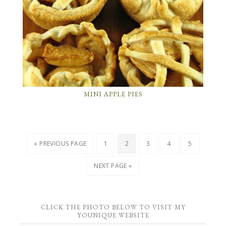
MINI APPLE PIES
« PREVIOUS PAGE
1
2
3
4
5
NEXT PAGE »
CLICK THE PHOTO BELOW TO VISIT MY
YOUNIQUE WEBSITE