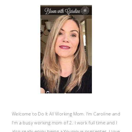
Welcome to Do It All Working Mom. I'm Caroline and
I'm a busy working mom of 2. I work full time and I
also really enjoy being a Younique presenter. I love