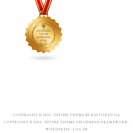
COPYRIGHT © 2026 ·
DIVINE THEME
BY
RESTORED 316
COPYRIGHT © 2026 ·
DIVINE THEME
ON
GENESIS FRAMEWORK
·
WORDPRESS
·
LOG IN