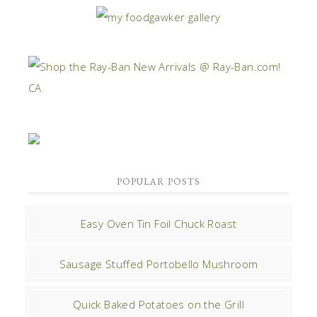
POPULAR POSTS
Easy Oven Tin Foil Chuck Roast
Sausage Stuffed Portobello Mushroom
Quick Baked Potatoes on the Grill