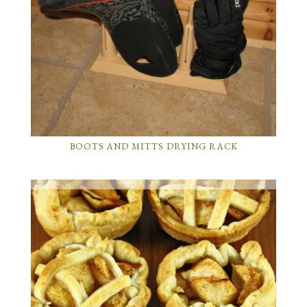
BOOTS AND MITTS DRYING RACK