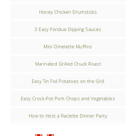
Honey Chicken Drumsticks
3 Easy Fondue Dipping Sauces
Mini Omelette Muffins
Marinated Grilled Chuck Roast
Easy Tin Foil Potatoes on the Grill
Easy Crock-Pot Pork Chops and Vegetables
How to Host a Raclette Dinner Party