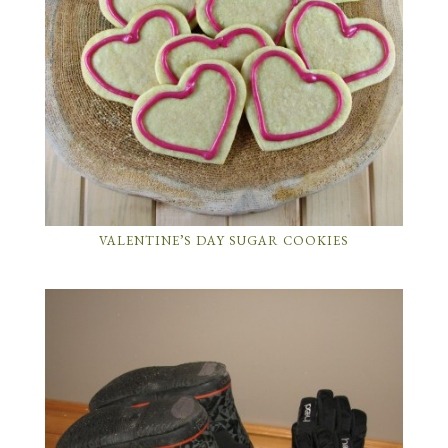
VALENTINE’S DAY SUGAR COOKIES