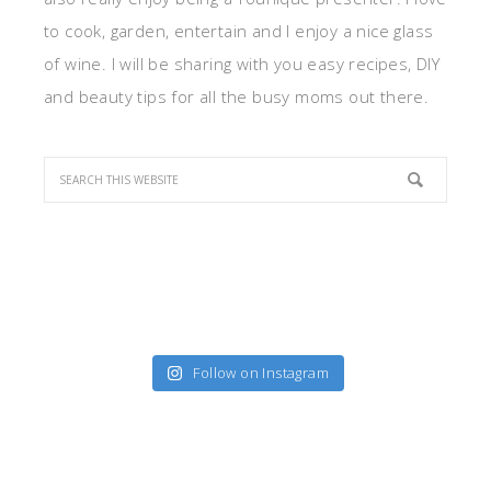
to cook, garden, entertain and I enjoy a nice glass
of wine. I will be sharing with you easy recipes, DIY
and beauty tips for all the busy moms out there.
Follow on Instagram