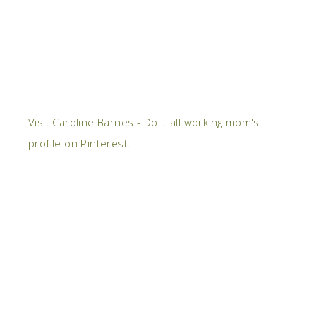
Visit Caroline Barnes - Do it all working mom's
profile on Pinterest.