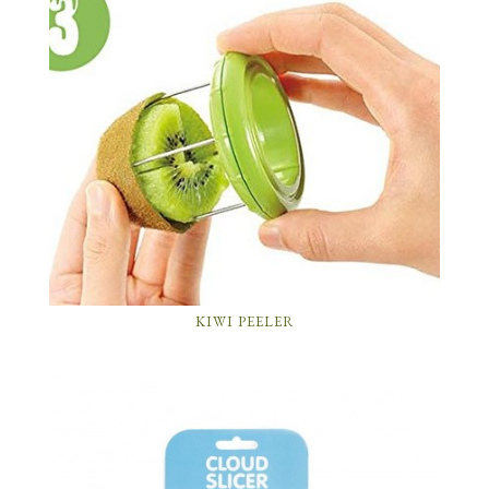
KIWI PEELER