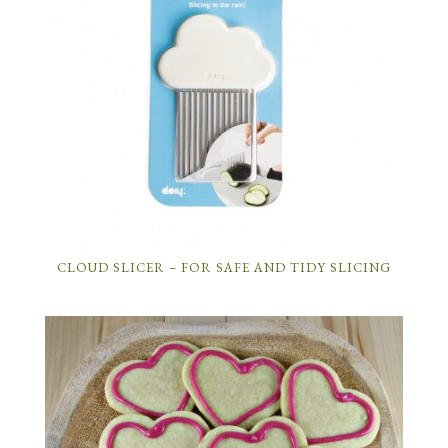
CLOUD SLICER – FOR SAFE AND TIDY SLICING