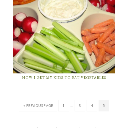
HOW I GET MY KIDS TO EAT VEGETABLES
…
« PREVIOUS PAGE
1
3
4
5