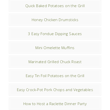
Quick Baked Potatoes on the Grill
Honey Chicken Drumsticks
3 Easy Fondue Dipping Sauces
Mini Omelette Muffins
Marinated Grilled Chuck Roast
Easy Tin Foil Potatoes on the Grill
Easy Crock-Pot Pork Chops and Vegetables
How to Host a Raclette Dinner Party