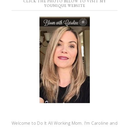
CLICK THE PHOTO BELOW TO VISIT MY
YOUNIQUE WEBSITE
Welcome to Do It All Working Mom. I'm Caroline and