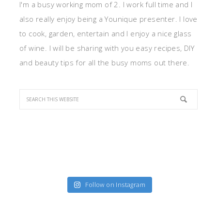
I'm a busy working mom of 2. I work full time and I
also really enjoy being a Younique presenter. I love
to cook, garden, entertain and I enjoy a nice glass
of wine. I will be sharing with you easy recipes, DIY
and beauty tips for all the busy moms out there.
Follow on Instagram