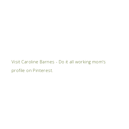
Visit Caroline Barnes - Do it all working mom's
profile on Pinterest.