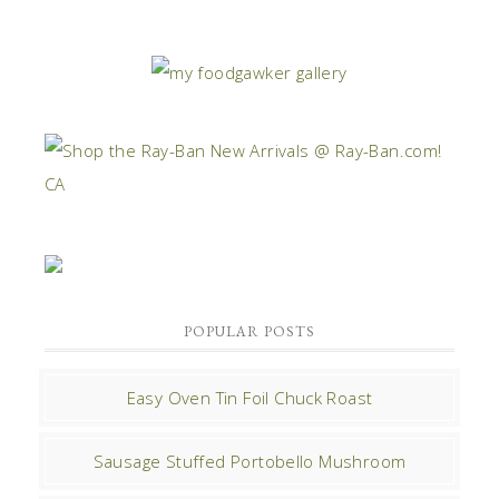
POPULAR POSTS
Easy Oven Tin Foil Chuck Roast
Sausage Stuffed Portobello Mushroom