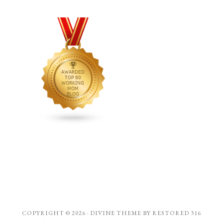
COPYRIGHT © 2026 ·
DIVINE THEME
BY
RESTORED 316