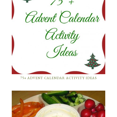
75+ ADVENT CALENDAR ACTIVITY IDEAS