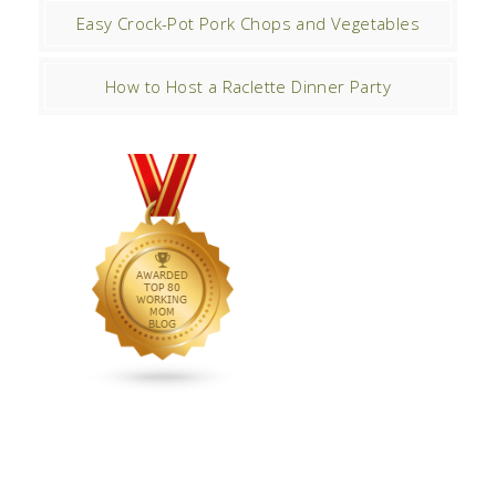
Easy Crock-Pot Pork Chops and Vegetables
How to Host a Raclette Dinner Party