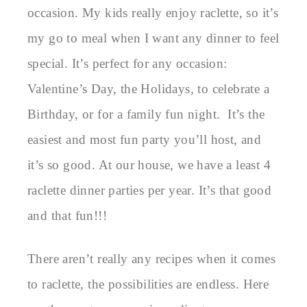
occasion. My kids really enjoy raclette, so it’s
my go to meal when I want any dinner to feel
special. It’s perfect for any occasion:
Valentine’s Day, the Holidays, to celebrate a
Birthday, or for a family fun night. It’s the
easiest and most fun party you’ll host, and
it’s so good. At our house, we have a least 4
raclette dinner parties per year. It’s that good
and that fun!!!
There aren’t really any recipes when it comes
to raclette, the possibilities are endless. Here