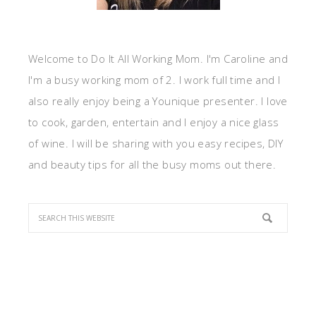
Welcome to Do It All Working Mom. I'm Caroline and
I'm a busy working mom of 2. I work full time and I
also really enjoy being a Younique presenter. I love
to cook, garden, entertain and I enjoy a nice glass
of wine. I will be sharing with you easy recipes, DIY
and beauty tips for all the busy moms out there.