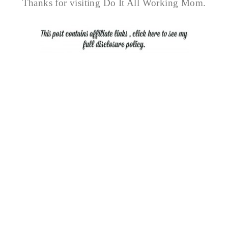
Thanks for visiting Do It All Working Mom.