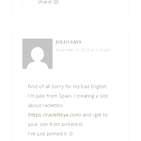
share! 🙂
JULIO
SAYS
November 6, 2015 at 1:36 pm
First of all Sorry for my bad English.
I´m Julio from Spain, i´creating a site
about raclettes
(
https://racletteya.com
) and i get to
your site from pinterest.
I´ve just pinned it :D.