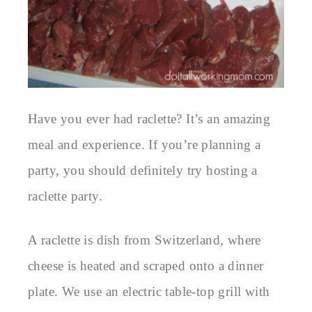
Have you ever had raclette? It’s an amazing
meal and experience. If you’re planning a
party, you should definitely try hosting a
raclette party.
A raclette is dish from Switzerland, where
cheese is heated and scraped onto a dinner
plate. We use an electric table-top grill with