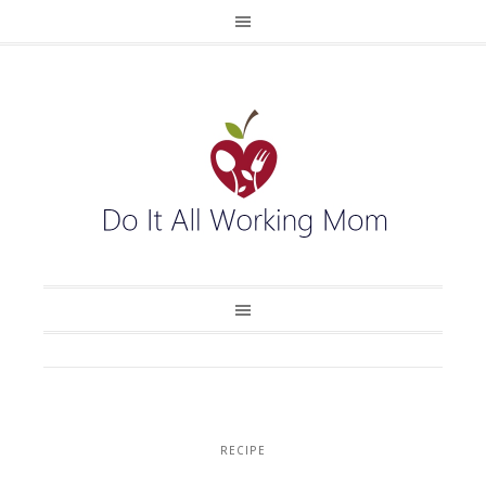
RECIPE