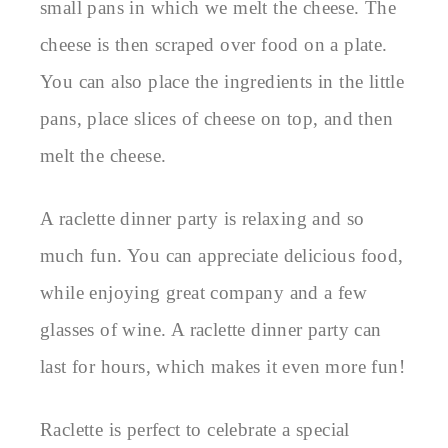
small pans in which we melt the cheese. The
cheese is then scraped over food on a plate.
You can also place the ingredients in the little
pans, place slices of cheese on top, and then
melt the cheese.
A raclette dinner party is relaxing and so
much fun. You can appreciate delicious food,
while enjoying great company and a few
glasses of wine. A raclette dinner party can
last for hours, which makes it even more fun!
Raclette is perfect to celebrate a special