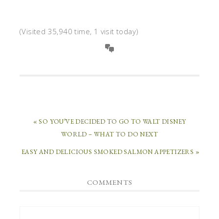
(Visited 35,940 time, 1 visit today)
« SO YOU’VE DECIDED TO GO TO WALT DISNEY
WORLD – WHAT TO DO NEXT
EASY AND DELICIOUS SMOKED SALMON APPETIZERS »
COMMENTS