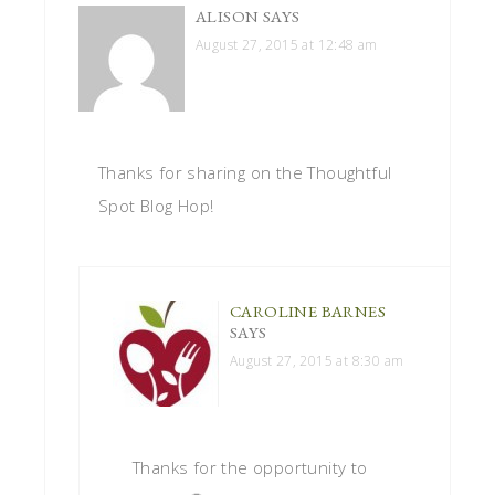
ALISON
SAYS
August 27, 2015 at 12:48 am
Thanks for sharing on the Thoughtful
Spot Blog Hop!
CAROLINE BARNES
SAYS
August 27, 2015 at 8:30 am
Thanks for the opportunity to