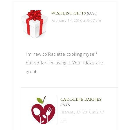
WISHLIST GIFTS
SAYS
February 14, 2016 at 9:57 am
I’m new to Raclette cooking myself
but so far I’m loving it. Your ideas are
great!
CAROLINE BARNES
SAYS
February 14, 2016 at 2:47
pm