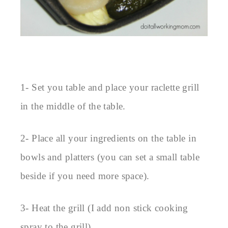
1- Set you table and place your raclette grill
in the middle of the table.
2- Place all your ingredients on the table in
bowls and platters (you can set a small table
beside if you need more space).
3- Heat the grill (I add non stick cooking
spray to the grill).