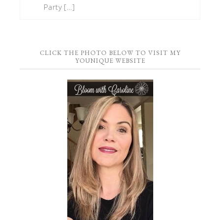
Party […]
CLICK THE PHOTO BELOW TO VISIT MY
YOUNIQUE WEBSITE