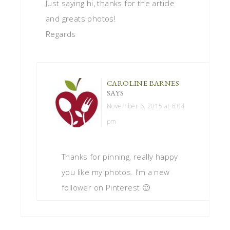
Just saying hi, thanks for the article
and greats photos!
Regards
CAROLINE BARNES
SAYS
November 6, 2015 at 6:04
pm
Thanks for pinning, really happy
you like my photos. I’m a new
follower on Pinterest 🙂