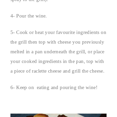
4- Pour the wine.
5- Cook or heat your favourite ingredients on
the grill then top with cheese you previously
melted in a pan underneath the grill, or place
your cooked ingredients in the pan, top with
a piece of raclette cheese and grill the cheese.
6- Keep on eating and pouring the wine!