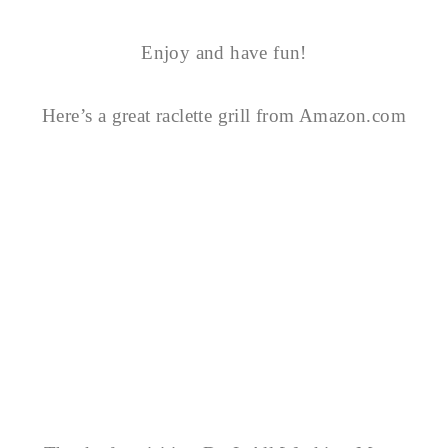
Enjoy and have fun!
Here’s a great raclette grill from Amazon.com