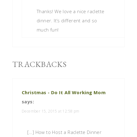
Thanks! We love a nice raclette
dinner. It’s different and so
much fun!
TRACKBACKS
Christmas - Do It All Working Mom
says:
December 15, 2015 at 12:58 pm
[…] How to Host a Raclette Dinner