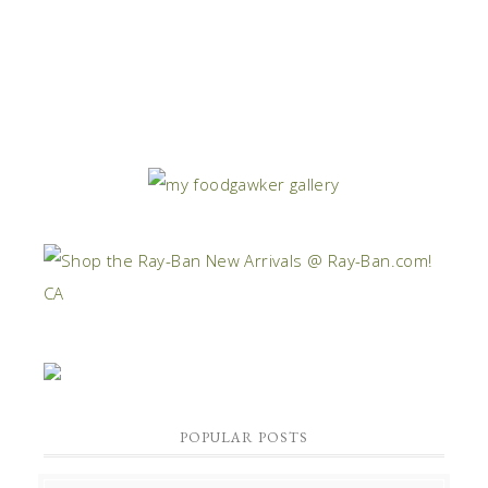
POPULAR POSTS