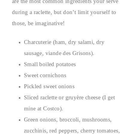
are the most common ingredients your serve
during a raclette, but don’t limit yourself to
those, be imaginative!
Charcuterie (ham, dry salami, dry
sausage, viande des Grisons).
Small boiled potatoes
Sweet cornichons
Pickled sweet onions
Sliced raclette or gruyère cheese (I get
mine at Costco).
Green onions, broccoli, mushrooms,
zucchinis, red peppers, cherry tomatoes,