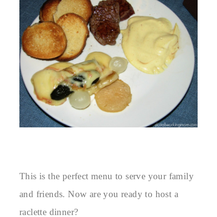
This is the perfect menu to serve your family
and friends. Now are you ready to host a
raclette dinner?