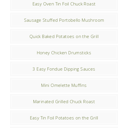
Easy Oven Tin Foil Chuck Roast
Sausage Stuffed Portobello Mushroom
Quick Baked Potatoes on the Grill
Honey Chicken Drumsticks
3 Easy Fondue Dipping Sauces
Mini Omelette Muffins
Marinated Grilled Chuck Roast
Easy Tin Foil Potatoes on the Grill