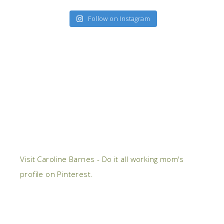
Follow on Instagram
Visit Caroline Barnes - Do it all working mom's
profile on Pinterest.