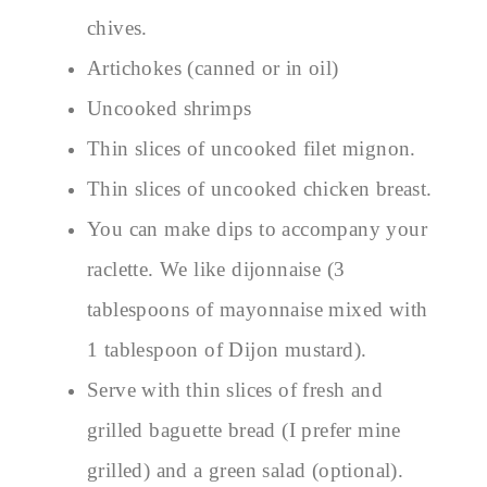
chives.
Artichokes (canned or in oil)
Uncooked shrimps
Thin slices of uncooked filet mignon.
Thin slices of uncooked chicken breast.
You can make dips to accompany your
raclette. We like dijonnaise (3
tablespoons of mayonnaise mixed with
1 tablespoon of Dijon mustard).
Serve with thin slices of fresh and
grilled baguette bread (I prefer mine
grilled) and a green salad (optional).