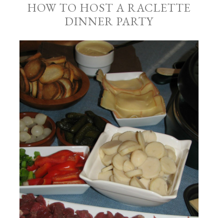
HOW TO HOST A RACLETTE
DINNER PARTY