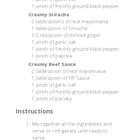
1 pinch of freshly ground black pepper
Creamy Sriracha
2 tablespoons of real mayonnaise
1 tablespoon of Sriracha
1/2 teaspoon of minced ginger
1 pinch of garlic salt
1 pinch of freshly ground black pepper
1 pinch of paprika
Creamy Beef Sauce
2 tablespoon of real mayonnaise
1 tablespoon of HP Sauce
1 pinch of garlic salt
1 pinch of freshly ground black pepper
1 pinch of parsley
Instructions
Mix together all the ingredients and
serve or refrigerate until ready to
serve.