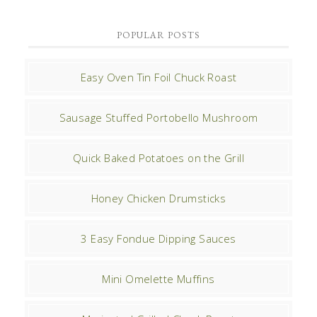
POPULAR POSTS
Easy Oven Tin Foil Chuck Roast
Sausage Stuffed Portobello Mushroom
Quick Baked Potatoes on the Grill
Honey Chicken Drumsticks
3 Easy Fondue Dipping Sauces
Mini Omelette Muffins