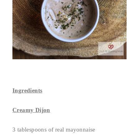
Ingredients
Creamy Dijon
3 tablespoons of real mayonnaise