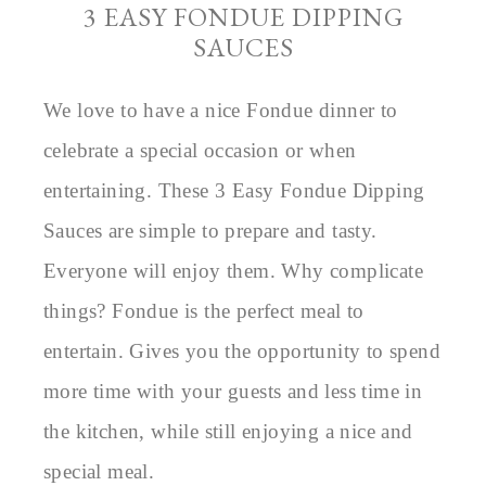
3 EASY FONDUE DIPPING
SAUCES
We love to have a nice Fondue dinner to
celebrate a special occasion or when
entertaining. These 3 Easy Fondue Dipping
Sauces are simple to prepare and tasty.
Everyone will enjoy them. Why complicate
things? Fondue is the perfect meal to
entertain. Gives you the opportunity to spend
more time with your guests and less time in
the kitchen, while still enjoying a nice and
special meal.