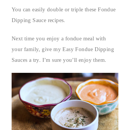
You can easily double or triple these Fondue
Dipping Sauce recipes.
Next time you enjoy a fondue meal with
your family, give my Easy Fondue Dipping
Sauces a try. I’m sure you’ll enjoy them.