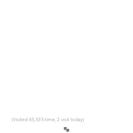
(Visited 65,535 time, 2 visit today)