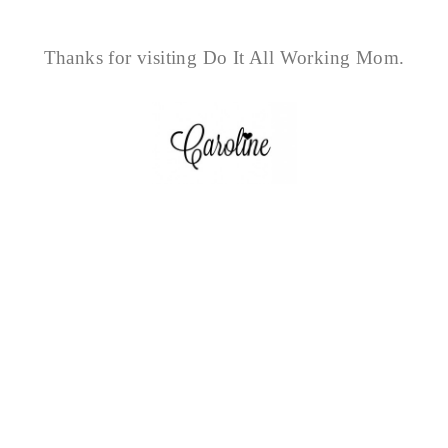
Thanks for visiting Do It All Working Mom.