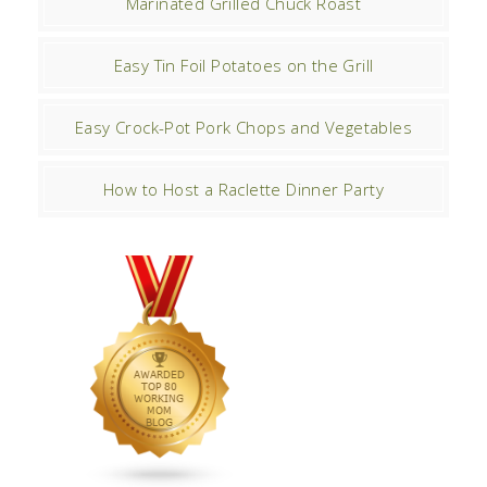
Marinated Grilled Chuck Roast
Easy Tin Foil Potatoes on the Grill
Easy Crock-Pot Pork Chops and Vegetables
How to Host a Raclette Dinner Party