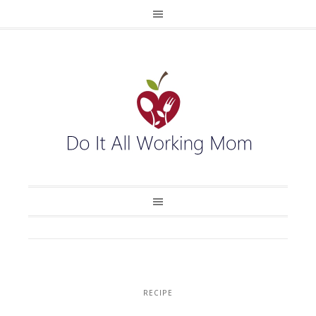
RECIPE