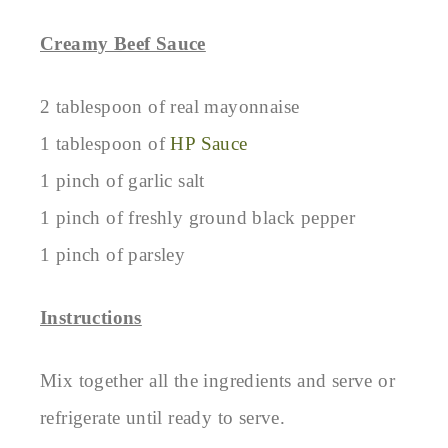
Creamy Beef Sauce
2 tablespoon of real mayonnaise
1 tablespoon of
HP Sauce
1 pinch of garlic salt
1 pinch of freshly ground black pepper
1 pinch of parsley
Instructions
Mix together all the ingredients and serve or
refrigerate until ready to serve.