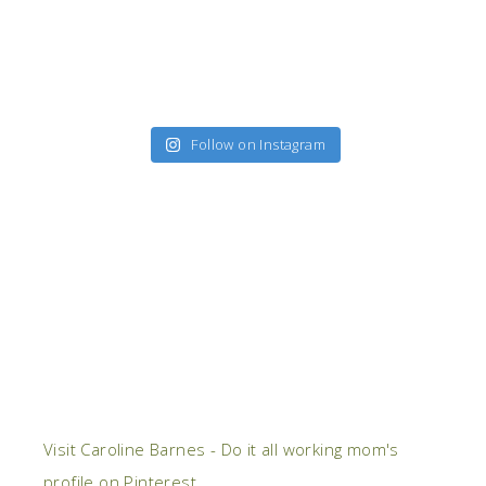
Follow on Instagram
Visit Caroline Barnes - Do it all working mom's
profile on Pinterest.