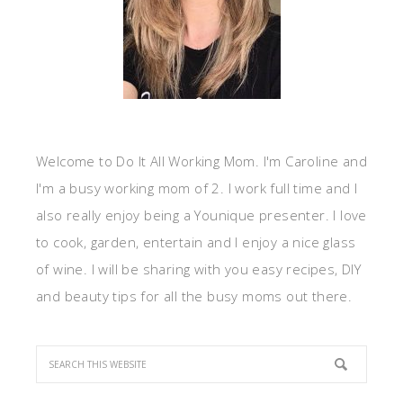
Welcome to Do It All Working Mom. I'm Caroline and
I'm a busy working mom of 2. I work full time and I
also really enjoy being a Younique presenter. I love
to cook, garden, entertain and I enjoy a nice glass
of wine. I will be sharing with you easy recipes, DIY
and beauty tips for all the busy moms out there.