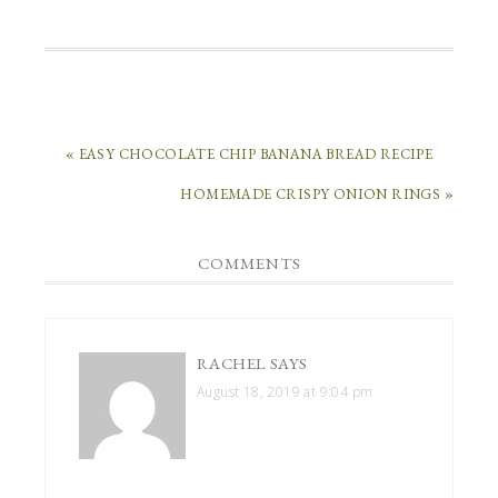
« EASY CHOCOLATE CHIP BANANA BREAD RECIPE
HOMEMADE CRISPY ONION RINGS »
COMMENTS
RACHEL
SAYS
August 18, 2019 at 9:04 pm