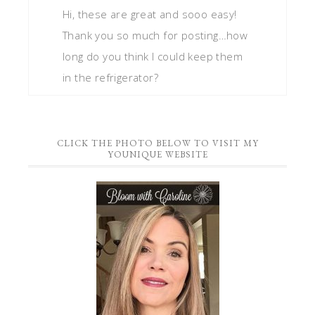
Hi, these are great and sooo easy!
Thank you so much for posting…how
long do you think I could keep them
in the refrigerator?
CLICK THE PHOTO BELOW TO VISIT MY
YOUNIQUE WEBSITE