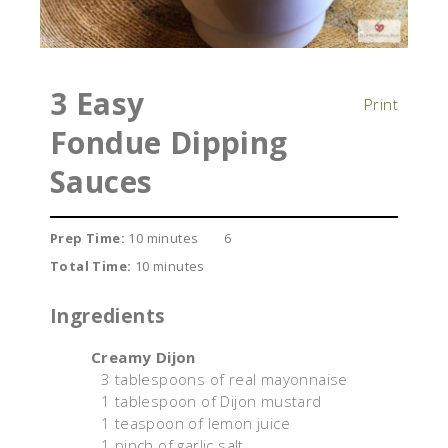
3 Easy
Print
Fondue Dipping
Sauces
Prep Time:
10 minutes
6
Total Time:
10 minutes
Ingredients
Creamy Dijon
3 tablespoons of real mayonnaise
1 tablespoon of Dijon mustard
1 teaspoon of lemon juice
1 pinch of garlic salt