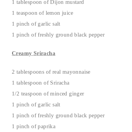
1 tablespoon of Dijon mustard
1 teaspoon of lemon juice
1 pinch of garlic salt
1 pinch of freshly ground black pepper
Creamy Sriracha
2 tablespoons of real mayonnaise
1 tablespoon of Sriracha
1/2 teaspoon of minced ginger
1 pinch of garlic salt
1 pinch of freshly ground black pepper
1 pinch of paprika