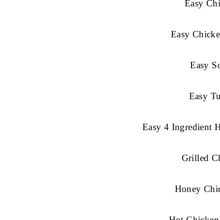
Easy Chi
Easy Chicke
Easy So
Easy Tu
Easy 4 Ingredient 
Grilled 
Honey Chi
Hot Chicken