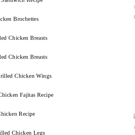
cken Brochettes
led Chicken Breasts
led Chicken Breasts
rilled Chicken Wings
hicken Fajitas Recipe
Chicken Recipe
illed Chicken Legs