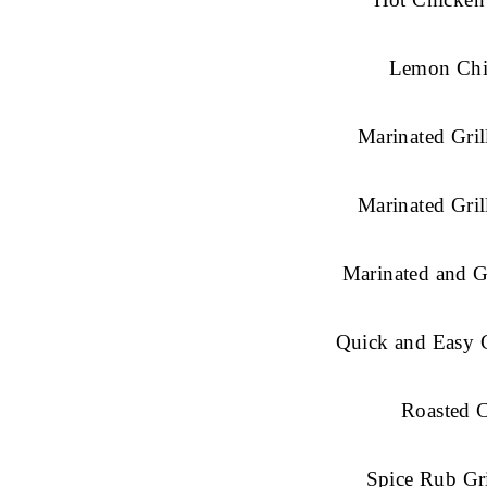
Lemon Chi
Marinated Gril
Marinated Gril
Marinated and G
Quick and Easy C
Roasted 
Spice Rub Gr