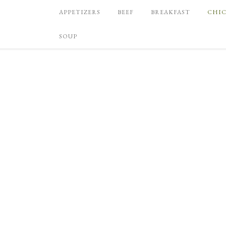
APPETIZERS
BEEF
BREAKFAST
CHI
SOUP