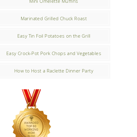
Mini Omelette Muffins
Marinated Grilled Chuck Roast
Easy Tin Foil Potatoes on the Grill
Easy Crock-Pot Pork Chops and Vegetables
How to Host a Raclette Dinner Party