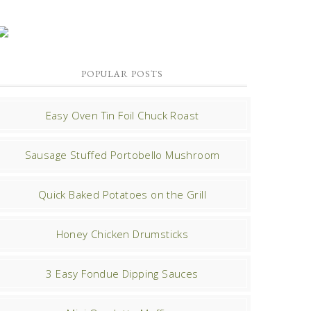
POPULAR POSTS
Easy Oven Tin Foil Chuck Roast
Sausage Stuffed Portobello Mushroom
Quick Baked Potatoes on the Grill
Honey Chicken Drumsticks
3 Easy Fondue Dipping Sauces