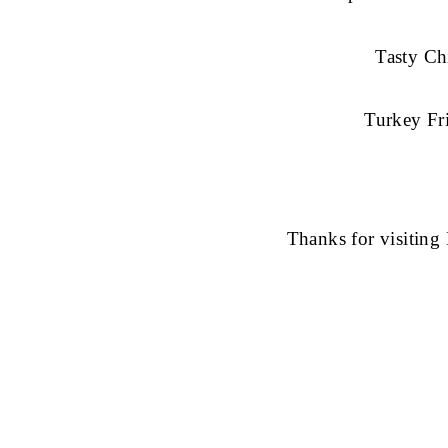
Tasty Ch
Turkey Fr
Thanks for visitin