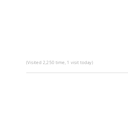
(Visited 2,250 time, 1 visit today)