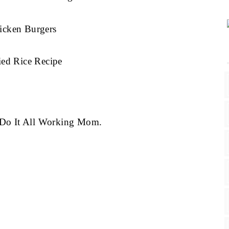
icken Burgers
ied Rice Recipe
g Do It All Working Mom.