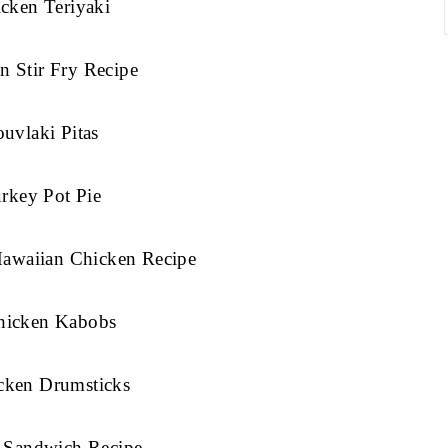
cken Teriyaki
n Stir Fry Recipe
uvlaki Pitas
rkey Pot Pie
Hawaiian Chicken Recipe
Chicken Kabobs
cken Drumsticks
 Sandwich Recipe