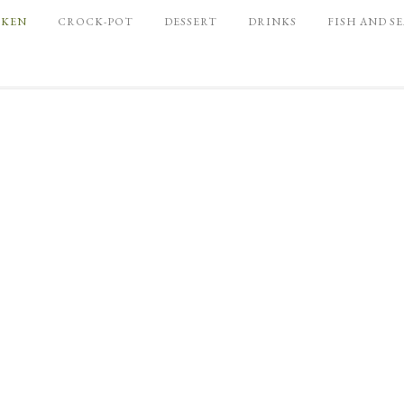
CKEN
CROCK-POT
DESSERT
DRINKS
FISH AND S