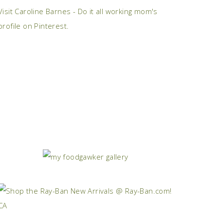
Visit Caroline Barnes - Do it all working mom's
profile on Pinterest.