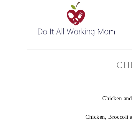
CH
Chicken and
Chicken, Broccoli