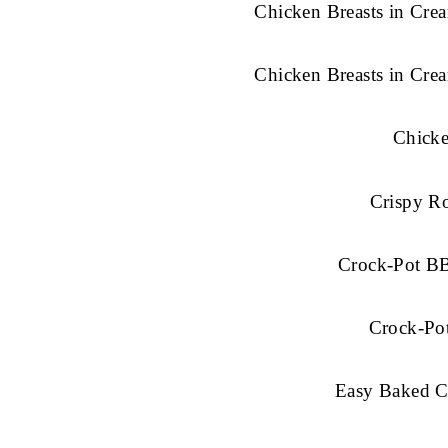
Chicken Breasts in Cr
Chicken Breasts in Cr
Chick
Crispy R
Crock-Pot B
Crock-Po
Easy Baked C