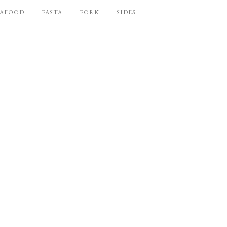
EAFOOD
PASTA
PORK
SIDES