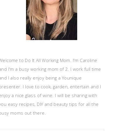
Welcome to Do It All Working Mom. I'm Caroline
and I'm a busy working mom of 2. I work full time
and I also really enjoy being a Younique
presenter. I love to cook, garden, entertain and I
enjoy a nice glass of wine. I will be sharing with
you easy recipes, DIY and beauty tips for all the
busy moms out there.