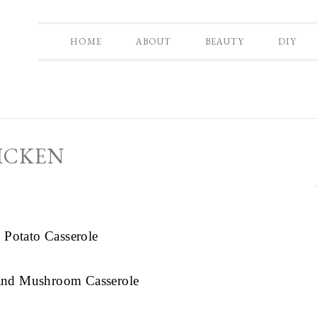
HOME
ABOUT
BEAUTY
DIY
ICKEN
 Potato Casserole
 and Mushroom Casserole