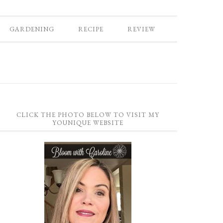
GARDENING
RECIPE
REVIEW
CLICK THE PHOTO BELOW TO VISIT MY
YOUNIQUE WEBSITE