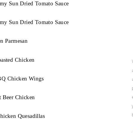
eamy Sun Dried Tomato Sauce
eamy Sun Dried Tomato Sauce
en Parmesan
oasted Chicken
BQ Chicken Wings
t Beer Chicken
hicken Quesadillas