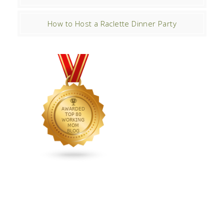
How to Host a Raclette Dinner Party