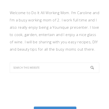
Welcome to Do It All Working Mom. I'm Caroline and
I'm a busy working mom of 2. I work full time and I
also really enjoy being a Younique presenter. I love
to cook, garden, entertain and I enjoy a nice glass
of wine. I will be sharing with you easy recipes, DIY
and beauty tips for all the busy moms out there.