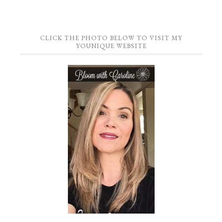
CLICK THE PHOTO BELOW TO VISIT MY
YOUNIQUE WEBSITE