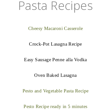
Pasta Recipes
Cheesy Macaroni Casserole
Crock-Pot Lasagna Recipe
Easy Sausage Penne alla Vodka
Oven Baked Lasagna
Pesto and Vegetable Pasta Recipe
Pesto Recipe ready in 5 minutes