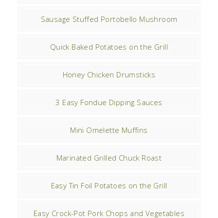
Sausage Stuffed Portobello Mushroom
Quick Baked Potatoes on the Grill
Honey Chicken Drumsticks
3 Easy Fondue Dipping Sauces
Mini Omelette Muffins
Marinated Grilled Chuck Roast
Easy Tin Foil Potatoes on the Grill
Easy Crock-Pot Pork Chops and Vegetables