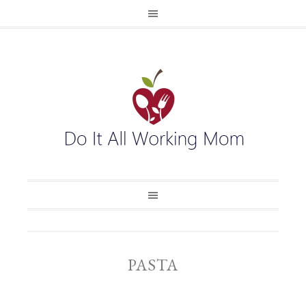
PASTA