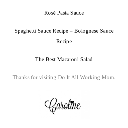
Rosé Pasta Sauce
Spaghetti Sauce Recipe – Bolognese Sauce
Recipe
The Best Macaroni Salad
Thanks for visiting Do It All Working Mom.