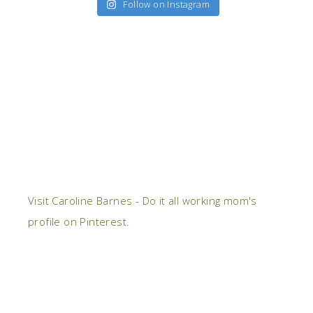
Follow on Instagram
Visit Caroline Barnes - Do it all working mom's
profile on Pinterest.