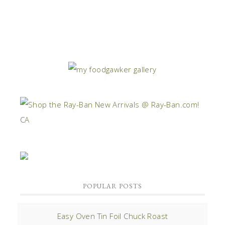
POPULAR POSTS
Easy Oven Tin Foil Chuck Roast