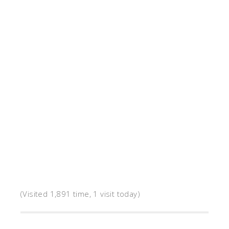
(Visited 1,891 time, 1 visit today)