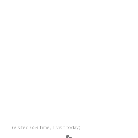
(Visited 653 time, 1 visit today)