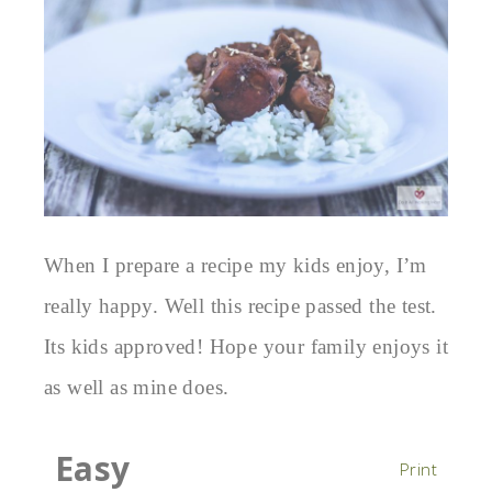
When I prepare a recipe my kids enjoy, I’m
really happy. Well this recipe passed the test.
Its kids approved! Hope your family enjoys it
as well as mine does.
Easy
Print