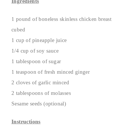
Ingredients
1 pound of boneless skinless chicken breast
cubed
1 cup of pineapple juice
1/4 cup of soy sauce
1 tablespoon of sugar
1 teaspoon of fresh minced ginger
2 cloves of garlic minced
2 tablespoons of molasses
Sesame seeds (optional)
Instructions