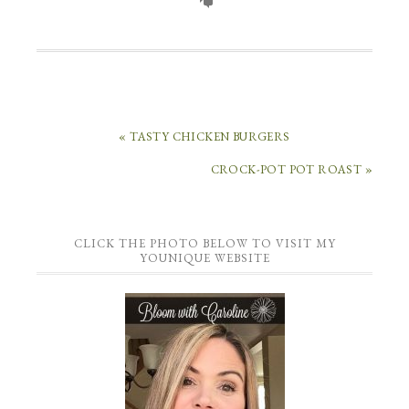
« TASTY CHICKEN BURGERS
CROCK-POT POT ROAST »
CLICK THE PHOTO BELOW TO VISIT MY
YOUNIQUE WEBSITE