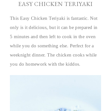
EASY CHICKEN TERIYAKI
This Easy Chicken Teriyaki is fantastic. Not
only is it delicious, but it can be prepared in
5 minutes and then left to cook in the oven
while you do something else. Perfect for a
weeknight dinner. The chicken cooks while
you do homework with the kiddos.