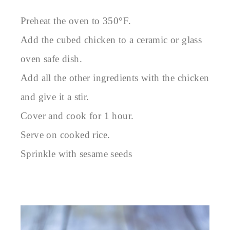
Preheat the oven to 350°F.
Add the cubed chicken to a ceramic or glass
oven safe dish.
Add all the other ingredients with the chicken
and give it a stir.
Cover and cook for 1 hour.
Serve on cooked rice.
Sprinkle with sesame seeds