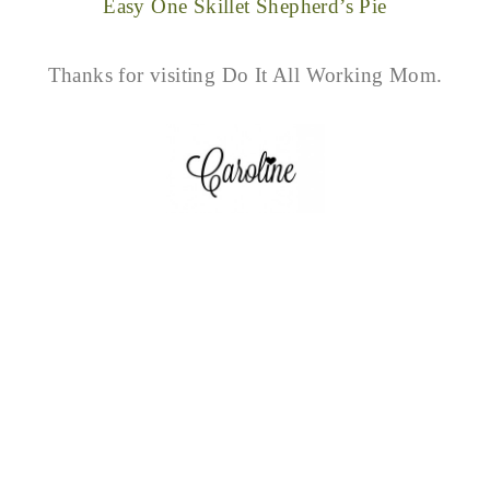
Easy One Skillet Shepherd’s Pie
Thanks for visiting Do It All Working Mom.