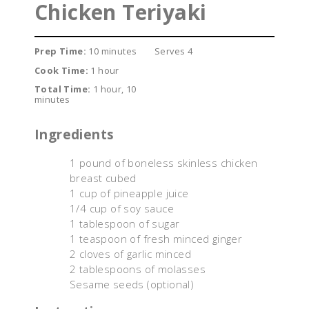
Chicken Teriyaki
Prep Time:
10 minutes
Serves 4
Cook Time:
1 hour
Total Time:
1 hour, 10
minutes
Ingredients
1 pound of boneless skinless chicken
breast cubed
1 cup of pineapple juice
1/4 cup of soy sauce
1 tablespoon of sugar
1 teaspoon of fresh minced ginger
2 cloves of garlic minced
2 tablespoons of molasses
Sesame seeds (optional)