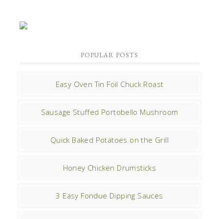
POPULAR POSTS
Easy Oven Tin Foil Chuck Roast
Sausage Stuffed Portobello Mushroom
Quick Baked Potatoes on the Grill
Honey Chicken Drumsticks
3 Easy Fondue Dipping Sauces