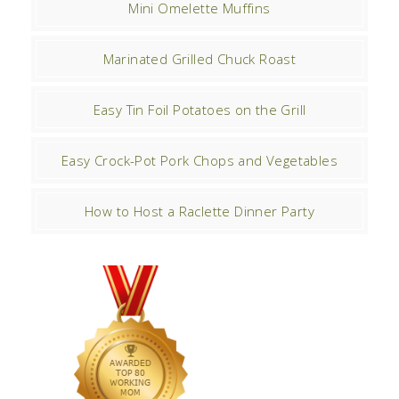
Mini Omelette Muffins
Marinated Grilled Chuck Roast
Easy Tin Foil Potatoes on the Grill
Easy Crock-Pot Pork Chops and Vegetables
How to Host a Raclette Dinner Party