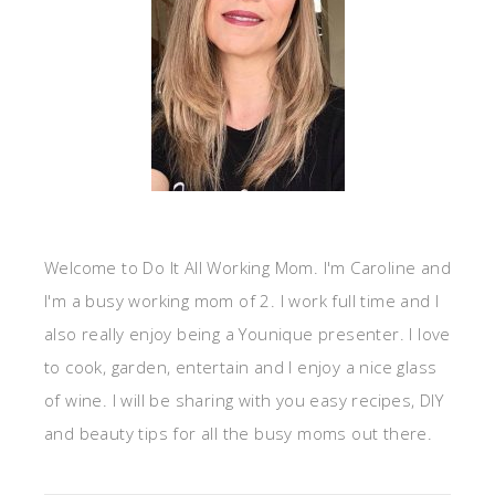
Welcome to Do It All Working Mom. I'm Caroline and
I'm a busy working mom of 2. I work full time and I
also really enjoy being a Younique presenter. I love
to cook, garden, entertain and I enjoy a nice glass
of wine. I will be sharing with you easy recipes, DIY
and beauty tips for all the busy moms out there.