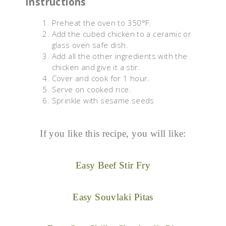
Instructions
Preheat the oven to 350°F.
Add the cubed chicken to a ceramic or
glass oven safe dish.
Add all the other ingredients with the
chicken and give it a stir.
Cover and cook for 1 hour.
Serve on cooked rice.
Sprinkle with sesame seeds
If you like this recipe, you will like:
Easy Beef Stir Fry
Easy Souvlaki Pitas