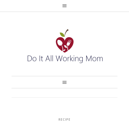
RECIPE