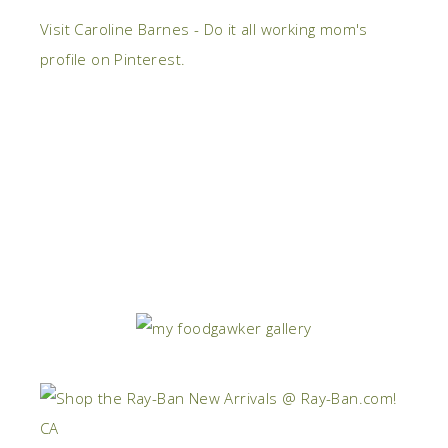
Visit Caroline Barnes - Do it all working mom's
profile on Pinterest.