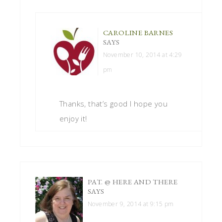
CAROLINE BARNES
SAYS
November 10, 2014 at 4:29
pm
Thanks, that’s good I hope you
enjoy it!
PAT. @ HERE AND THERE
SAYS
November 9, 2014 at 9:15 pm