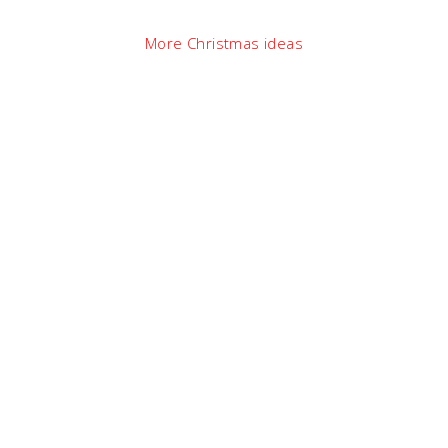
More Christmas ideas