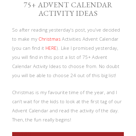
75+ ADVENT CALENDAR
ACTIVITY IDEAS
So after reading yesterday’s post, you’ve decided
to make my
Christmas
Activities Advent Calendar
(you can find it
HERE
). Like I promised yesterday,
you will find in this post a list of 75+ Advent
Calendar Activity Ideas to choose from. No doubt
you will be able to choose 24 out of this big list!
Christmas is my favourite time of the year, and I
can’t wait for the kids to look at the first tag of our
Advent Calendar and read the activity of the day.
Then, the fun really begins!