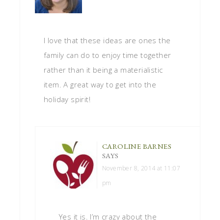
I love that these ideas are ones the
family can do to enjoy time together
rather than it being a materialistic
item. A great way to get into the
holiday spirit!
CAROLINE BARNES
SAYS
November 8, 2014 at 11:07
pm
Yes it is. I’m crazy about the