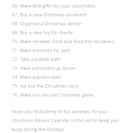
66. Make little gifts for your classmates
67. Buy a new Christmas ornament
68. Organise a Christmas dinner
69. Buy a new toy for charity
70. Make reindeer food and feed the reindeers
71. Make presents for pets
72. Take a bubble bath
73. Have a dressed up dinner
74. Make popcorn balls
75. Act out the Christmas story
76. Make a tic-tac-toe Christmas game
Hope you find plenty of fun activities for you
Christmas Advent Calendar in this list to keep you
busy during the Holidays.