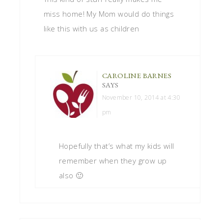
miss home! My Mom would do things
like this with us as children
CAROLINE BARNES
SAYS
November 10, 2014 at 4:30
pm
Hopefully that’s what my kids will
remember when they grow up
also 🙂