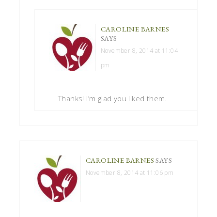
CAROLINE BARNES
SAYS
November 8, 2014 at 11:04
pm
Thanks! I’m glad you liked them.
CAROLINE BARNES
SAYS
November 8, 2014 at 11:06 pm