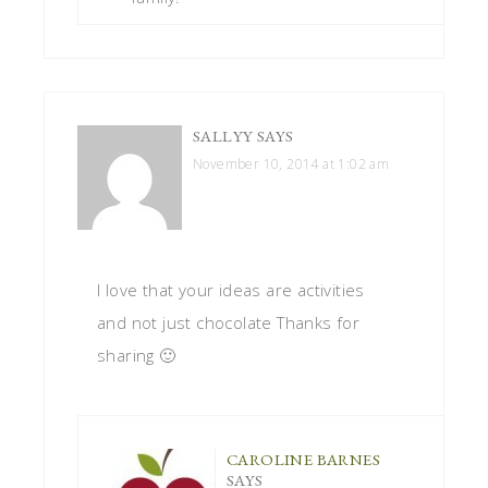
SALLYY
SAYS
November 10, 2014 at 1:02 am
I love that your ideas are activities
and not just chocolate Thanks for
sharing 🙂
CAROLINE BARNES
SAYS