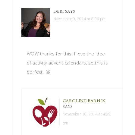
DEBI
SAYS
November 9, 2014 at 8:36 pm
WOW thanks for this. I love the idea
of activity advent calendars, so this is
perfect. 🙂
CAROLINE BARNES
SAYS
November 10, 2014 at 4:29
pm