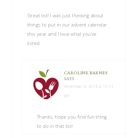
Great list! I was just thinking about
things to put in our advent calendar
this year and I love what you’ve
listed.
CAROLINE BARNES
SAYS
November 8, 2014 at 12:13
pm
Thanks, hope you find fun thing
to do in that list!