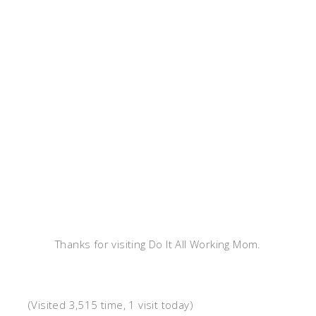
Thanks for visiting Do It All Working Mom.
(Visited 3,515 time, 1 visit today)