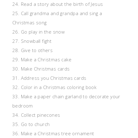
24. Read a story about the birth of Jesus
25. Call grandma and grandpa and sing a
Christmas song
26. Go play in the snow
27. Snowball fight
28. Give to others
29. Make a Christmas cake
30. Make Christmas cards
31. Address you Christmas cards
32. Color in a Christmas coloring book
33. Make a paper chain garland to decorate your
bedroom
34. Collect pinecones
35. Go to church
36. Make a Christmas tree ornament