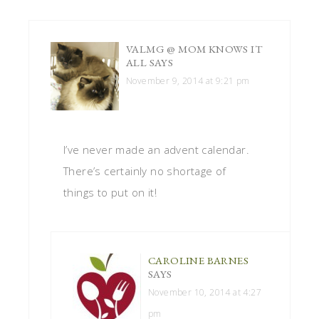
VALMG @ MOM KNOWS IT
ALL
SAYS
November 9, 2014 at 9:21 pm
I’ve never made an advent calendar.
There’s certainly no shortage of
things to put on it!
CAROLINE BARNES
SAYS
November 10, 2014 at 4:27
pm