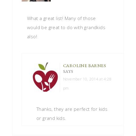
What a great list! Many of those
would be great to do with grandkids
also!
CAROLINE BARNES
SAYS
November 10, 2014 at 4:28
pm
Thanks, they are perfect for kids
or grand kids.