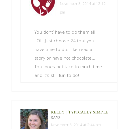
November 8, 2014 at 12:12
pm
You dont’ have to do them all
LOL. Just choose 24 that you
have time to do. Like read a
story or have hot chocolate…
That does not take to much time
and it’s still fun to do!
KELLY | TYPICALLY SIMPLE
SAYS
November 8, 2014 at 2:44 pm