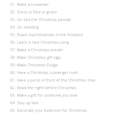
51. Make a snowman
52. Dress in Red or green
53. Go see the Christmas parade
54. Go sledding
55. Roast marshmallows in the fireplace
56. Learn a new Christmas song
57. Make a Christmas wreath
58. Make Christmas gift tags
59. Make Christmas Fudge
60. Have a Christmas scavenger hunt
61. Have a picnic in front of the Christmas tree
62. Read the night before Christmas
63. Make a gift for someone you love
64. Stay up late
65. Decorate your bedroom for Christmas