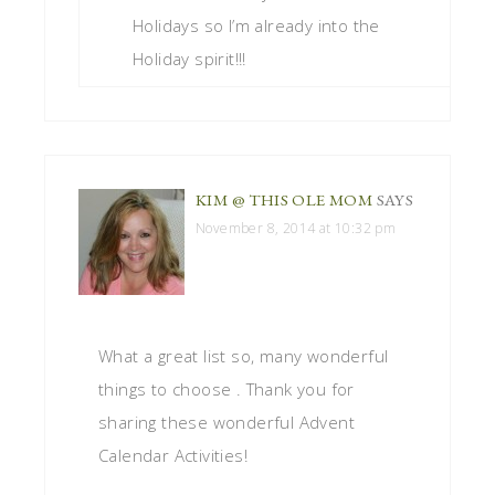
Holidays so I’m already into the
Holiday spirit!!!
KIM @ THIS OLE MOM
SAYS
November 8, 2014 at 10:32 pm
What a great list so, many wonderful
things to choose . Thank you for
sharing these wonderful Advent
Calendar Activities!