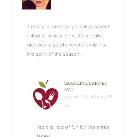
These are some very creative Advent
calendar activity ideas. It’s a really
nice way to get the whole family into
the spirit of the season.
CAROLINE BARNES
SAYS
November 10, 2014 at 4:25
pm
Yes it is, lots of fun for the entire
family!