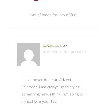
Lots of ideas for lots of fun!
LOZELLE
SAYS
November 10, 2014 at 6:08 am
I have never done an Advent
Calendar. I am always up to trying
something new. i think I am going to
try it…I love your list.