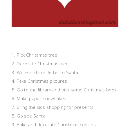
1. Pick Christmas tree
2. Decorate Christmas tree
3. Write and mail letter to Santa
4. Take Christmas pictures
5. Go to the library and pick some Christmas book
6. Make paper snowflakes
7. Bring the kids shopping for presents
8. Go see Santa
9. Bake and decorate Christmas cookies