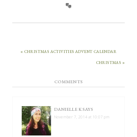
« CHRISTMAS ACTIVITIES ADVENT CALENDAR
CHRISTMAS »
COMMENTS
DANIELLE K
SAYS
November 7, 2014 at 10:07 pm