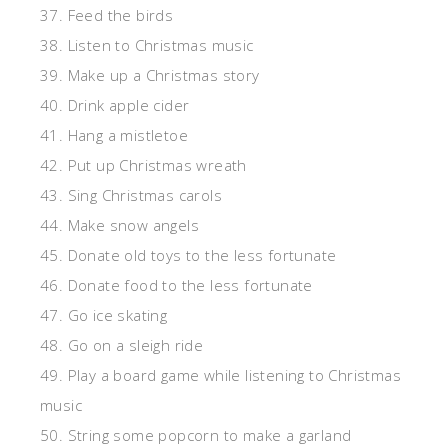
37. Feed the birds
38. Listen to Christmas music
39. Make up a Christmas story
40. Drink apple cider
41. Hang a mistletoe
42. Put up Christmas wreath
43. Sing Christmas carols
44. Make snow angels
45. Donate old toys to the less fortunate
46. Donate food to the less fortunate
47. Go ice skating
48. Go on a sleigh ride
49. Play a board game while listening to Christmas
music
50. String some popcorn to make a garland