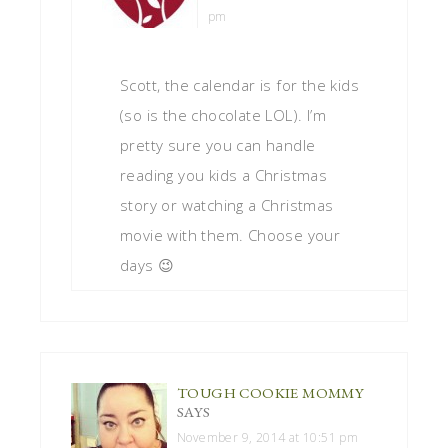
pm
Scott, the calendar is for the kids
(so is the chocolate LOL). I’m
pretty sure you can handle
reading you kids a Christmas
story or watching a Christmas
movie with them. Choose your
days 😉
TOUGH COOKIE MOMMY
SAYS
November 9, 2014 at 10:51 pm