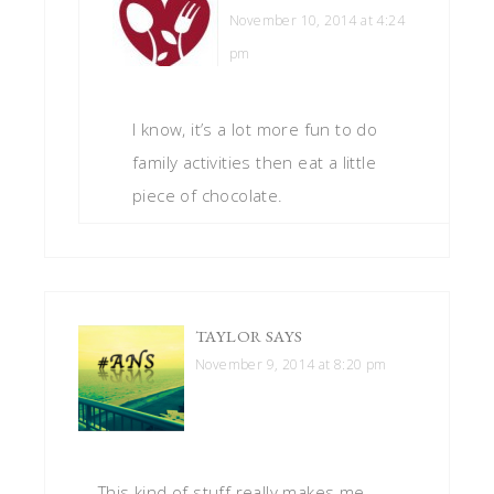
November 10, 2014 at 4:24
pm
I know, it’s a lot more fun to do
family activities then eat a little
piece of chocolate.
TAYLOR
SAYS
November 9, 2014 at 8:20 pm
This kind of stuff really makes me