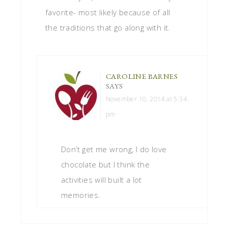
favorite- most likely because of all
the traditions that go along with it.
CAROLINE BARNES
SAYS
November 10, 2014 at 5:34
pm
Don’t get me wrong, I do love
chocolate but I think the
activities will built a lot
memories.