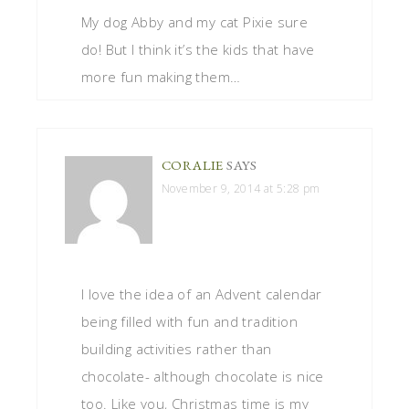
My dog Abby and my cat Pixie sure
do! But I think it’s the kids that have
more fun making them…
CORALIE
SAYS
November 9, 2014 at 5:28 pm
I love the idea of an Advent calendar
being filled with fun and tradition
building activities rather than
chocolate- although chocolate is nice
too. Like you, Christmas time is my