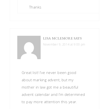
Thanks
LISA MCLEMORE
SAYS
November 9, 2014 at 9:00 pm
Great list! I’ve never been good
about marking advent, but my
mother in law got me a beautiful
advent calendar and I’m determined
to pay more attention this year.