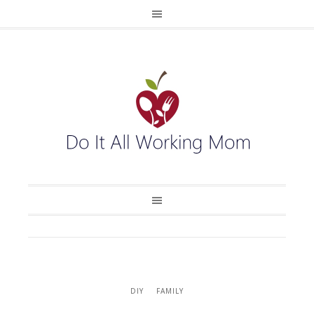
DIY
FAMILY