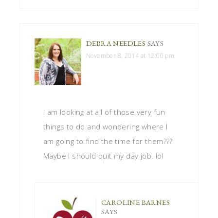
DEBRA NEEDLES
SAYS
November 8, 2014 at 12:00 pm
I am looking at all of those very fun
things to do and wondering where I
am going to find the time for them???
Maybe I should quit my day job. lol
CAROLINE BARNES
SAYS