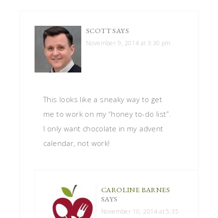
SCOTT
SAYS
November 9, 2014 at 3:30 pm
This looks like a sneaky way to get
me to work on my “honey to-do list”.
I only want chocolate in my advent
calendar, not work!
CAROLINE BARNES
SAYS
November 10, 2014 at 5:35