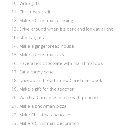
10. Wrap gifts
11. Christmas craft
12. Make a Christmas drawing
13. Drive around when it’s dark and look at all the
Christmas lights
14. Make a gingerbread house
15. Make a Christmas treat
16. Have a hot chocolate with marshmallows
17. Eat a candy cane
18. Unwrap and read a new Christmas book
19. Make a gift for the teacher
20. Watch a Christmas movie with popcorn
21. Make a snowman pizza
22. Make Christmas pancakes
23. Make a Christmas decoration