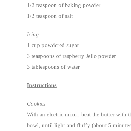
1/2 teaspoon of baking powder
1/2 teaspoon of salt
Icing
1 cup powdered sugar
3 teaspoons of raspberry Jello powder
3 tablespoons of water
Instructions
Cookies
With an electric mixer, beat the butter with 
bowl, until light and fluffy (about 5 minutes