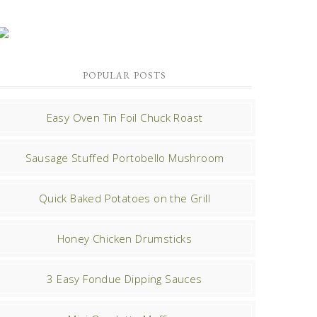
POPULAR POSTS
Easy Oven Tin Foil Chuck Roast
Sausage Stuffed Portobello Mushroom
Quick Baked Potatoes on the Grill
Honey Chicken Drumsticks
3 Easy Fondue Dipping Sauces