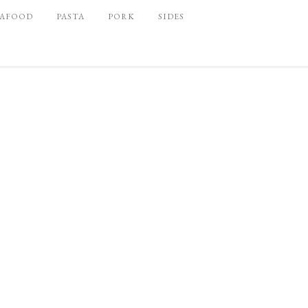
EAFOOD
PASTA
PORK
SIDES