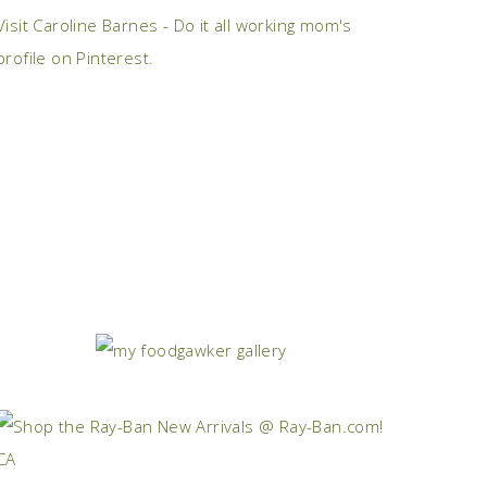
Visit Caroline Barnes - Do it all working mom's
profile on Pinterest.