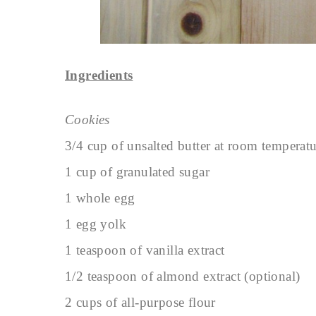
Ingredients
Cookies
3/4 cup of unsalted butter at room temperat
1 cup of granulated sugar
1 whole egg
1 egg yolk
1 teaspoon of vanilla extract
1/2 teaspoon of almond extract (optional)
2 cups of all-purpose flour