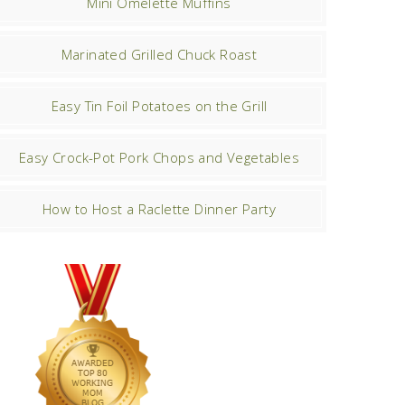
Mini Omelette Muffins
Marinated Grilled Chuck Roast
Easy Tin Foil Potatoes on the Grill
Easy Crock-Pot Pork Chops and Vegetables
How to Host a Raclette Dinner Party