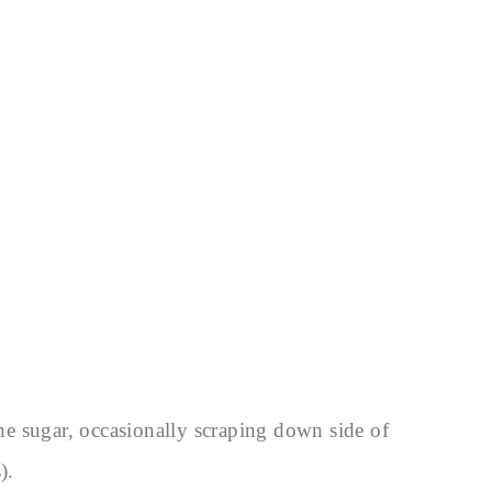
the sugar, occasionally scraping down side of
).