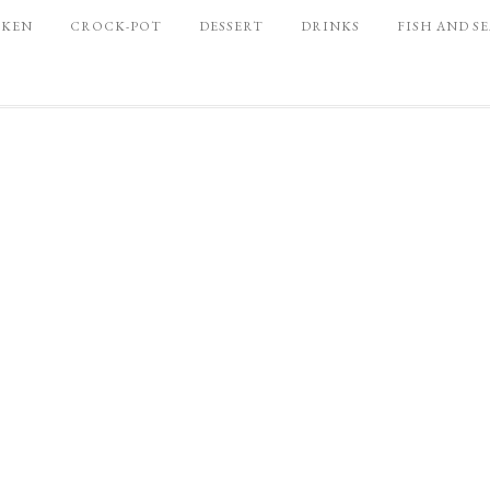
CKEN
CROCK-POT
DESSERT
DRINKS
FISH AND S