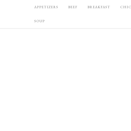
APPETIZERS
BEEF
BREAKFAST
CHI
SOUP