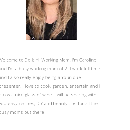
Welcome to Do It All Working Mom. I'm Caroline
and I'm a busy working mom of 2. I work full time
and I also really enjoy being a Younique
presenter. I love to cook, garden, entertain and I
enjoy a nice glass of wine. I will be sharing with
you easy recipes, DIY and beauty tips for all the
busy moms out there.