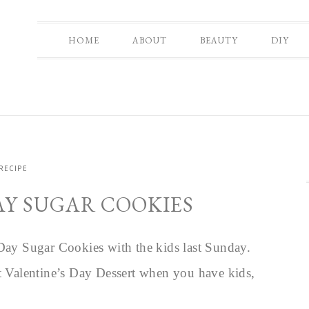
HOME
ABOUT
BEAUTY
DIY
RECIPE
AY SUGAR COOKIES
 Day Sugar Cookies with the kids last Sunday.
ct Valentine’s Day Dessert when you have kids,