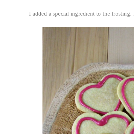
I added a special ingredient to the frosti