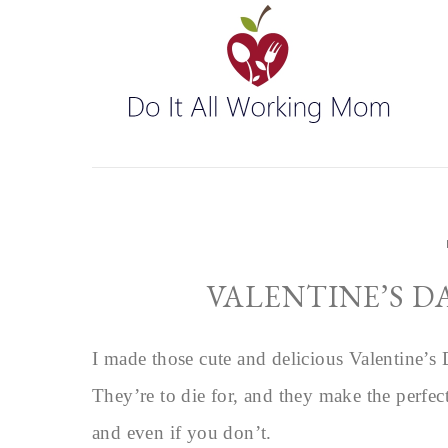
VALENTINE’S D
I made those cute and delicious Valentine’s
They’re to die for, and they make the perfe
and even if you don’t.