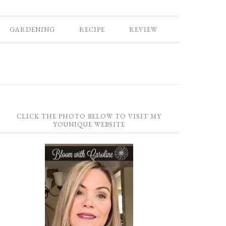
GARDENING
RECIPE
REVIEW
CLICK THE PHOTO BELOW TO VISIT MY
YOUNIQUE WEBSITE