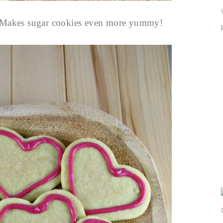
ng. Makes sugar cookies even more yummy!