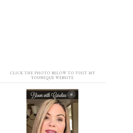
CLICK THE PHOTO BELOW TO VISIT MY
YOUNIQUE WEBSITE