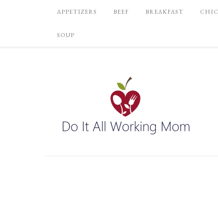
APPETIZERS
BEEF
BREAKFAST
CHI
SOUP