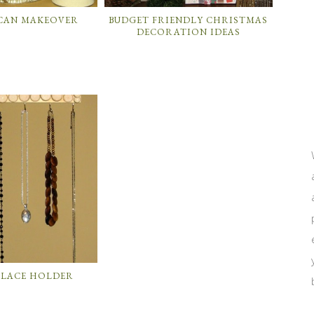
 CAN MAKEOVER
BUDGET FRIENDLY CHRISTMAS
DECORATION IDEAS
KLACE HOLDER