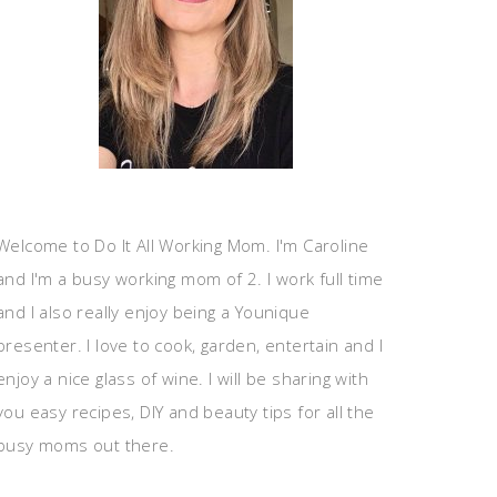
Welcome to Do It All Working Mom. I'm Caroline
and I'm a busy working mom of 2. I work full time
and I also really enjoy being a Younique
presenter. I love to cook, garden, entertain and I
enjoy a nice glass of wine. I will be sharing with
you easy recipes, DIY and beauty tips for all the
busy moms out there.