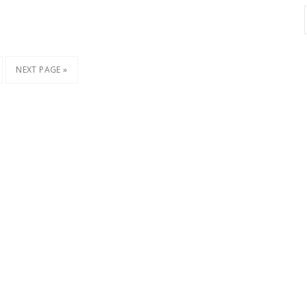
NEXT PAGE »