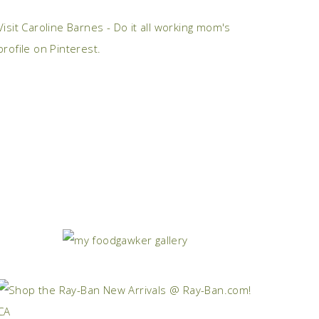
Visit Caroline Barnes - Do it all working mom's
profile on Pinterest.