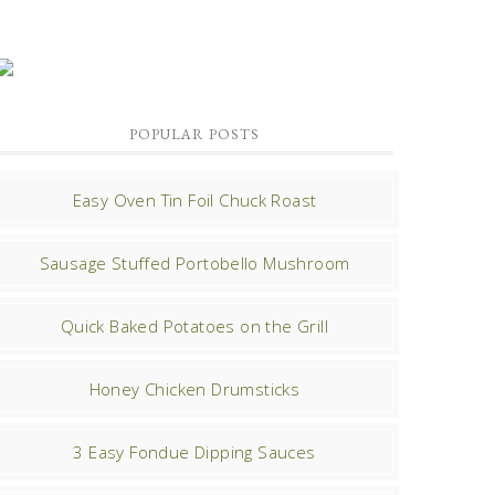
POPULAR POSTS
Easy Oven Tin Foil Chuck Roast
Sausage Stuffed Portobello Mushroom
Quick Baked Potatoes on the Grill
Honey Chicken Drumsticks
3 Easy Fondue Dipping Sauces