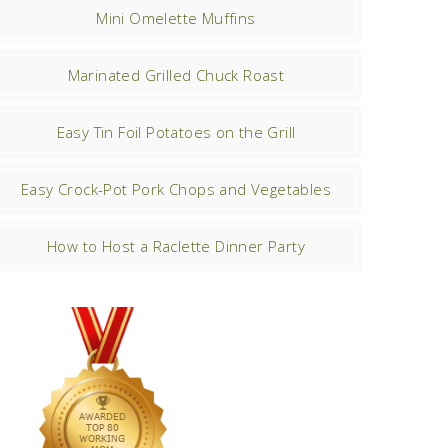
Mini Omelette Muffins
Marinated Grilled Chuck Roast
Easy Tin Foil Potatoes on the Grill
Easy Crock-Pot Pork Chops and Vegetables
How to Host a Raclette Dinner Party