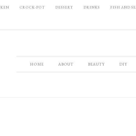
CKEN
CROCK-POT
DESSERT
DRINKS
FISH AND S
HOME
ABOUT
BEAUTY
DIY