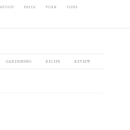
EAFOOD
PASTA
PORK
SIDES
GARDENING
RECIPE
REVIEW