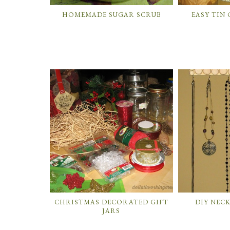
HOMEMADE SUGAR SCRUB
EASY TIN
CHRISTMAS DECORATED GIFT
DIY NEC
JARS