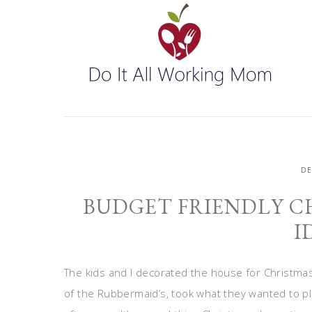
D
BUDGET FRIENDLY C
I
The kids and I decorated the house for Christmas 
of the Rubbermaid’s, took what they wanted to pla