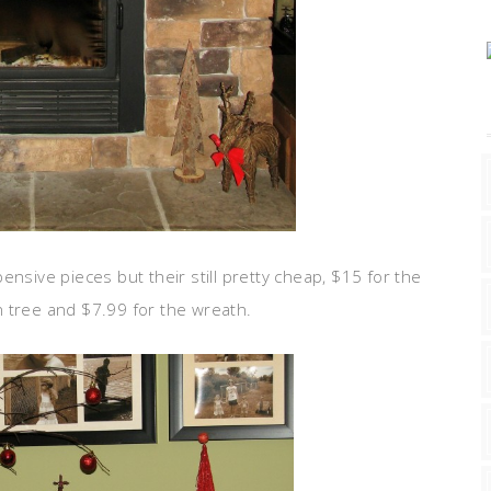
ensive pieces but their still pretty cheap, $15 for the
 tree and $7.99 for the wreath.