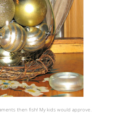
naments then fish! My kids would approve.