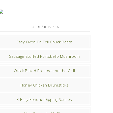
POPULAR POSTS
Easy Oven Tin Foil Chuck Roast
Sausage Stuffed Portobello Mushroom
Quick Baked Potatoes on the Grill
Honey Chicken Drumsticks
3 Easy Fondue Dipping Sauces