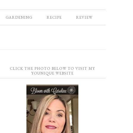
GARDENING
RECIPE
REVIEW
CLICK THE PHOTO BELOW TO VISIT MY
YOUNIQUE WEBSITE