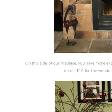
On this side of our fireplace, you have more exp
dears, $10 for the wooden