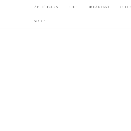
APPETIZERS
BEEF
BREAKFAST
CHI
SOUP