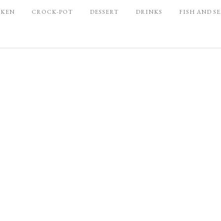
CKEN
CROCK-POT
DESSERT
DRINKS
FISH AND S