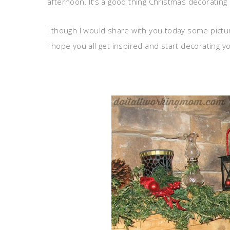
afternoon. It’s a good thing Christmas decorating is
I though I would share with you today some pictu
I hope you all get inspired and start decorating 