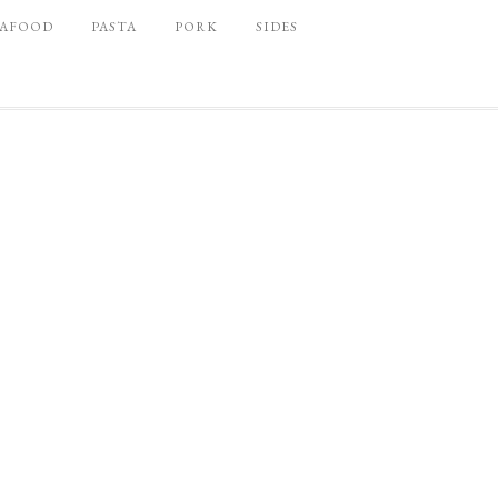
EAFOOD
PASTA
PORK
SIDES