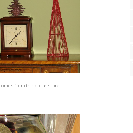
 comes from the dollar store.