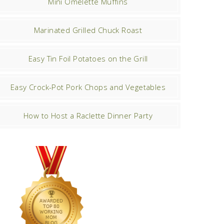
Mini Omelette Muffins
Marinated Grilled Chuck Roast
Easy Tin Foil Potatoes on the Grill
Easy Crock-Pot Pork Chops and Vegetables
How to Host a Raclette Dinner Party