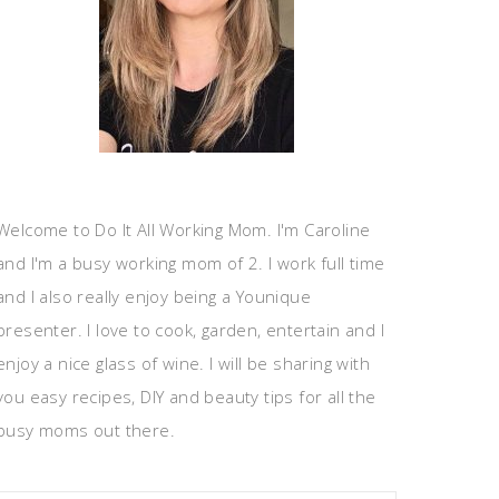
Welcome to Do It All Working Mom. I'm Caroline
and I'm a busy working mom of 2. I work full time
and I also really enjoy being a Younique
presenter. I love to cook, garden, entertain and I
enjoy a nice glass of wine. I will be sharing with
you easy recipes, DIY and beauty tips for all the
busy moms out there.