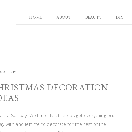
HOME
ABOUT
BEAUTY
DIY
ECO
DIY
HRISTMAS DECORATION
DEAS
last Sunday. Well mostly I, the kids got everything out
y with and left me to decorate for the rest of the