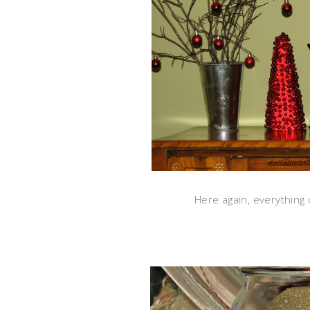
Here again, everything