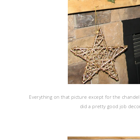
Everything on that picture except for the chandeli
did a pretty good job deco