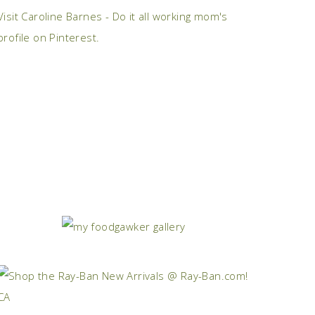
Visit Caroline Barnes - Do it all working mom's
profile on Pinterest.