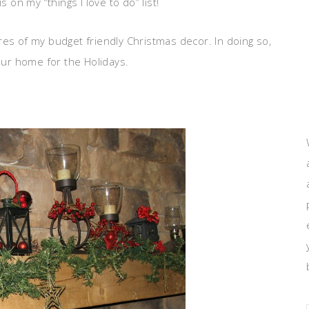
 on my “things I love to do” list!
res of my budget friendly Christmas decor. In doing so,
your home for the Holidays.