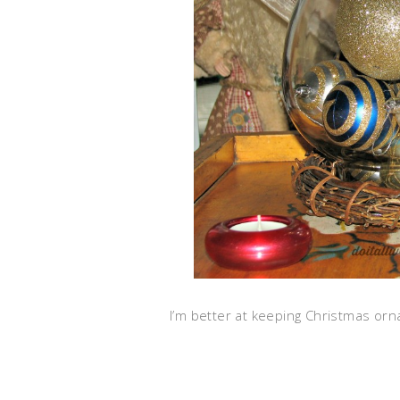
I’m better at keeping Christmas or