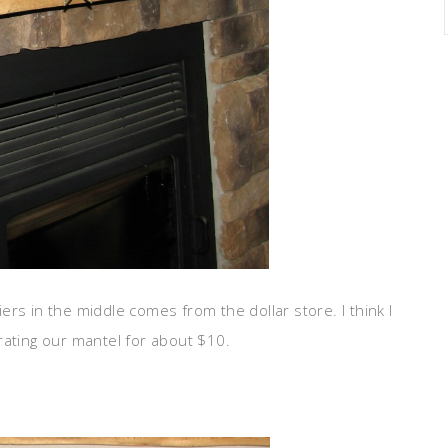
ers in the middle comes from the dollar store. I think I
rating our mantel for about $10.