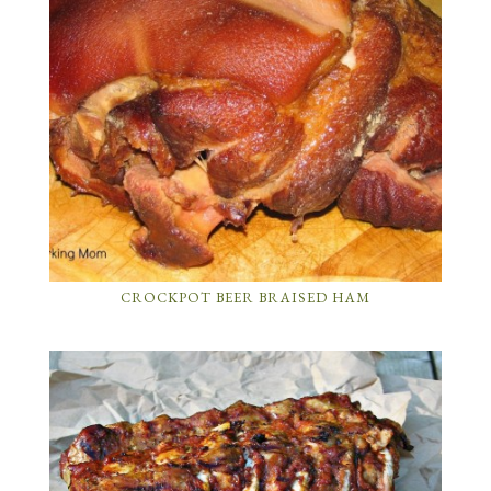
CROCKPOT BEER BRAISED HAM