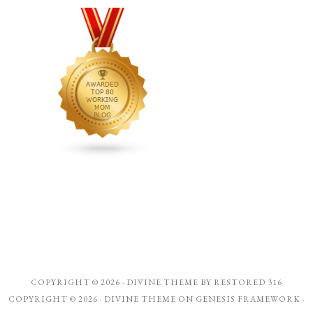
COPYRIGHT © 2026 ·
DIVINE THEME
BY
RESTORED 316
COPYRIGHT © 2026 ·
DIVINE THEME
ON
GENESIS FRAMEWORK
·