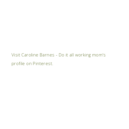
Visit Caroline Barnes - Do it all working mom's
profile on Pinterest.