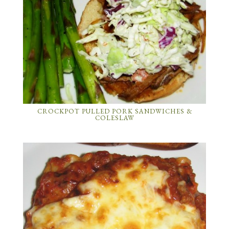
CROCKPOT PULLED PORK SANDWICHES &
COLESLAW