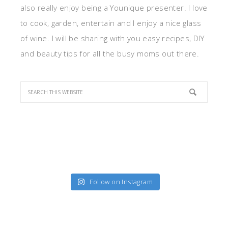
also really enjoy being a Younique presenter. I love
to cook, garden, entertain and I enjoy a nice glass
of wine. I will be sharing with you easy recipes, DIY
and beauty tips for all the busy moms out there.
Follow on Instagram