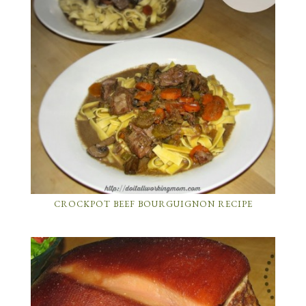
CROCKPOT BEEF BOURGUIGNON RECIPE