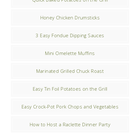
Honey Chicken Drumsticks
3 Easy Fondue Dipping Sauces
Mini Omelette Muffins
Marinated Grilled Chuck Roast
Easy Tin Foil Potatoes on the Grill
Easy Crock-Pot Pork Chops and Vegetables
How to Host a Raclette Dinner Party