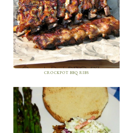
CROCKPOT BBQ RIBS