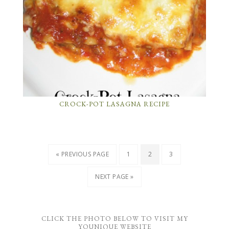
CROCK-POT LASAGNA RECIPE
« PREVIOUS PAGE
1
2
3
NEXT PAGE »
CLICK THE PHOTO BELOW TO VISIT MY
YOUNIQUE WEBSITE