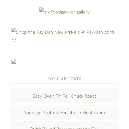
POPULAR POSTS
Easy Oven Tin Foil Chuck Roast
Sausage Stuffed Portobello Mushroom
Quick Baked Potatoes on the Grill