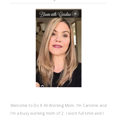
Welcome to Do It All Working Mom. I'm Caroline and
I'm a busy working mom of 2. I work full time and I