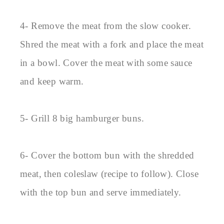
4- Remove the meat from the slow cooker.
Shred the meat with a fork and place the meat
in a bowl. Cover the meat with some sauce
and keep warm.
5- Grill 8 big hamburger buns.
6- Cover the bottom bun with the shredded
meat, then coleslaw (recipe to follow). Close
with the top bun and serve immediately.