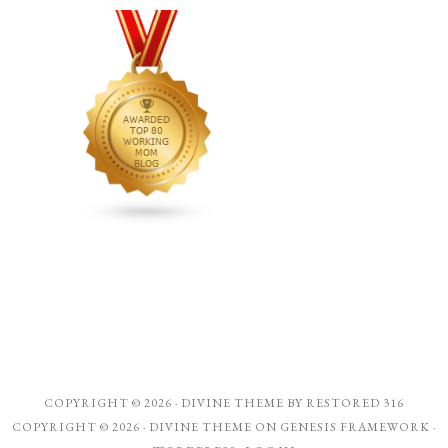
COPYRIGHT © 2026 ·
DIVINE THEME
BY
RESTORED 316
COPYRIGHT © 2026 ·
DIVINE THEME
ON
GENESIS FRAMEWORK
·