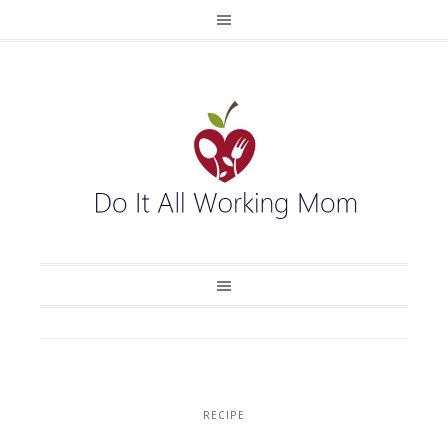
RECIPE