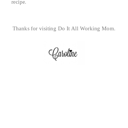
recipe.
Thanks for visiting Do It All Working Mom.