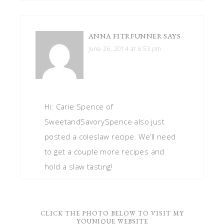
ANNA FITRFUNNER
SAYS
June 26, 2014 at 6:53 pm
Hi: Carie Spence of
SweetandSavorySpence also just
posted a coleslaw recipe. We’ll need
to get a couple more recipes and
hold a slaw tasting!
CLICK THE PHOTO BELOW TO VISIT MY
YOUNIQUE WEBSITE