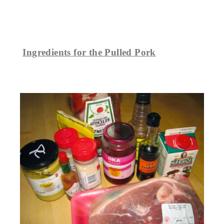
Ingredients for the Pulled Pork