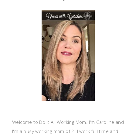
Welcome to Do It All Working Mom. I'm Caroline and
I'm a busy working mom of 2. I work full time and I