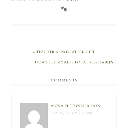
« TEACHER APPRECIATION GIFT
HOW I GET MY KIDS TO EAT VEGETABLES »
COMMENTS
ANNA FITFUNNER
SAYS
June 25, 2014 at 2:29 pm