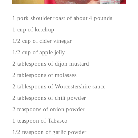
1 pork shoulder roast of about 4 pounds
1 cup of ketchup
1/2 cup of cider vinegar
1/2 cup of apple jelly
2 tablespoons of dijon mustard
2 tablespoons of molasses
2 tablespoons of Worcestershire sauce
2 tablespoons of chili powder
2 teaspoons of onion powder
1 teaspoon of Tabasco
1/2 teaspoon of garlic powder