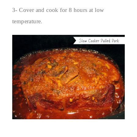
3- Cover and cook for 8 hours at low
temperature.