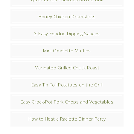
Honey Chicken Drumsticks
3 Easy Fondue Dipping Sauces
Mini Omelette Muffins
Marinated Grilled Chuck Roast
Easy Tin Foil Potatoes on the Grill
Easy Crock-Pot Pork Chops and Vegetables
How to Host a Raclette Dinner Party