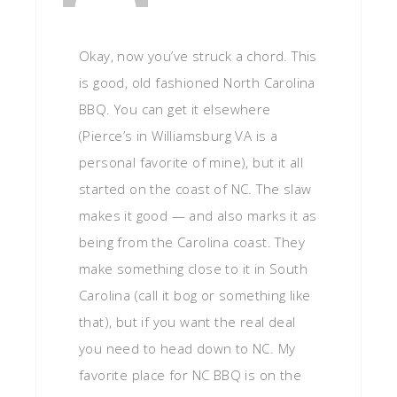
Okay, now you’ve struck a chord. This
is good, old fashioned North Carolina
BBQ. You can get it elsewhere
(Pierce’s in Williamsburg VA is a
personal favorite of mine), but it all
started on the coast of NC. The slaw
makes it good — and also marks it as
being from the Carolina coast. They
make something close to it in South
Carolina (call it bog or something like
that), but if you want the real deal
you need to head down to NC. My
favorite place for NC BBQ is on the