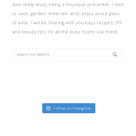
also really enjoy being a Younique presenter. I love
to cook, garden, entertain and I enjoy a nice glass
of wine. I will be sharing with you easy recipes, DIY
and beauty tips for all the busy moms out there.
Follow on Instagram