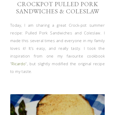
CROCKPOT PULLED PORK
SANDWICHES & COLESLAW
Today, I am sharing a great Crock-pot summer
recipe: Pulled Pork Sandwiches and Coleslaw. I
made this several times and everyone in my family
loves it! It’s easy, and really tasty. I took the
inspiration from one my favourite cookbook
“
Ricardo
“, but slightly modified the original recipe
to my taste.