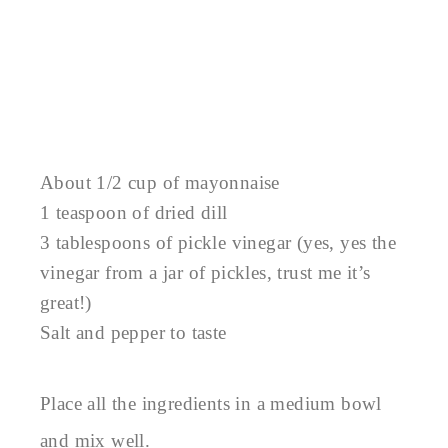
About 1/2 cup of mayonnaise
1 teaspoon of dried dill
3 tablespoons of pickle vinegar (yes, yes the
vinegar from a jar of pickles, trust me it’s
great!)
Salt and pepper to taste
Place all the ingredients in a medium bowl
and mix well.