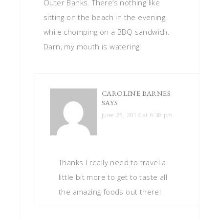
Outer Banks. There’s nothing like
sitting on the beach in the evening,
while chomping on a BBQ sandwich.
Darn, my mouth is watering!
CAROLINE BARNES
SAYS
June 25, 2014 at 6:38 pm
Thanks I really need to travel a
little bit more to get to taste all
the amazing foods out there!