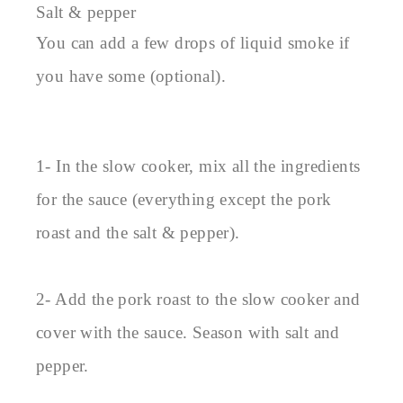
Salt & pepper
You can add a few drops of liquid smoke if
you have some (optional).
1- In the slow cooker, mix all the ingredients
for the sauce (everything except the pork
roast and the salt & pepper).
2- Add the pork roast to the slow cooker and
cover with the sauce. Season with salt and
pepper.