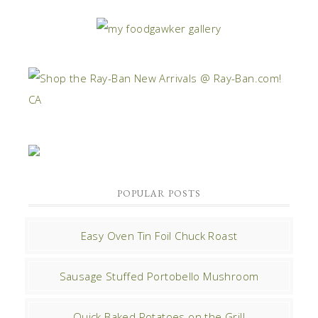
POPULAR POSTS
Easy Oven Tin Foil Chuck Roast
Sausage Stuffed Portobello Mushroom
Quick Baked Potatoes on the Grill