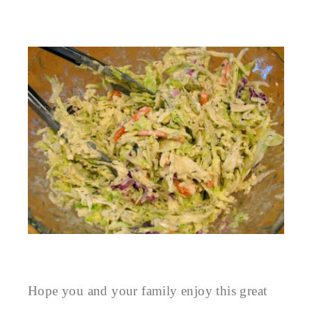
Hope you and your family enjoy this great