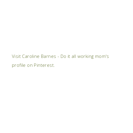
Visit Caroline Barnes - Do it all working mom's
profile on Pinterest.