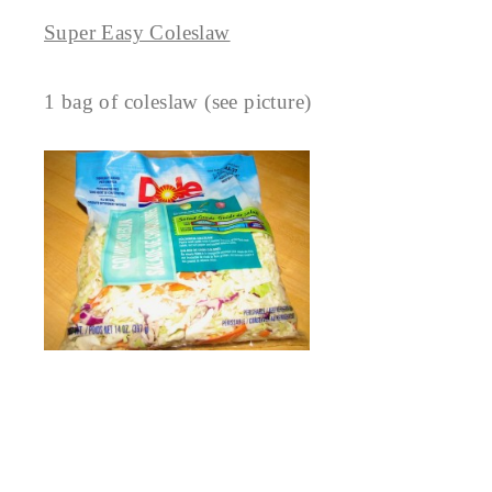
Super Easy Coleslaw
1 bag of coleslaw (see picture)