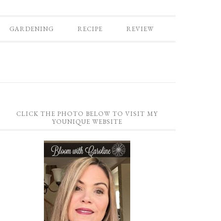
GARDENING
RECIPE
REVIEW
CLICK THE PHOTO BELOW TO VISIT MY
YOUNIQUE WEBSITE