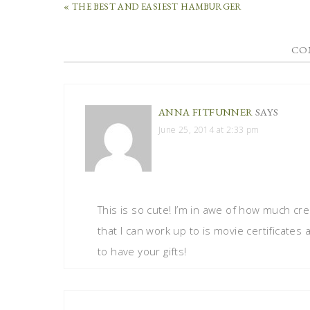
« THE BEST AND EASIEST HAMBURGER
CO
ANNA FITFUNNER
SAYS
June 25, 2014 at 2:33 pm
This is so cute! I’m in awe of how much crea
that I can work up to is movie certificates
to have your gifts!