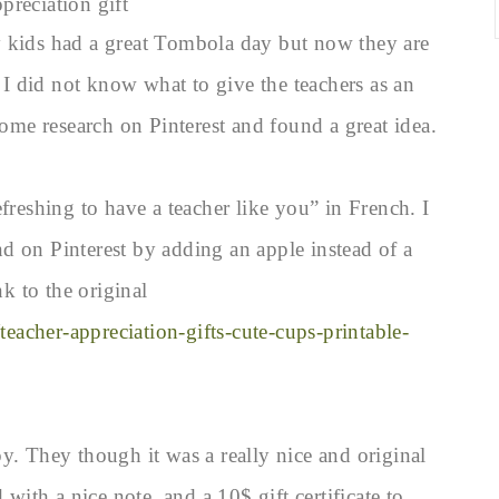
preciation gift
y kids had a great Tombola day but now they are
 did not know what to give the teachers as an
some research on Pinterest and found a great idea.
freshing to have a teacher like you” in French. I
und on Pinterest by adding an apple instead of a
nk to the original
teacher-appreciation-gifts-cute-cups-printable-
y. They though it was a really nice and original
 with a nice note, and a 10$ gift certificate to