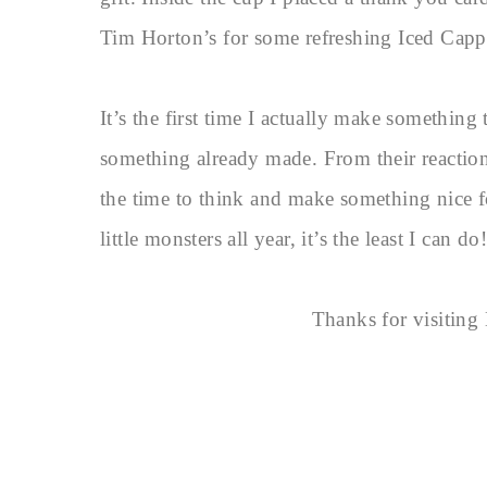
Tim Horton’s for some refreshing Iced Cap
It’s the first time I actually make something
something already made. From their reactions
the time to think and make something nice fo
little monsters all year, it’s the least I can do!
Thanks for visitin