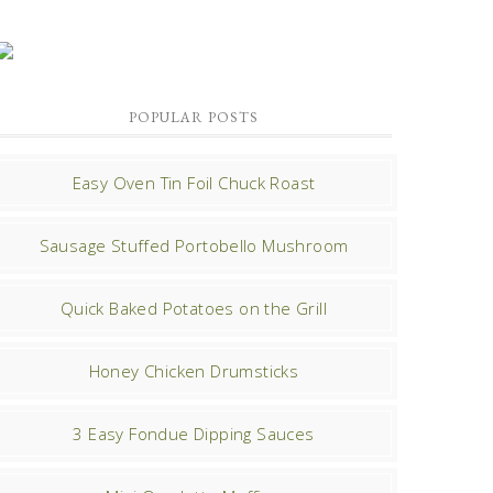
POPULAR POSTS
Easy Oven Tin Foil Chuck Roast
Sausage Stuffed Portobello Mushroom
Quick Baked Potatoes on the Grill
Honey Chicken Drumsticks
3 Easy Fondue Dipping Sauces