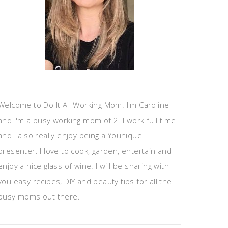
Welcome to Do It All Working Mom. I'm Caroline
and I'm a busy working mom of 2. I work full time
and I also really enjoy being a Younique
presenter. I love to cook, garden, entertain and I
enjoy a nice glass of wine. I will be sharing with
you easy recipes, DIY and beauty tips for all the
busy moms out there.