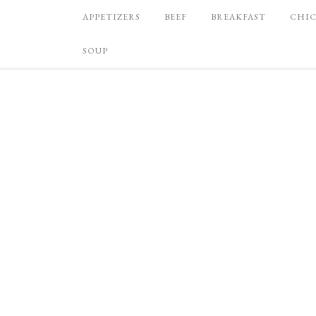
APPETIZERS
BEEF
BREAKFAST
CHI
SOUP