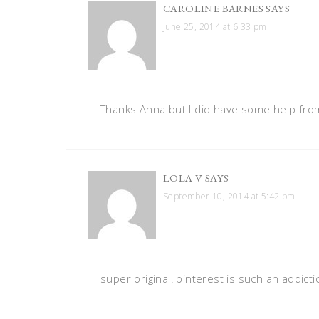
CAROLINE BARNES
SAYS
June 25, 2014 at 6:33 pm
Thanks Anna but I did have some help from
LOLA V
SAYS
September 10, 2014 at 5:42 pm
super original! pinterest is such an addicti