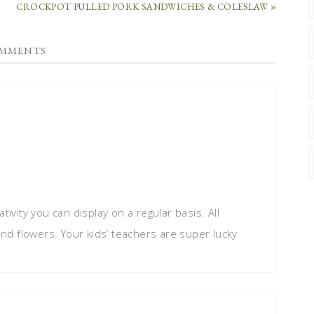
CROCKPOT PULLED PORK SANDWICHES & COLESLAW »
MMENTS
tivity you can display on a regular basis. All
 and flowers. Your kids’ teachers are super lucky