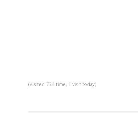
(Visited 734 time, 1 visit today)