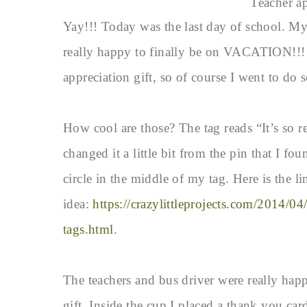
Teacher ap
Yay!!! Today was the last day of school. M
really happy to finally be on VACATION!!! I
appreciation gift, so of course I went to do 
How cool are those? The tag reads “It’s so re
changed it a little bit from the pin that I fo
circle in the middle of my tag. Here is the li
idea:
https://crazylittleprojects.com/2014/04/
tags.html
.
The teachers and bus driver were really happ
gift. Inside the cup I placed a thank you card