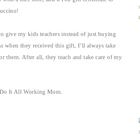
puccino!
 to give my kids teachers instead of just buying
 when they received this gift, I’ll always take
r them. After all, they teach and take care of my
g Do It All Working Mom.