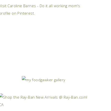
Visit Caroline Barnes - Do it all working mom's
profile on Pinterest.