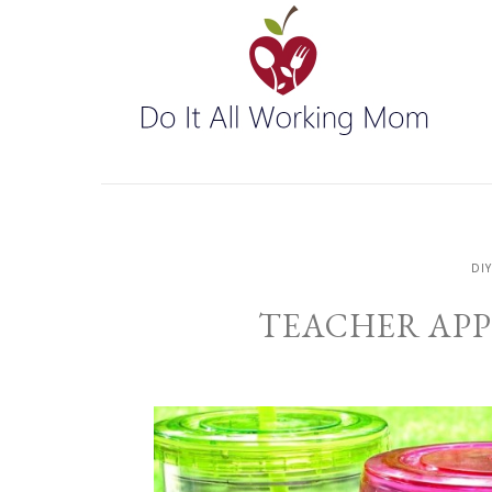
DI
TEACHER APP