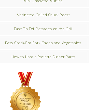
Mini Omelette Muffins
Marinated Grilled Chuck Roast
Easy Tin Foil Potatoes on the Grill
Easy Crock-Pot Pork Chops and Vegetables
How to Host a Raclette Dinner Party