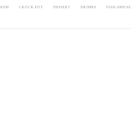
CKEN
CROCK-POT
DESSERT
DRINKS
FISH AND S