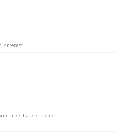
 Pinterest!
on! i ca be there for hours