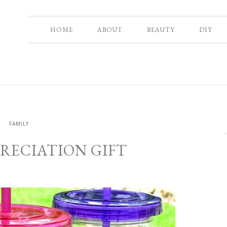
HOME
ABOUT
BEAUTY
DIY
Y
FAMILY
RECIATION GIFT