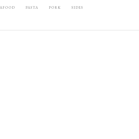
EAFOOD
PASTA
PORK
SIDES