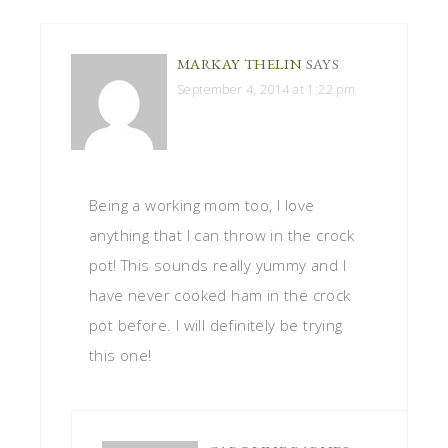
MARKAY THELIN
SAYS
September 4, 2014 at 1:22 pm
Being a working mom too, I love
anything that I can throw in the crock
pot! This sounds really yummy and I
have never cooked ham in the crock
pot before. I will definitely be trying
this one!