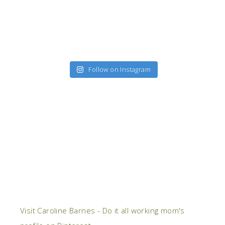
Follow on Instagram
Visit Caroline Barnes - Do it all working mom's