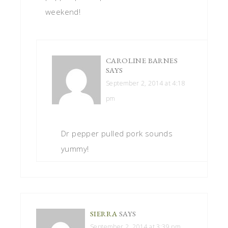
weekend!
CAROLINE BARNES
SAYS
September 2, 2014 at 4:18
pm
Dr pepper pulled pork sounds
yummy!
SIERRA
SAYS
September 2, 2014 at 3:39 pm