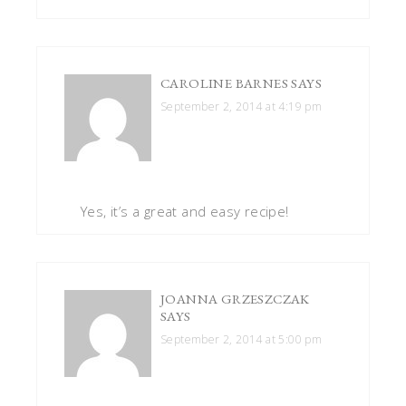
CAROLINE BARNES
SAYS
September 2, 2014 at 4:19 pm
Yes, it’s a great and easy recipe!
JOANNA GRZESZCZAK
SAYS
September 2, 2014 at 5:00 pm