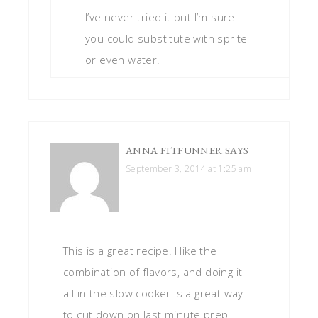
I’ve never tried it but I’m sure
you could substitute with sprite
or even water.
ANNA FITFUNNER
SAYS
September 3, 2014 at 1:25 am
This is a great recipe! I like the
combination of flavors, and doing it
all in the slow cooker is a great way
to cut down on last minute prep