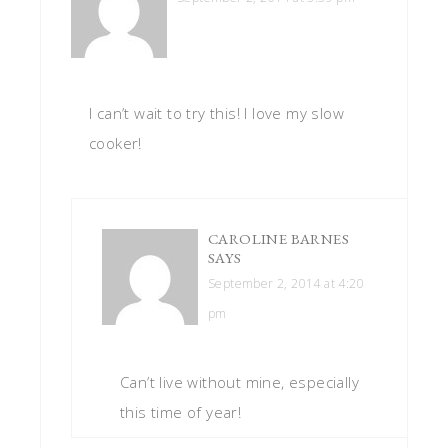
I can’t wait to try this! I love my slow
cooker!
CAROLINE BARNES
SAYS
September 2, 2014 at 4:20
pm
Can’t live without mine, especially
this time of year!