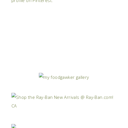
profile on Pinterest.