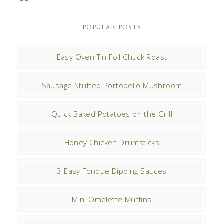
POPULAR POSTS
Easy Oven Tin Foil Chuck Roast
Sausage Stuffed Portobello Mushroom
Quick Baked Potatoes on the Grill
Honey Chicken Drumsticks
3 Easy Fondue Dipping Sauces
Mini Omelette Muffins