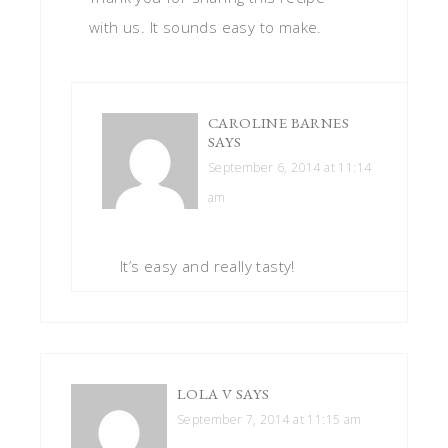
with us. It sounds easy to make.
CAROLINE BARNES
SAYS
September 6, 2014 at 11:14
am
It’s easy and really tasty!
LOLA V
SAYS
September 7, 2014 at 11:15 am