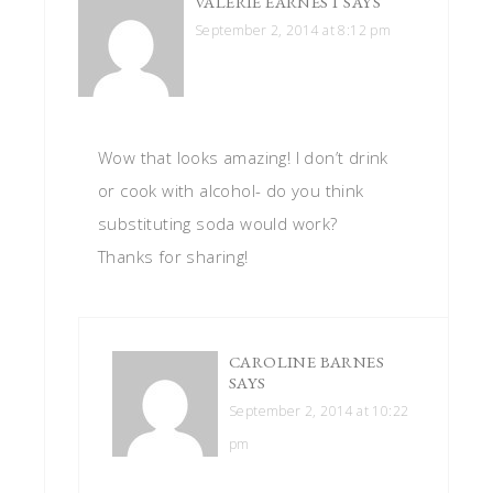
VALERIE EARNEST
SAYS
September 2, 2014 at 8:12 pm
Wow that looks amazing! I don’t drink
or cook with alcohol- do you think
substituting soda would work?
Thanks for sharing!
CAROLINE BARNES
SAYS
September 2, 2014 at 10:22
pm