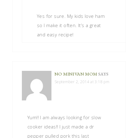
Yes for sure. My kids love ham
so I make it often. It’s a great
and easy recipe!
NO MINIVAN MOM
SAYS
September 2, 2014 at 3:18 pm
Yum!! I am always looking for slow
cooker ideas!! I just made a dr
pepper pulled pork this last