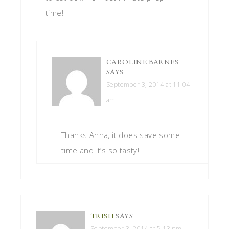
time!
CAROLINE BARNES
SAYS
September 3, 2014 at 11:04
am
Thanks Anna, it does save some
time and it’s so tasty!
TRISH
SAYS
September 3, 2014 at 5:13 pm