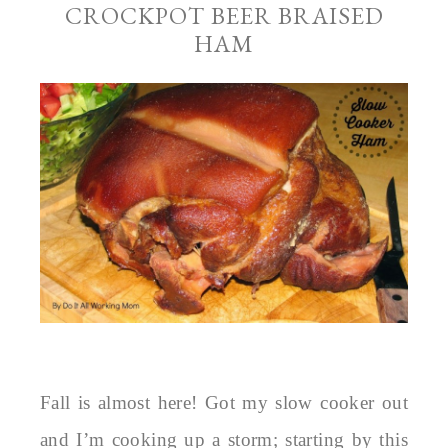
CROCKPOT BEER BRAISED
HAM
Fall is almost here! Got my slow cooker out
and I’m cooking up a storm; starting by this