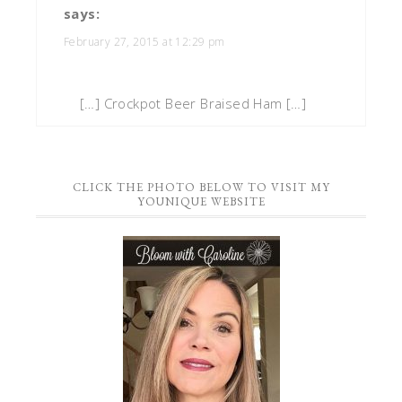
says:
February 27, 2015 at 12:29 pm
[…] Crockpot Beer Braised Ham […]
CLICK THE PHOTO BELOW TO VISIT MY
YOUNIQUE WEBSITE