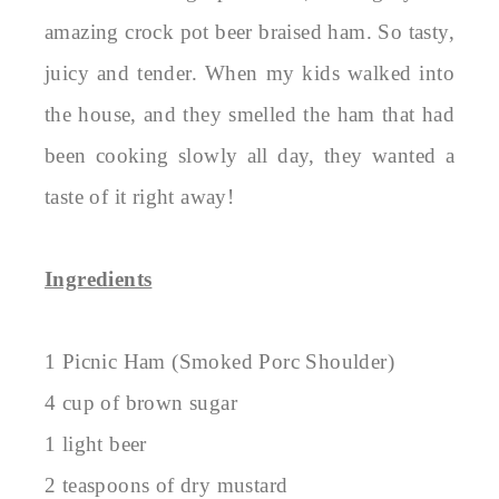
amazing crock pot beer braised ham. So tasty,
juicy and tender. When my kids walked into
the house, and they smelled the ham that had
been cooking slowly all day, they wanted a
taste of it right away!
Ingredients
1 Picnic Ham (Smoked Porc Shoulder)
4 cup of brown sugar
1 light beer
2 teaspoons of dry mustard