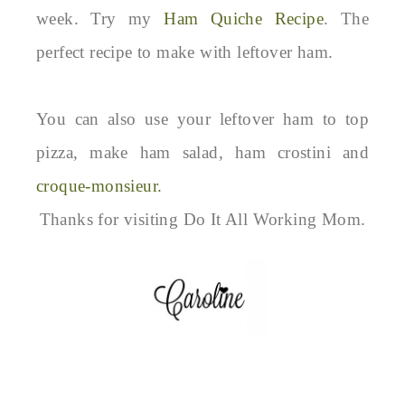
week. Try my
Ham Quiche Recipe
. The
perfect recipe to make with leftover ham.
You can also use your leftover ham to top
pizza, make ham salad, ham crostini and
croque-monsieur.
Thanks for visiting Do It All Working Mom.