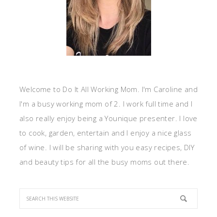
Welcome to Do It All Working Mom. I'm Caroline and
I'm a busy working mom of 2. I work full time and I
also really enjoy being a Younique presenter. I love
to cook, garden, entertain and I enjoy a nice glass
of wine. I will be sharing with you easy recipes, DIY
and beauty tips for all the busy moms out there.