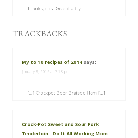
Thanks, it is. Give it a try!
TRACKBACKS
My to 10 recipes of 2014
says:
January 8, 2015 at 7:18 pm
[…] Crockpot Beer Braised Ham […]
Crock-Pot Sweet and Sour Pork
Tenderloin - Do It All Working Mom