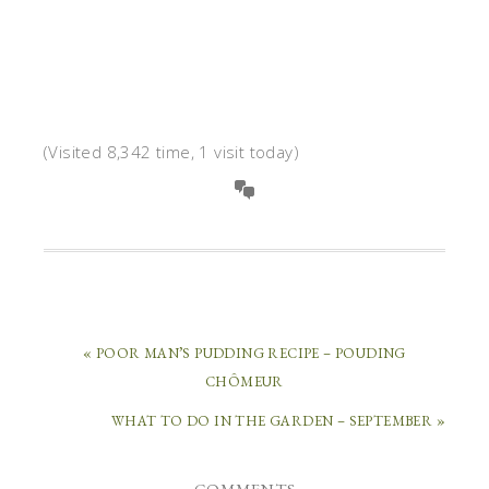
(Visited 8,342 time, 1 visit today)
« POOR MAN’S PUDDING RECIPE – POUDING
CHÔMEUR
WHAT TO DO IN THE GARDEN – SEPTEMBER »
COMMENTS