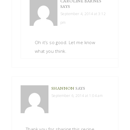
CAROLINE BARNES
SAYS
September 4, 2014 at 3:12
pm
Oh it’s so good. Let me know
what you think.
SHANNON
SAYS
September 6, 2014 at 1:04 am
Thank you for sharing this recipe