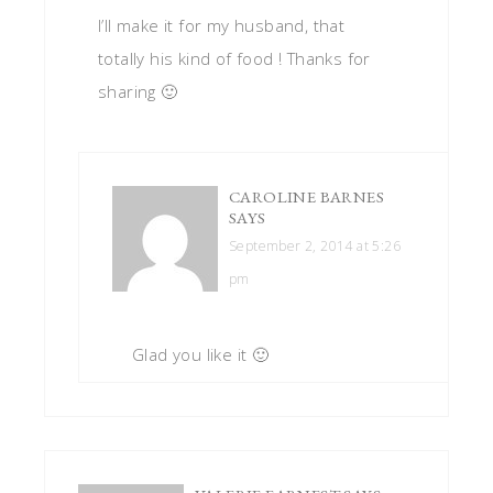
I’ll make it for my husband, that
totally his kind of food ! Thanks for
sharing 🙂
CAROLINE BARNES
SAYS
September 2, 2014 at 5:26
pm
Glad you like it 🙂