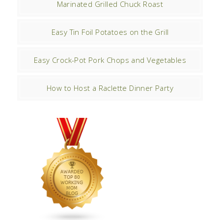
Marinated Grilled Chuck Roast
Easy Tin Foil Potatoes on the Grill
Easy Crock-Pot Pork Chops and Vegetables
How to Host a Raclette Dinner Party