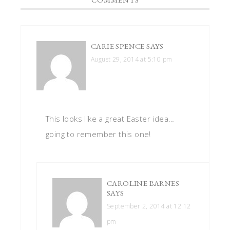
CARIE SPENCE
SAYS
August 29, 2014 at 5:10 pm
This looks like a great Easter idea…
going to remember this one!
CAROLINE BARNES
SAYS
September 2, 2014 at 12:12
pm