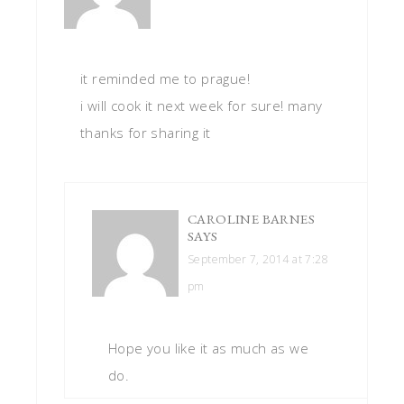
it reminded me to prague!
i will cook it next week for sure! many
thanks for sharing it
CAROLINE BARNES
SAYS
September 7, 2014 at 7:28
pm
Hope you like it as much as we
do.