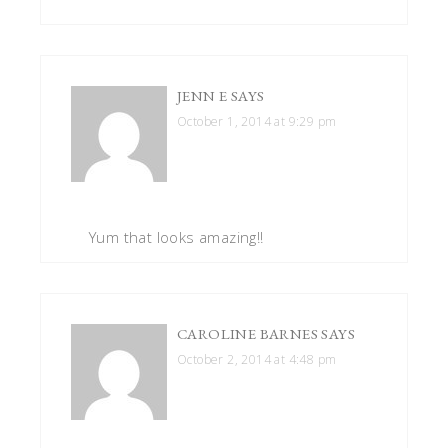
JENN E
SAYS
October 1, 2014 at 9:29 pm
Yum that looks amazing!!
CAROLINE BARNES
SAYS
October 2, 2014 at 4:48 pm