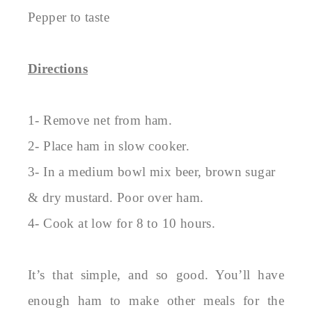
Pepper to taste
Directions
1- Remove net from ham.
2- Place ham in slow cooker.
3- In a medium bowl mix beer, brown sugar
& dry mustard. Poor over ham.
4- Cook at low for 8 to 10 hours.
It’s that simple, and so good. You’ll have
enough ham to make other meals for the