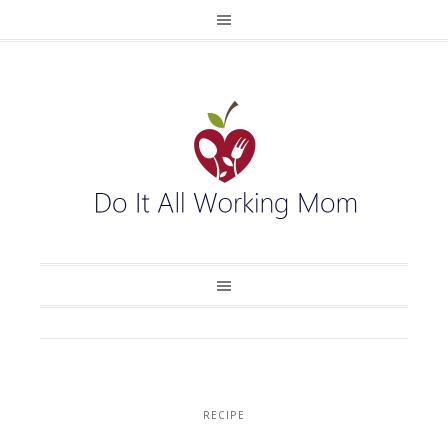
RECIPE