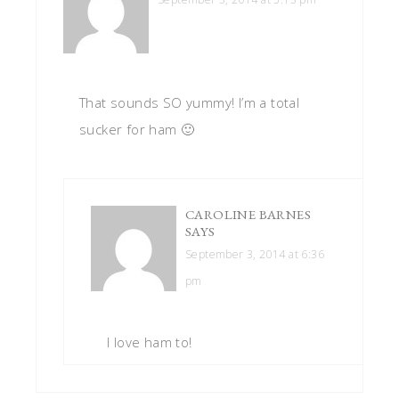
That sounds SO yummy! I’m a total
sucker for ham 🙂
CAROLINE BARNES
SAYS
September 3, 2014 at 6:36
pm
I love ham to!