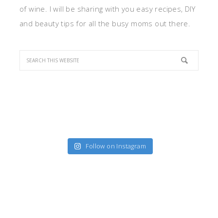
of wine. I will be sharing with you easy recipes, DIY
and beauty tips for all the busy moms out there.
Follow on Instagram