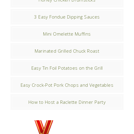
3 Easy Fondue Dipping Sauces
Mini Omelette Muffins
Marinated Grilled Chuck Roast
Easy Tin Foil Potatoes on the Grill
Easy Crock-Pot Pork Chops and Vegetables
How to Host a Raclette Dinner Party