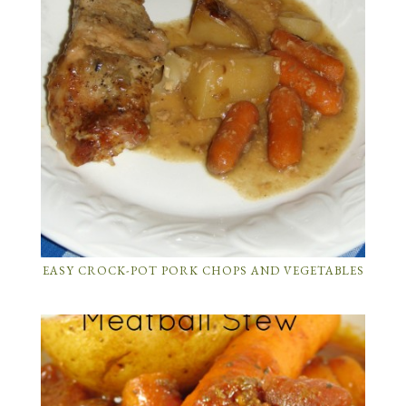
EASY CROCK-POT PORK CHOPS AND VEGETABLES