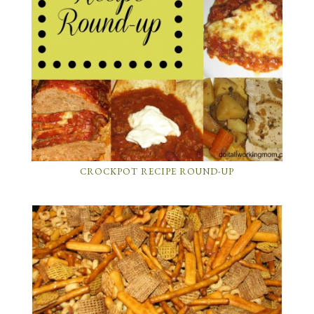
CROCKPOT RECIPE ROUND-UP