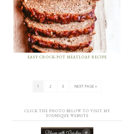
EASY CROCK-POT MEATLOAF RECIPE
1
2
3
NEXT PAGE »
CLICK THE PHOTO BELOW TO VISIT MY
YOUNIQUE WEBSITE