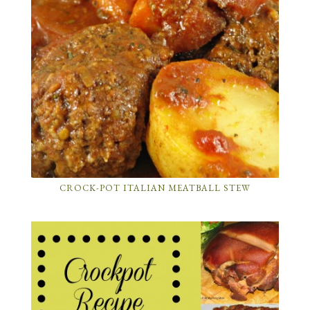
CROCK-POT ITALIAN MEATBALL STEW