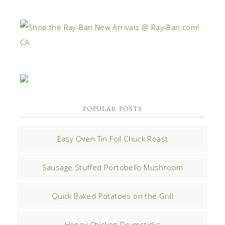
POPULAR POSTS
Easy Oven Tin Foil Chuck Roast
Sausage Stuffed Portobello Mushroom
Quick Baked Potatoes on the Grill
Honey Chicken Drumsticks