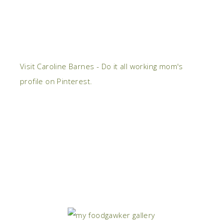
Visit Caroline Barnes - Do it all working mom's
profile on Pinterest.