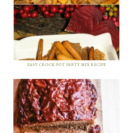
EASY CROCK-POT PARTY MIX RECIPE