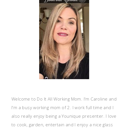
Welcome to Do It All Working Mom. I'm Caroline and
I'm a busy working mom of 2. I work full time and I
also really enjoy being a Younique presenter. I love
to cook, garden, entertain and I enjoy a nice glass