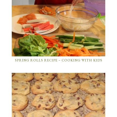
SPRING ROLLS RECIPE – COOKING WITH KIDS