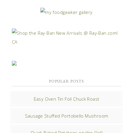
POPULAR POSTS
Easy Oven Tin Foil Chuck Roast
Sausage Stuffed Portobello Mushroom
Quick Baked Potatoes on the Grill