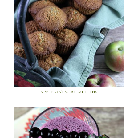
APPLE OATMEAL MUFFINS