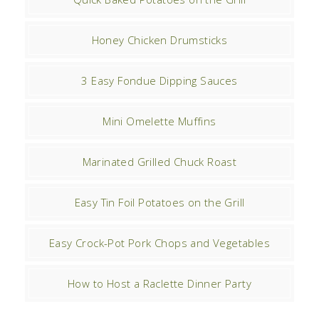
Honey Chicken Drumsticks
3 Easy Fondue Dipping Sauces
Mini Omelette Muffins
Marinated Grilled Chuck Roast
Easy Tin Foil Potatoes on the Grill
Easy Crock-Pot Pork Chops and Vegetables
How to Host a Raclette Dinner Party