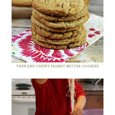
THIN AND CHEWY PEANUT BUTTER COOKIES