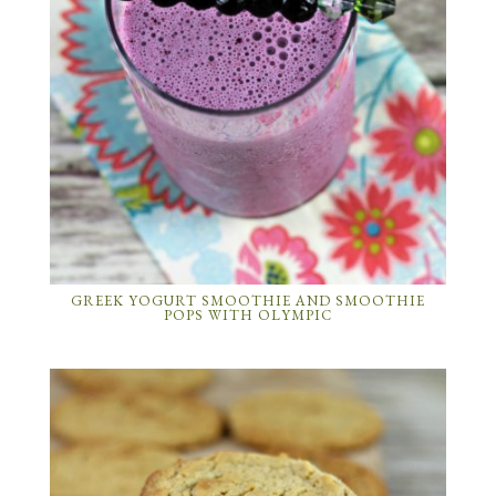
GREEK YOGURT SMOOTHIE AND SMOOTHIE
POPS WITH OLYMPIC