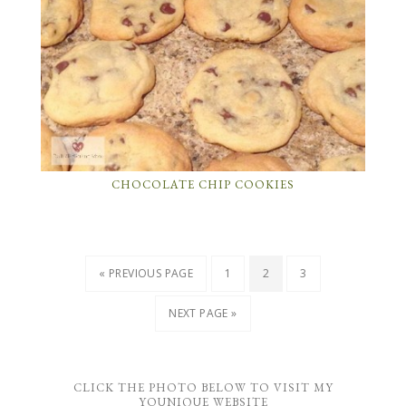
CHOCOLATE CHIP COOKIES
« PREVIOUS PAGE
1
2
3
NEXT PAGE »
CLICK THE PHOTO BELOW TO VISIT MY
YOUNIQUE WEBSITE