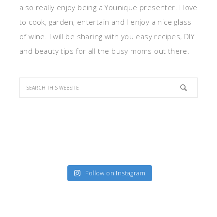
also really enjoy being a Younique presenter. I love
to cook, garden, entertain and I enjoy a nice glass
of wine. I will be sharing with you easy recipes, DIY
and beauty tips for all the busy moms out there.
Follow on Instagram