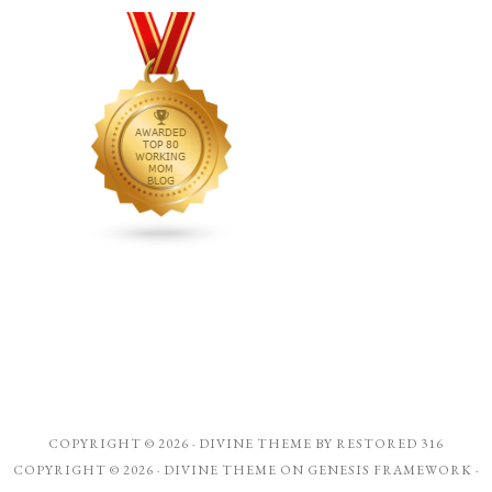
COPYRIGHT © 2026 ·
DIVINE THEME
BY
RESTORED 316
COPYRIGHT © 2026 ·
DIVINE THEME
ON
GENESIS FRAMEWORK
·