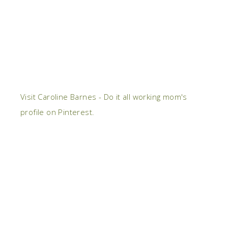
Visit Caroline Barnes - Do it all working mom's
profile on Pinterest.