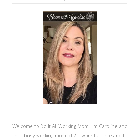
Welcome to Do It All Working Mom. I'm Caroline and
I'm a busy working mom of 2. I work full time and I