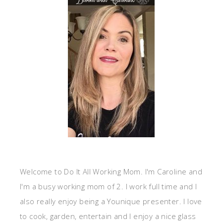
Welcome to Do It All Working Mom. I'm Caroline and
I'm a busy working mom of 2. I work full time and I
also really enjoy being a Younique presenter. I love
to cook, garden, entertain and I enjoy a nice glass