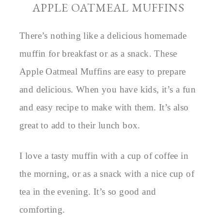
APPLE OATMEAL MUFFINS
There’s nothing like a delicious homemade
muffin for breakfast or as a snack. These
Apple Oatmeal Muffins are easy to prepare
and delicious. When you have kids, it’s a fun
and easy recipe to make with them. It’s also
great to add to their lunch box.
I love a tasty muffin with a cup of coffee in
the morning, or as a snack with a nice cup of
tea in the evening. It’s so good and
comforting.