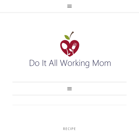
RECIPE