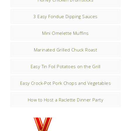
3 Easy Fondue Dipping Sauces
Mini Omelette Muffins
Marinated Grilled Chuck Roast
Easy Tin Foil Potatoes on the Grill
Easy Crock-Pot Pork Chops and Vegetables
How to Host a Raclette Dinner Party