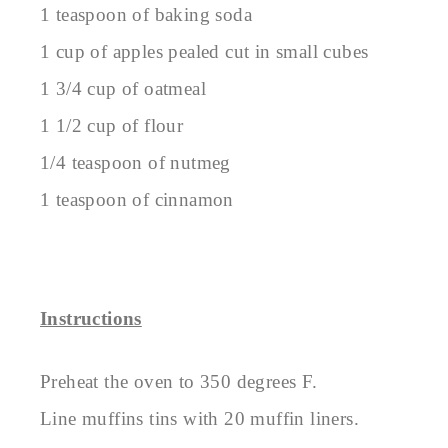
1 teaspoon of baking soda
1 cup of apples pealed cut in small cubes
1 3/4 cup of oatmeal
1 1/2 cup of flour
1/4 teaspoon of nutmeg
1 teaspoon of cinnamon
Instructions
Preheat the oven to 350 degrees F.
Line muffins tins with 20 muffin liners.