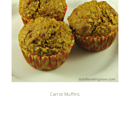
Carrot Muffins