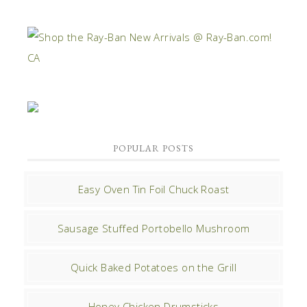
POPULAR POSTS
Easy Oven Tin Foil Chuck Roast
Sausage Stuffed Portobello Mushroom
Quick Baked Potatoes on the Grill
Honey Chicken Drumsticks