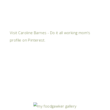
Visit Caroline Barnes - Do it all working mom's
profile on Pinterest.