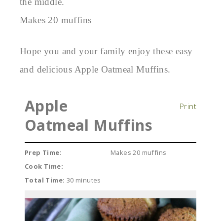
the middle.
Makes 20 muffins
Hope you and your family enjoy these easy
and delicious Apple Oatmeal Muffins.
Apple
Print
Oatmeal Muffins
Prep Time:
Makes 20 muffins
Cook Time:
Total Time:
30 minutes