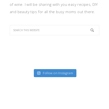
of wine. I will be sharing with you easy recipes, DIY
and beauty tips for all the busy moms out there.
Follow on Instagram