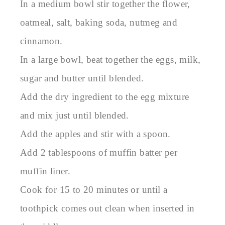
In a medium bowl stir together the flower,
oatmeal, salt, baking soda, nutmeg and
cinnamon.
In a large bowl, beat together the eggs, milk,
sugar and butter until blended.
Add the dry ingredient to the egg mixture
and mix just until blended.
Add the apples and stir with a spoon.
Add 2 tablespoons of muffin batter per
muffin liner.
Cook for 15 to 20 minutes or until a
toothpick comes out clean when inserted in