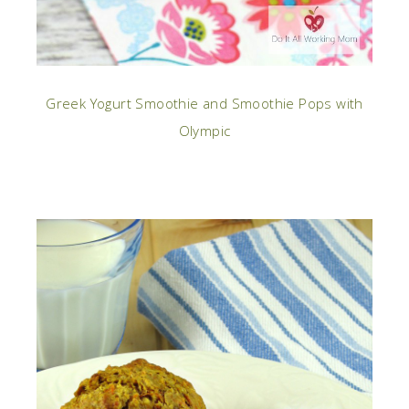
Greek Yogurt Smoothie and Smoothie Pops with
Olympic