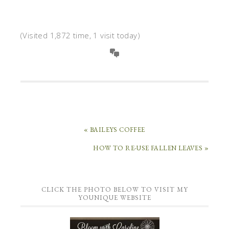
(Visited 1,872 time, 1 visit today)
« BAILEYS COFFEE
HOW TO RE-USE FALLEN LEAVES »
CLICK THE PHOTO BELOW TO VISIT MY
YOUNIQUE WEBSITE