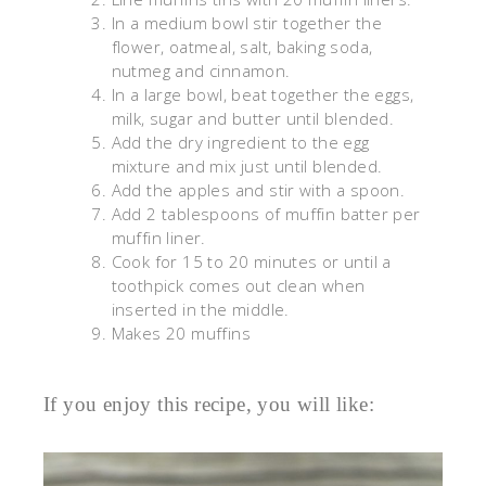
In a medium bowl stir together the
flower, oatmeal, salt, baking soda,
nutmeg and cinnamon.
In a large bowl, beat together the eggs,
milk, sugar and butter until blended.
Add the dry ingredient to the egg
mixture and mix just until blended.
Add the apples and stir with a spoon.
Add 2 tablespoons of muffin batter per
muffin liner.
Cook for 15 to 20 minutes or until a
toothpick comes out clean when
inserted in the middle.
Makes 20 muffins
If you enjoy this recipe, you will like: