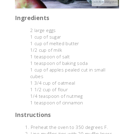
Ingredients
2 large eggs
1 cup of sugar
1 cup of melted butter
1/2 cup of milk
1 teaspoon of salt
1 teaspoon of baking soda
1 cup of apples pealed cut in small
cubes
1 3/4 cup of oatmeal
1 1/2 cup of flour
1/4 teaspoon of nutmeg
1 teaspoon of cinnamon
Instructions
Preheat the oven to 350 degrees F.
Line muffins tins with 20 muffin liners.