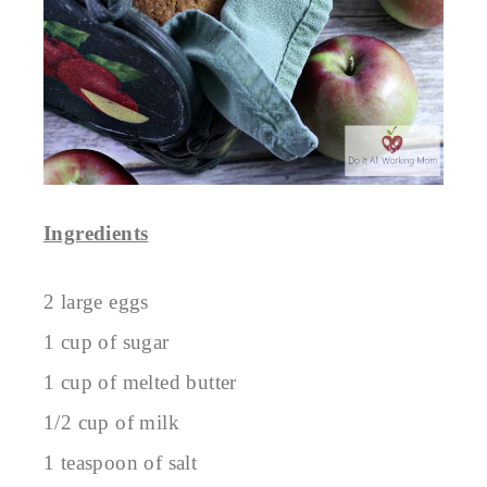
Ingredients
2 large eggs
1 cup of sugar
1 cup of melted butter
1/2 cup of milk
1 teaspoon of salt