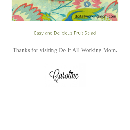
Easy and Delicious Fruit Salad
Thanks for visiting Do It All Working Mom.