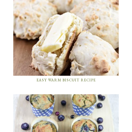
EASY WARM BISCUIT RECIPE