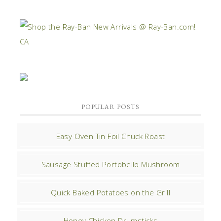
POPULAR POSTS
Easy Oven Tin Foil Chuck Roast
Sausage Stuffed Portobello Mushroom
Quick Baked Potatoes on the Grill
Honey Chicken Drumsticks