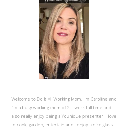
Welcome to Do It All Working Mom. I'm Caroline and
I'm a busy working mom of 2. I work full time and I
also really enjoy being a Younique presenter. I love
to cook, garden, entertain and I enjoy a nice glass