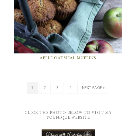
APPLE OATMEAL MUFFINS
1
2
3
4
NEXT PAGE »
CLICK THE PHOTO BELOW TO VISIT MY
YOUNIQUE WEBSITE