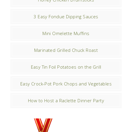
3 Easy Fondue Dipping Sauces
Mini Omelette Muffins
Marinated Grilled Chuck Roast
Easy Tin Foil Potatoes on the Grill
Easy Crock-Pot Pork Chops and Vegetables
How to Host a Raclette Dinner Party