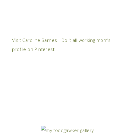
Visit Caroline Barnes - Do it all working mom's
profile on Pinterest.