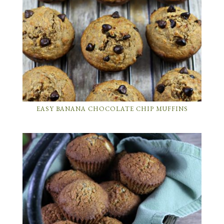
EASY BANANA CHOCOLATE CHIP MUFFINS