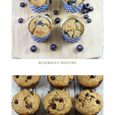
BLUEBERRY MUFFINS