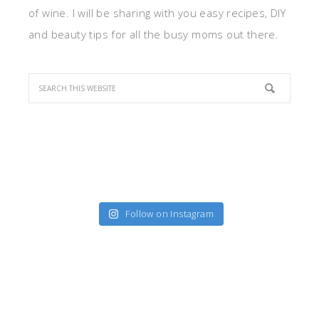
of wine. I will be sharing with you easy recipes, DIY
and beauty tips for all the busy moms out there.
Follow on Instagram