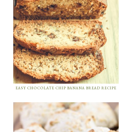
EASY CHOCOLATE CHIP BANANA BREAD RECIPE