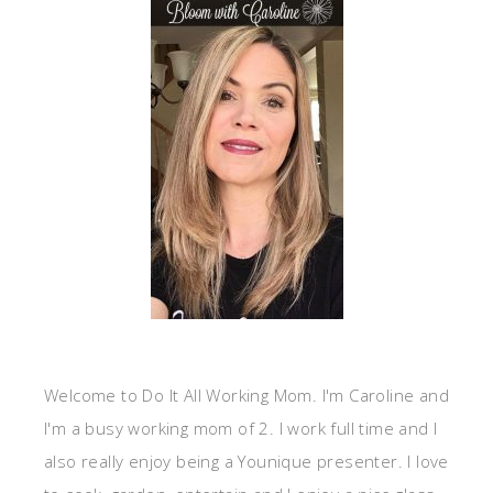
Welcome to Do It All Working Mom. I'm Caroline and
I'm a busy working mom of 2. I work full time and I
also really enjoy being a Younique presenter. I love