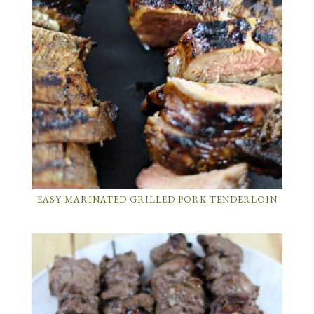
EASY MARINATED GRILLED PORK TENDERLOIN