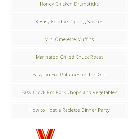
Honey Chicken Drumsticks
3 Easy Fondue Dipping Sauces
Mini Omelette Muffins
Marinated Grilled Chuck Roast
Easy Tin Foil Potatoes on the Grill
Easy Crock-Pot Pork Chops and Vegetables
How to Host a Raclette Dinner Party