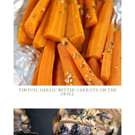
TIN FOIL GARLIC BUTTER CARROTS ON THE
GRILL