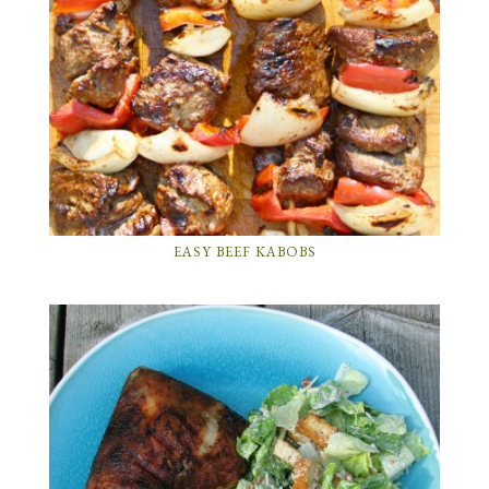
EASY BEEF KABOBS