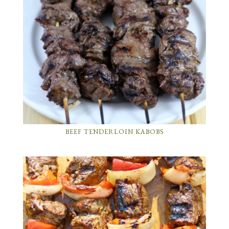
BEEF TENDERLOIN KABOBS