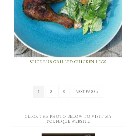
SPICE RUB GRILLED CHICKEN LEGS
1
2
3
NEXT PAGE »
CLICK THE PHOTO BELOW TO VISIT MY
YOUNIQUE WEBSITE