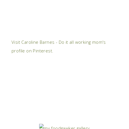
Visit Caroline Barnes - Do it all working mom's
profile on Pinterest.