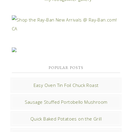
POPULAR POSTS
Easy Oven Tin Foil Chuck Roast
Sausage Stuffed Portobello Mushroom
Quick Baked Potatoes on the Grill