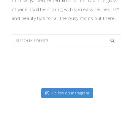
to cook, garden, entertain and I enjoy a nice glass
of wine. I will be sharing with you easy recipes, DIY
and beauty tips for all the busy moms out there.
Follow on Instagram