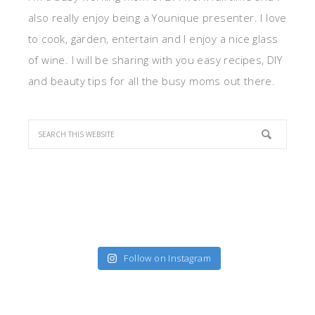
also really enjoy being a Younique presenter. I love
to cook, garden, entertain and I enjoy a nice glass
of wine. I will be sharing with you easy recipes, DIY
and beauty tips for all the busy moms out there.
Follow on Instagram