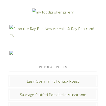
POPULAR POSTS
Easy Oven Tin Foil Chuck Roast
Sausage Stuffed Portobello Mushroom