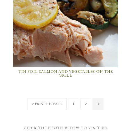
TIN FOIL SALMON AND VEGETABLES ON THE
GRILL
« PREVIOUS PAGE
1
2
3
CLICK THE PHOTO BELOW TO VISIT MY