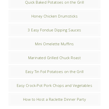
Quick Baked Potatoes on the Grill
Honey Chicken Drumsticks
3 Easy Fondue Dipping Sauces
Mini Omelette Muffins
Marinated Grilled Chuck Roast
Easy Tin Foil Potatoes on the Grill
Easy Crock-Pot Pork Chops and Vegetables
How to Host a Raclette Dinner Party