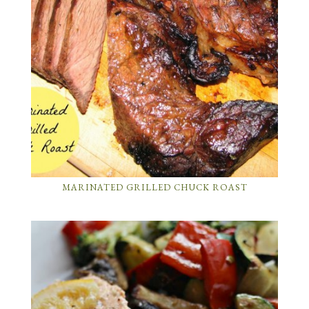
MARINATED GRILLED CHUCK ROAST