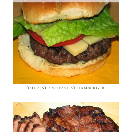
THE BEST AND EASIEST HAMBURGER