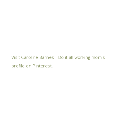
Visit Caroline Barnes - Do it all working mom's
profile on Pinterest.