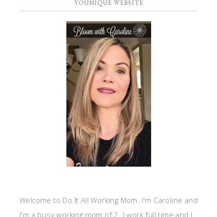
YOUNIQUE WEBSITE
Welcome to Do It All Working Mom. I'm Caroline and
I'm a busy working mom of 2. I work full time and I