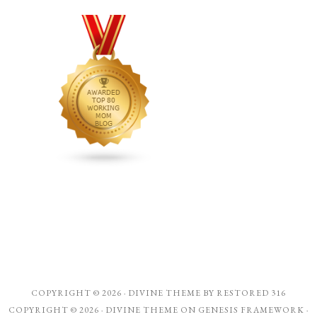
COPYRIGHT © 2026 ·
DIVINE THEME
BY
RESTORED 316
COPYRIGHT © 2026 ·
DIVINE THEME
ON
GENESIS FRAMEWORK
·