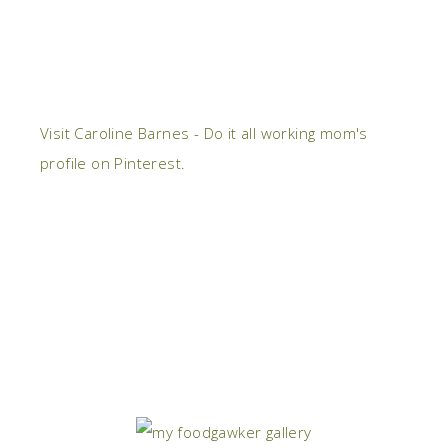
Visit Caroline Barnes - Do it all working mom's
profile on Pinterest.