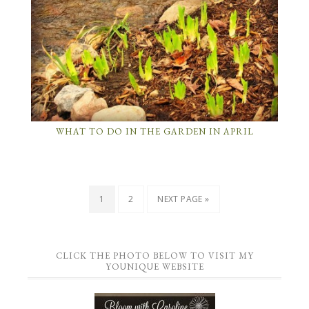
WHAT TO DO IN THE GARDEN IN APRIL
1
2
NEXT PAGE »
CLICK THE PHOTO BELOW TO VISIT MY
YOUNIQUE WEBSITE