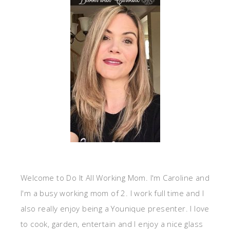
Welcome to Do It All Working Mom. I'm Caroline and
I'm a busy working mom of 2. I work full time and I
also really enjoy being a Younique presenter. I love
to cook, garden, entertain and I enjoy a nice glass