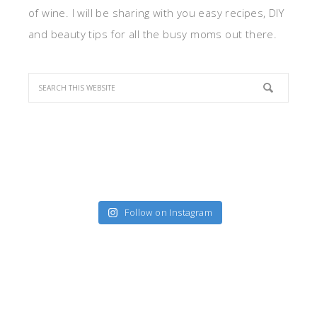
of wine. I will be sharing with you easy recipes, DIY
and beauty tips for all the busy moms out there.
Follow on Instagram