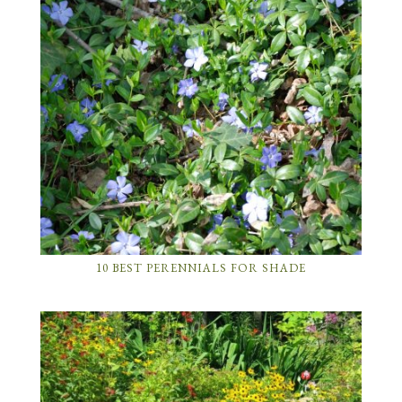
10 BEST PERENNIALS FOR SHADE