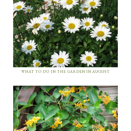
WHAT TO DO IN THE GARDEN IN AUGUST