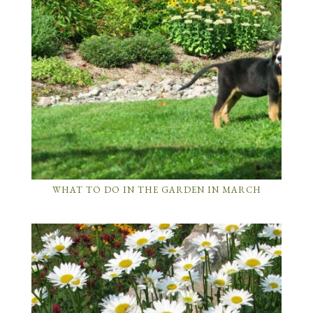
WHAT TO DO IN THE GARDEN IN MARCH