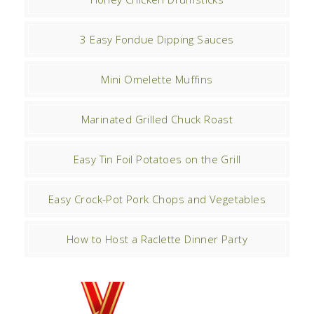
3 Easy Fondue Dipping Sauces
Mini Omelette Muffins
Marinated Grilled Chuck Roast
Easy Tin Foil Potatoes on the Grill
Easy Crock-Pot Pork Chops and Vegetables
How to Host a Raclette Dinner Party