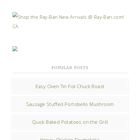
POPULAR POSTS
Easy Oven Tin Foil Chuck Roast
Sausage Stuffed Portobello Mushroom
Quick Baked Potatoes on the Grill
Honey Chicken Drumsticks