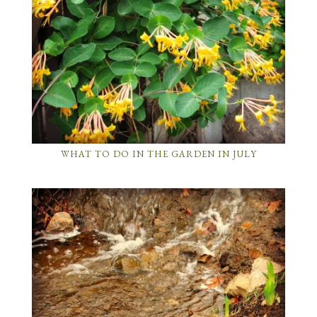
WHAT TO DO IN THE GARDEN IN JULY