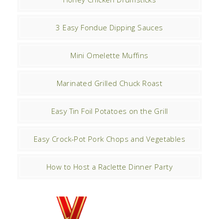
3 Easy Fondue Dipping Sauces
Mini Omelette Muffins
Marinated Grilled Chuck Roast
Easy Tin Foil Potatoes on the Grill
Easy Crock-Pot Pork Chops and Vegetables
How to Host a Raclette Dinner Party