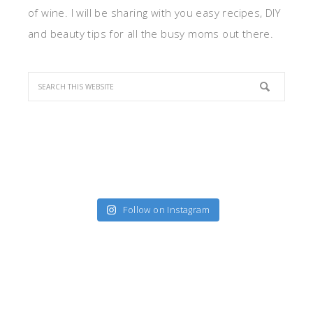
of wine. I will be sharing with you easy recipes, DIY
and beauty tips for all the busy moms out there.
Follow on Instagram