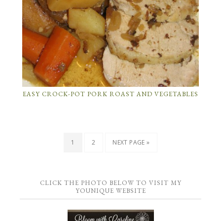
EASY CROCK-POT PORK ROAST AND VEGETABLES
1
2
NEXT PAGE »
CLICK THE PHOTO BELOW TO VISIT MY
YOUNIQUE WEBSITE