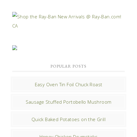
POPULAR POSTS
Easy Oven Tin Foil Chuck Roast
Sausage Stuffed Portobello Mushroom
Quick Baked Potatoes on the Grill
Honey Chicken Drumsticks