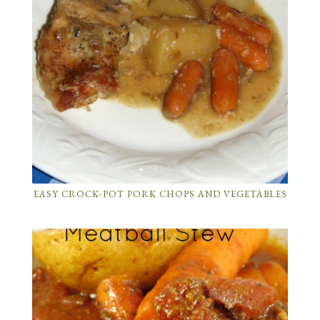
EASY CROCK-POT PORK CHOPS AND VEGETABLES