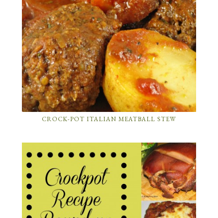
CROCK-POT ITALIAN MEATBALL STEW