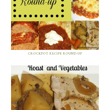
CROCKPOT RECIPE ROUND-UP