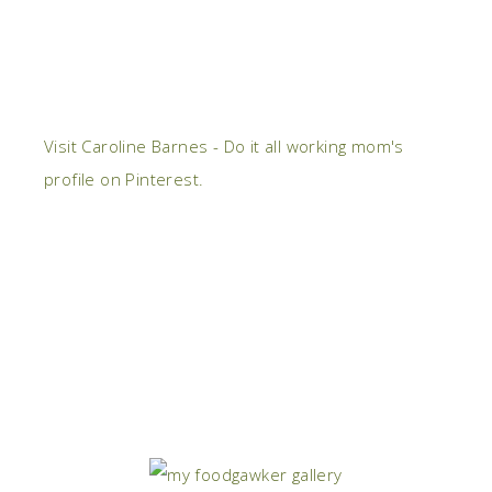
Visit Caroline Barnes - Do it all working mom's
profile on Pinterest.