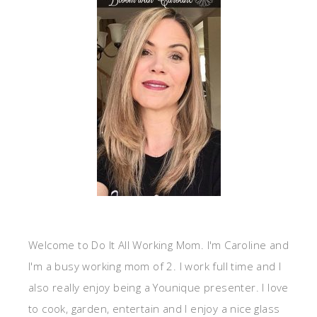
Welcome to Do It All Working Mom. I'm Caroline and
I'm a busy working mom of 2. I work full time and I
also really enjoy being a Younique presenter. I love
to cook, garden, entertain and I enjoy a nice glass