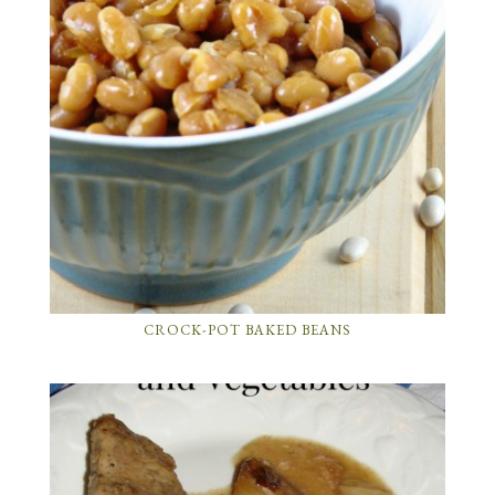
CROCK-POT BAKED BEANS