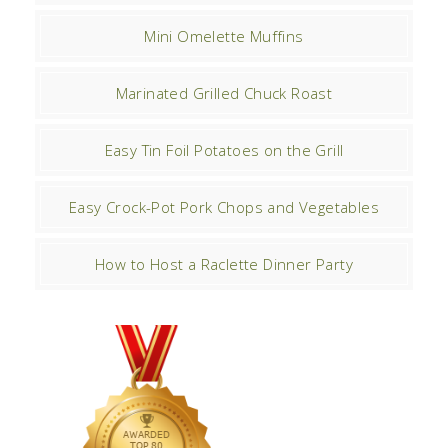
Mini Omelette Muffins
Marinated Grilled Chuck Roast
Easy Tin Foil Potatoes on the Grill
Easy Crock-Pot Pork Chops and Vegetables
How to Host a Raclette Dinner Party