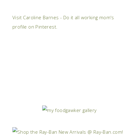
Visit Caroline Barnes - Do it all working mom's
profile on Pinterest.