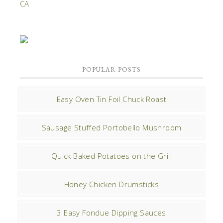
POPULAR POSTS
Easy Oven Tin Foil Chuck Roast
Sausage Stuffed Portobello Mushroom
Quick Baked Potatoes on the Grill
Honey Chicken Drumsticks
3 Easy Fondue Dipping Sauces