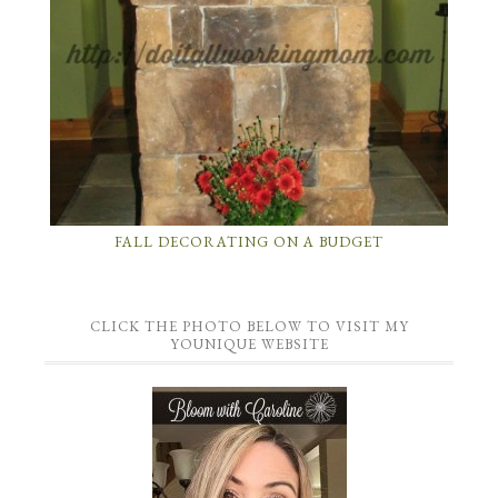
FALL DECORATING ON A BUDGET
CLICK THE PHOTO BELOW TO VISIT MY
YOUNIQUE WEBSITE