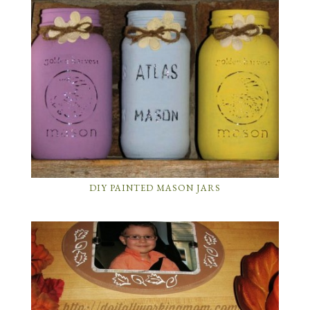
DIY PAINTED MASON JARS