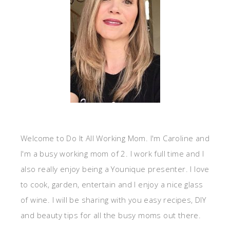
Welcome to Do It All Working Mom. I'm Caroline and
I'm a busy working mom of 2. I work full time and I
also really enjoy being a Younique presenter. I love
to cook, garden, entertain and I enjoy a nice glass
of wine. I will be sharing with you easy recipes, DIY
and beauty tips for all the busy moms out there.