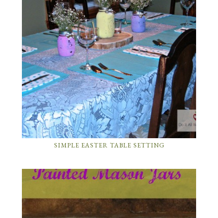
SIMPLE EASTER TABLE SETTING