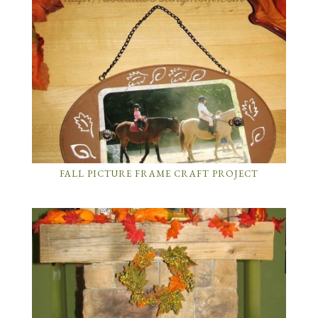
FALL PICTURE FRAME CRAFT PROJECT