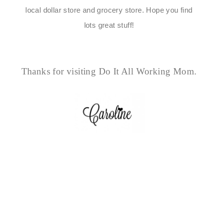
local dollar store and grocery store. Hope you find
lots great stuff!
Thanks for visiting Do It All Working Mom.