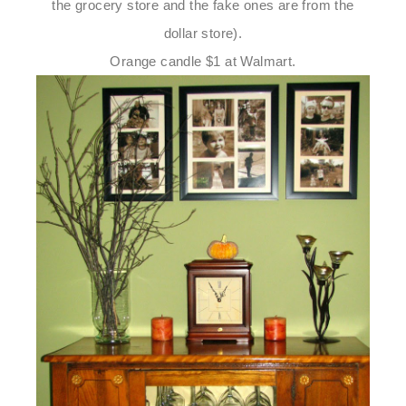
the grocery store and the fake ones are from the
dollar store).
Orange candle $1 at Walmart.