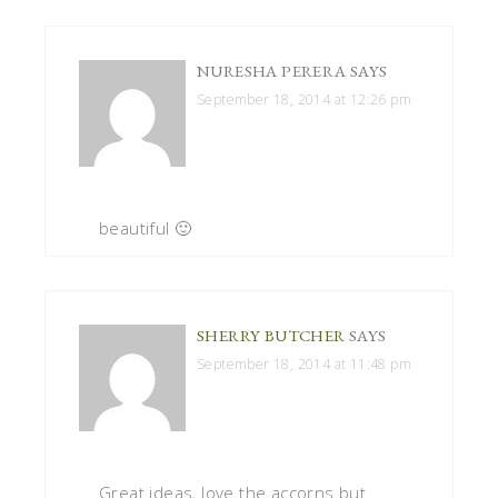
NURESHA PERERA
SAYS
September 18, 2014 at 12:26 pm
beautiful 🙂
SHERRY BUTCHER
SAYS
September 18, 2014 at 11:48 pm
Great ideas, love the accorns but