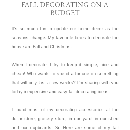
FALL DECORATING ON A
BUDGET
It’s so much fun to update our home decor as the
seasons change. My favourite times to decorate the
house are Fall and Christmas.
When I decorate, I try to keep it simple, nice and
cheap! Who wants to spend a fortune on something
that will only last a few weeks? I’m sharing with you
today inexpensive and easy fall decorating ideas.
I found most of my decorating accessories at the
dollar store, grocery store, in our yard, in our shed
and our cupboards. So Here are some of my fall