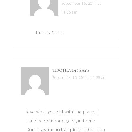
September 16, 2014 at
11:05 am
Thanks Carie.
TISONLY143
SAYS
September 16, 2014 at 1:38 am
love what you did with the place, I
can see someone going in there
Don’t saw me in half please LOLL I do