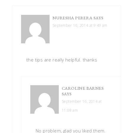
NURESHA PERERA
SAYS
September 16, 2014 at 9:49 am
the tips are really helpful. thanks
CAROLINE BARNES
SAYS
September 16, 2014 at
11:08 am
No problem, glad you liked them.