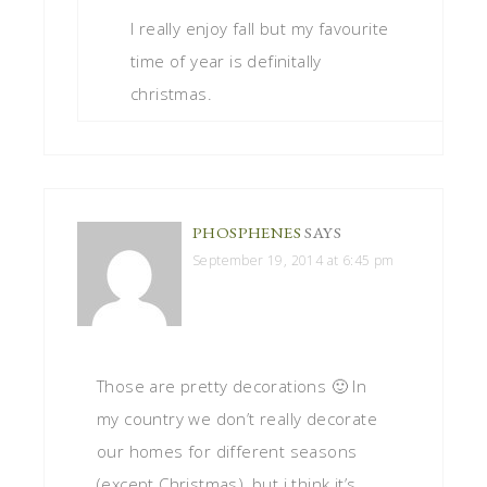
I really enjoy fall but my favourite
time of year is definitally
christmas.
PHOSPHENES
SAYS
September 19, 2014 at 6:45 pm
Those are pretty decorations 🙂 In
my country we don’t really decorate
our homes for different seasons
(except Christmas), but i think it’s