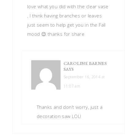
love what you did with the clear vase
, I think having branches or leaves
just seem to help get you in the Fall
mood 😉 thanks for share
CAROLINE BARNES
SAYS
September 16, 2014 at
11:07 am
Thanks and don’t worry, just a
decoration saw LOL!