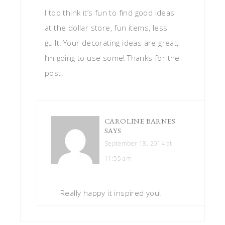
I too think it’s fun to find good ideas
at the dollar store, fun items, less
guilt! Your decorating ideas are great,
I’m going to use some! Thanks for the
post.
CAROLINE BARNES
SAYS
September 18, 2014 at
11:55 am
Really happy it inspired you!