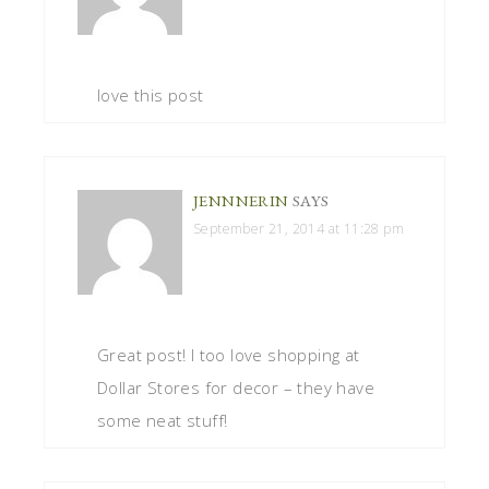
love this post
JENNNERIN
SAYS
September 21, 2014 at 11:28 pm
Great post! I too love shopping at
Dollar Stores for decor – they have
some neat stuff!