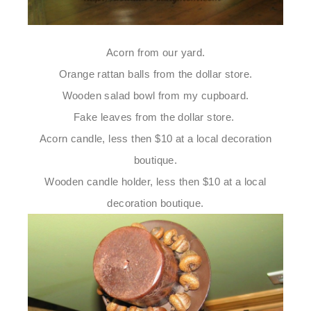
Acorn from our yard.
Orange rattan balls from the dollar store.
Wooden salad bowl from my cupboard.
Fake leaves from the dollar store.
Acorn candle, less then $10 at a local decoration
boutique.
Wooden candle holder, less then $10 at a local
decoration boutique.