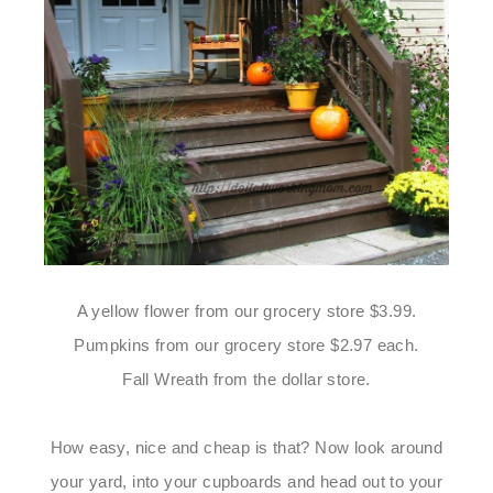
A yellow flower from our grocery store $3.99.
Pumpkins from our grocery store $2.97 each.
Fall Wreath from the dollar store.
How easy, nice and cheap is that? Now look around
your yard, into your cupboards and head out to your