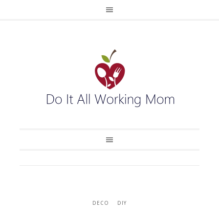
DECO
DIY