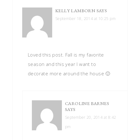
KELLY LAMBORN
SAYS
September 18, 2014 at 10:25 pm
Loved this post. Fall is my favorite
season and this year I want to
decorate more around the house 🙂
CAROLINE BARNES
SAYS
September 20, 2014 at 8:42
pm