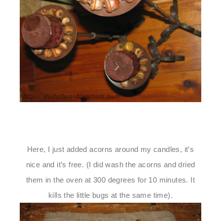
Here, I just added acorns around my candles, it’s
nice and it’s free. (I did wash the acorns and dried
them in the oven at 300 degrees for 10 minutes. It
kills the little bugs at the same time).