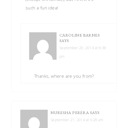
such a fun idea!
CAROLINE BARNES
SAYS
September 20, 2014 at 8:38
pm
Thanks, where are you from?
NURESHA PERERA
SAYS
September 21, 2014 at 6:28 am