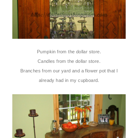
Pumpkin from the dollar store.
Candles from the dollar store.
Branches from our yard and a flower pot that I
already had in my cupboard.