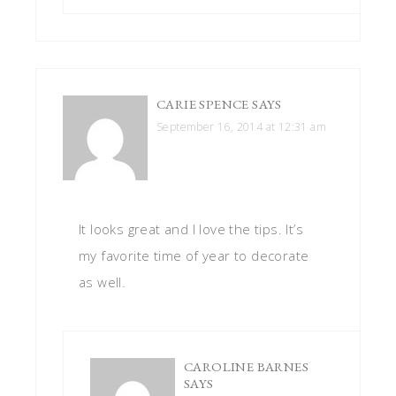
CARIE SPENCE
SAYS
September 16, 2014 at 12:31 am
It looks great and I love the tips. It’s
my favorite time of year to decorate
as well.
CAROLINE BARNES
SAYS