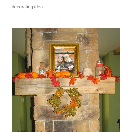
decorating idea