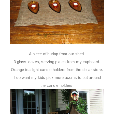
A piece of burlap from our shed.
3 glass leaves, serving plates from my cupboard.
Orange tea light candle holders from the dollar store.
I do want my kids pick more acorns to put around
the candle holders.