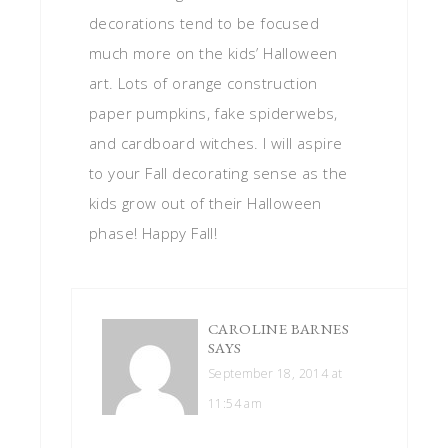
decorations tend to be focused
much more on the kids’ Halloween
art. Lots of orange construction
paper pumpkins, fake spiderwebs,
and cardboard witches. I will aspire
to your Fall decorating sense as the
kids grow out of their Halloween
phase! Happy Fall!
CAROLINE BARNES
SAYS
September 18, 2014 at
11:54 am