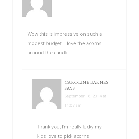
Wow this is impressive on such a
modest budget. I love the acorns
around the candle.
CAROLINE BARNES
SAYS
September 16, 2014 at
11:07 am
Thank you, I’m really lucky my
kids love to pick acorns.