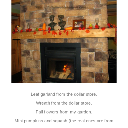
Leaf garland from the dollar store,
Wreath from the dollar store.
Fall flowers from my garden.
Mini pumpkins and squash (the real ones are from