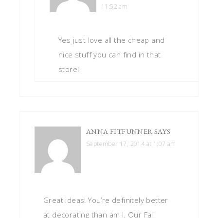
11:52 am
Yes just love all the cheap and
nice stuff you can find in that
store!
ANNA FITFUNNER
SAYS
September 17, 2014 at 1:07 am
Great ideas! You’re definitely better
at decorating than am I. Our Fall