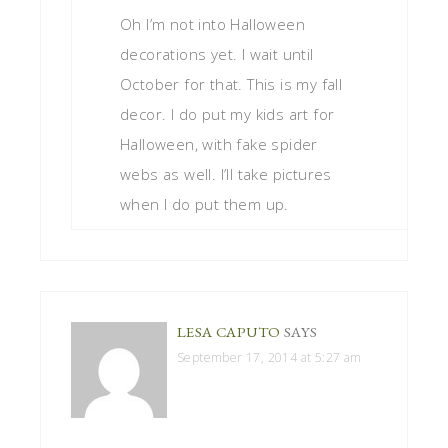
Oh I’m not into Halloween
decorations yet. I wait until
October for that. This is my fall
decor. I do put my kids art for
Halloween, with fake spider
webs as well. I’ll take pictures
when I do put them up.
LESA CAPUTO
SAYS
September 17, 2014 at 5:27 am