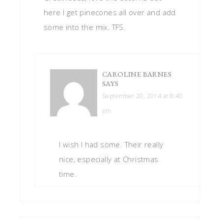
here I get pinecones all over and add
some into the mix. TFS.
CAROLINE BARNES
SAYS
September 20, 2014 at 8:40
pm
I wish I had some. Their really
nice, especially at Christmas
time.