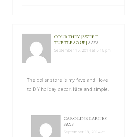
COURTNEY [SWEET
TURTLE SOUP]
SAYS
September 16, 2014 at 6:16 pm
The dollar store is my fave and I love
to DIY holiday decor! Nice and simple.
CAROLINE BARNES
SAYS
September 18, 2014 at