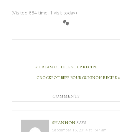
(Visited 684 time, 1 visit today)
« CREAM OF LEEK SOUP RECIPE
CROCKPOT BEEF BOURGUIGNON RECIPE »
COMMENTS
SHANNON
SAYS
September 16, 2014 at 1:47 am