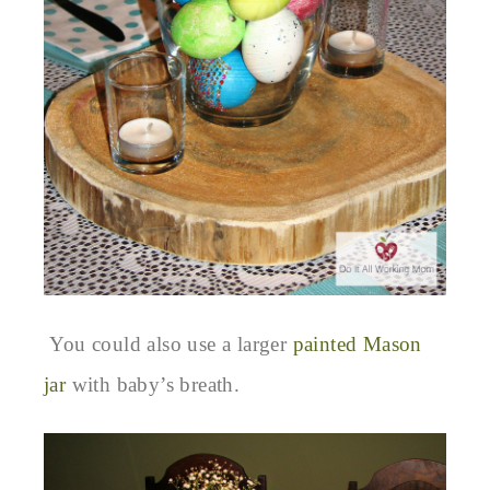
You could also use a larger
painted Mason
jar
with baby’s breath.