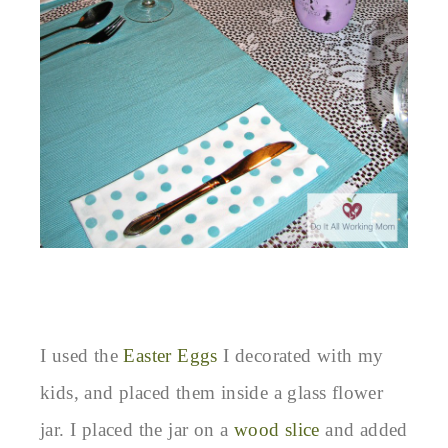
I used the
Easter Eggs
I decorated with my
kids, and placed them inside a glass flower
jar. I placed the jar on a
wood slice
and added