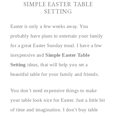
SIMPLE EASTER TABLE
SETTING
Easter is only a few weeks away. You
probably have plans to entertain your family
for a great Easter Sunday meal. I have a few
inexpensive and
Simple Easter Table
Setting
ideas, that will help you set a
beautiful table for your family and friends.
You don’t need expensive things to make
your table look nice for Easter. Just a little bit
of time and imagination. I don’t buy table