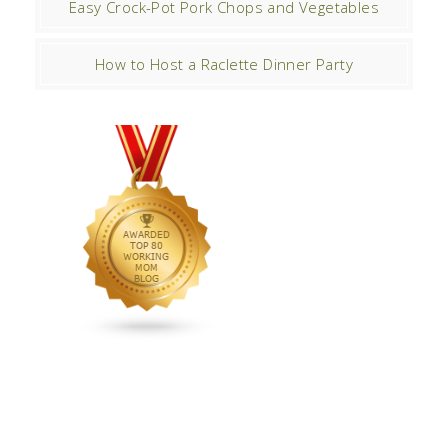
Easy Crock-Pot Pork Chops and Vegetables
How to Host a Raclette Dinner Party