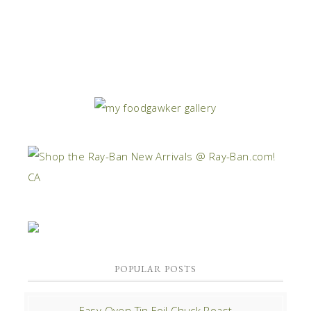
POPULAR POSTS
Easy Oven Tin Foil Chuck Roast