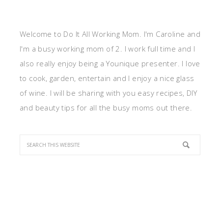
Welcome to Do It All Working Mom. I'm Caroline and
I'm a busy working mom of 2. I work full time and I
also really enjoy being a Younique presenter. I love
to cook, garden, entertain and I enjoy a nice glass
of wine. I will be sharing with you easy recipes, DIY
and beauty tips for all the busy moms out there.