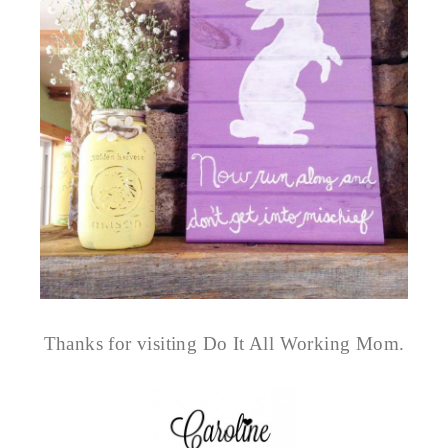
Thanks for visiting Do It All Working Mom.