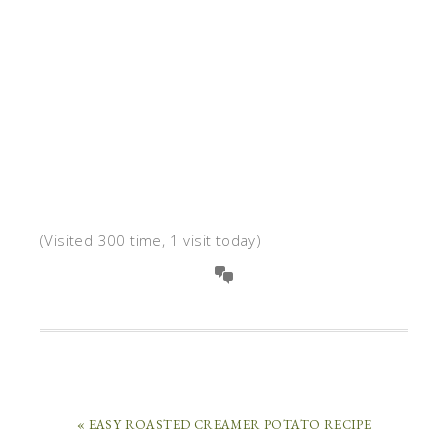
(Visited 300 time, 1 visit today)
« EASY ROASTED CREAMER POTATO RECIPE