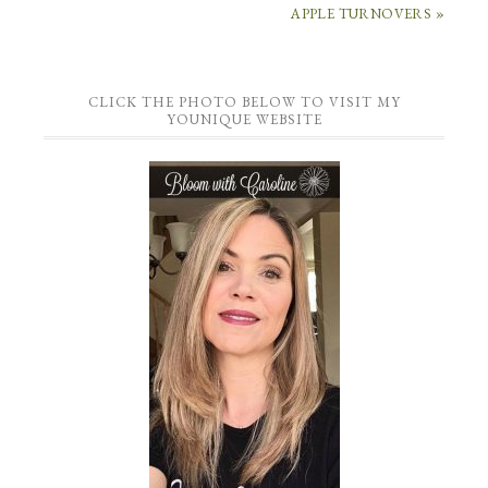
APPLE TURNOVERS »
CLICK THE PHOTO BELOW TO VISIT MY
YOUNIQUE WEBSITE