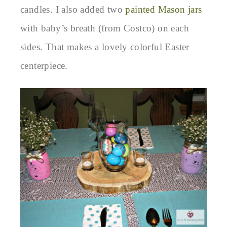
candles. I also added two
painted Mason jars
with baby’s breath (from Costco) on each
sides. That makes a lovely colorful Easter
centerpiece.