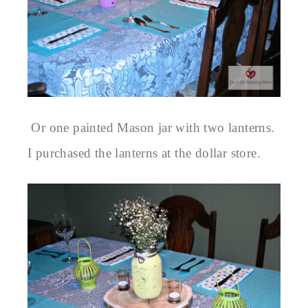
Or one painted Mason jar with two lanterns.
I purchased the lanterns at the dollar store.