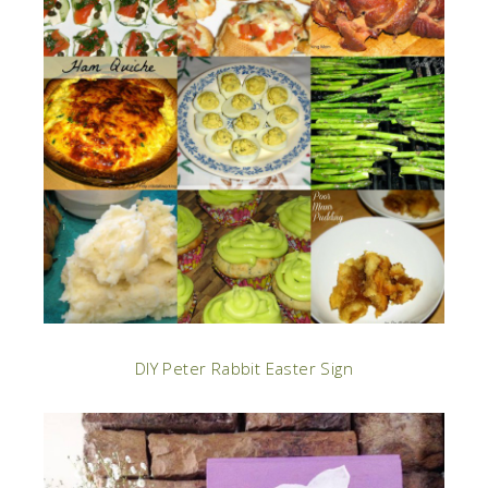
DIY Peter Rabbit Easter Sign