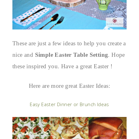
These are just a few ideas to help you create a
nice and
Simple Easter Table Setting
. Hope
these inspired you. Have a great Easter !
Here are more great Easter Ideas:
Easy Easter Dinner or Brunch Ideas