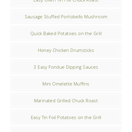
Sausage Stuffed Portobello Mushroom
Quick Baked Potatoes on the Grill
Honey Chicken Drumsticks
3 Easy Fondue Dipping Sauces
Mini Omelette Muffins
Marinated Grilled Chuck Roast
Easy Tin Foil Potatoes on the Grill