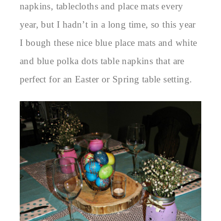
napkins, tablecloths and place mats every
year, but I hadn’t in a long time, so this year
I bough these nice blue place mats and white
and blue polka dots table napkins that are
perfect for an Easter or Spring table setting.