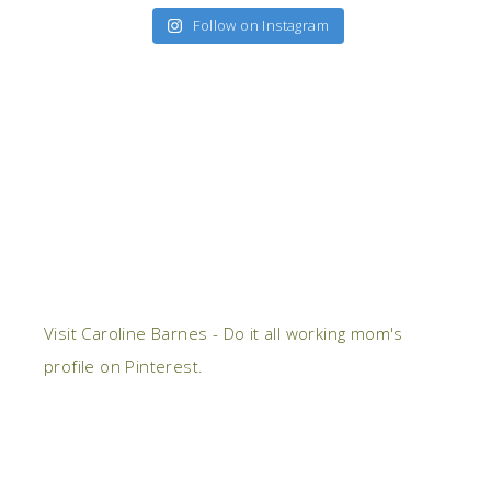
Follow on Instagram
Visit Caroline Barnes - Do it all working mom's
profile on Pinterest.