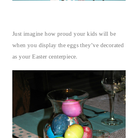
Just imagine how proud your kids will be
when you display the eggs they’ve decorated
as your Easter centerpiece.