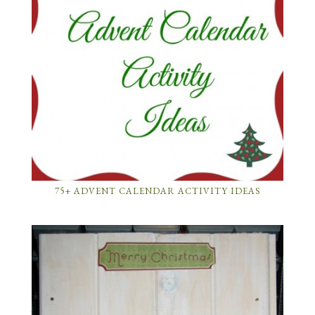
75+ ADVENT CALENDAR ACTIVITY IDEAS