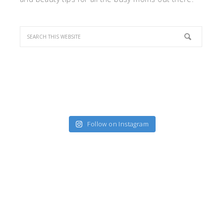
Follow on Instagram