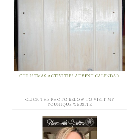
CHRISTMAS ACTIVITIES ADVENT CALENDAR
CLICK THE PHOTO BELOW TO VISIT MY
YOUNIQUE WEBSITE