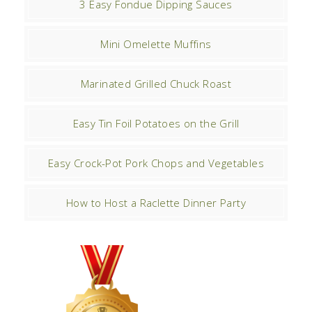
3 Easy Fondue Dipping Sauces
Mini Omelette Muffins
Marinated Grilled Chuck Roast
Easy Tin Foil Potatoes on the Grill
Easy Crock-Pot Pork Chops and Vegetables
How to Host a Raclette Dinner Party