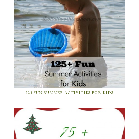
125 FUN SUMMER ACTIVITIES FOR KIDS