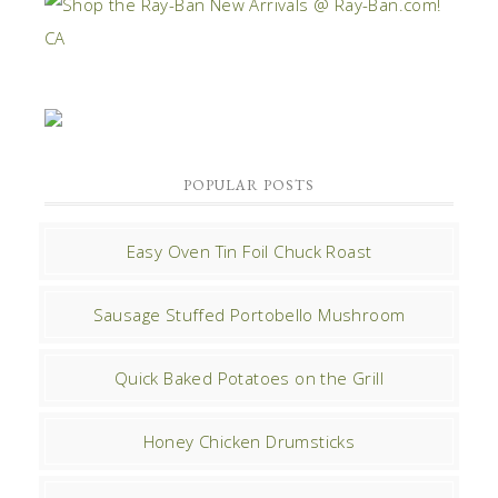
POPULAR POSTS
Easy Oven Tin Foil Chuck Roast
Sausage Stuffed Portobello Mushroom
Quick Baked Potatoes on the Grill
Honey Chicken Drumsticks