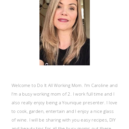
Welcome to Do It All Working Mom. I'm Caroline and
I'm a busy working mom of 2. I work full time and I
also really enjoy being a Younique presenter. I love
to cook, garden, entertain and I enjoy a nice glass
of wine. I will be sharing with you easy recipes, DIY
and beauty tips for all the busy moms out there.