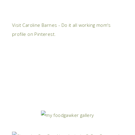
Visit Caroline Barnes - Do it all working mom's
profile on Pinterest.