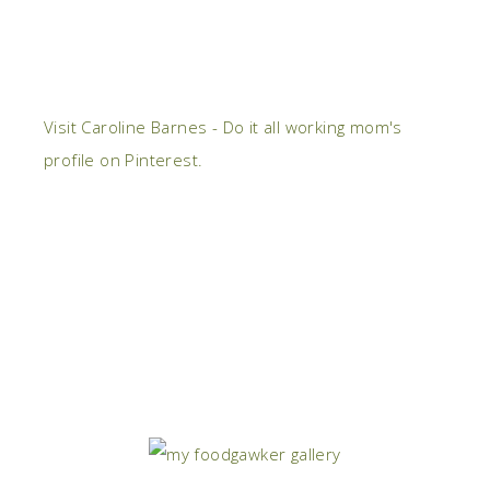
Visit Caroline Barnes - Do it all working mom's
profile on Pinterest.