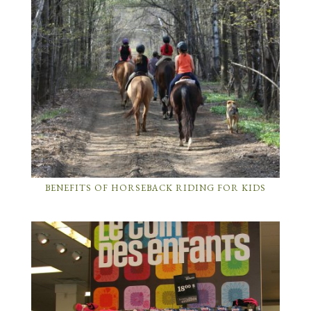
BENEFITS OF HORSEBACK RIDING FOR KIDS