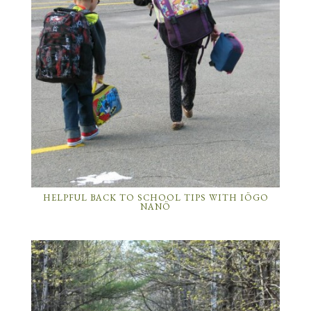
HELPFUL BACK TO SCHOOL TIPS WITH IÖGO
NANÖ