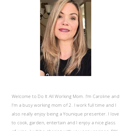
Welcome to Do It All Working Mom. I'm Caroline and
I'm a busy working mom of 2. I work full time and I
also really enjoy being a Younique presenter. I love
to cook, garden, entertain and I enjoy a nice glass