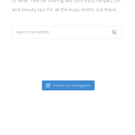
of wine. I will be sharing with you easy recipes, DIY
and beauty tips for all the busy moms out there.
Follow on Instagram