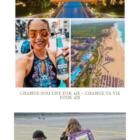
CHANGE YOU LIFE FOR 42$ – CHANGE TA VIE
POUR 42$