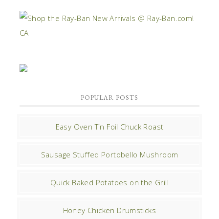
POPULAR POSTS
Easy Oven Tin Foil Chuck Roast
Sausage Stuffed Portobello Mushroom
Quick Baked Potatoes on the Grill
Honey Chicken Drumsticks