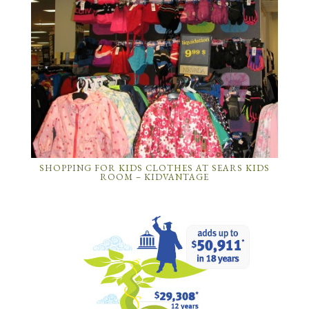
SHOPPING FOR KIDS CLOTHES AT SEARS KIDS
ROOM – KIDVANTAGE