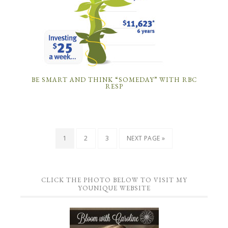
BE SMART AND THINK “SOMEDAY” WITH RBC
RESP
1
2
3
NEXT PAGE »
CLICK THE PHOTO BELOW TO VISIT MY
YOUNIQUE WEBSITE