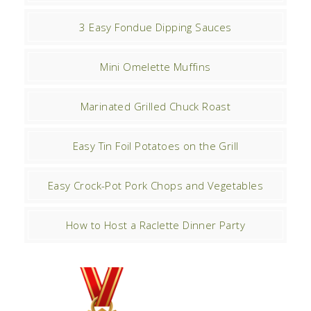
3 Easy Fondue Dipping Sauces
Mini Omelette Muffins
Marinated Grilled Chuck Roast
Easy Tin Foil Potatoes on the Grill
Easy Crock-Pot Pork Chops and Vegetables
How to Host a Raclette Dinner Party