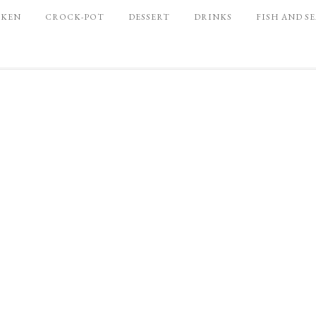
CKEN
CROCK-POT
DESSERT
DRINKS
FISH AND S