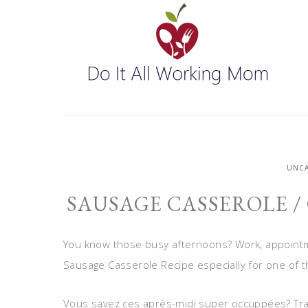
UNCA
SAUSAGE CASSEROLE /
You know those busy afternoons? Work, appointme
Sausage Casserole Recipe especially for one of 
Vous savez ces après-midi super occuppées? Travai