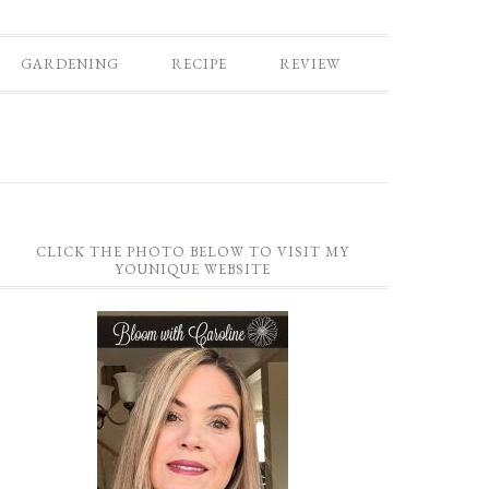
GARDENING
RECIPE
REVIEW
CLICK THE PHOTO BELOW TO VISIT MY
YOUNIQUE WEBSITE