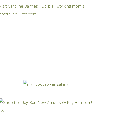
Visit Caroline Barnes - Do it all working mom's
profile on Pinterest.