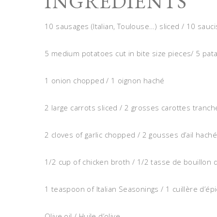
INGREDIENTS
10 sausages (Italian, Toulouse…) sliced / 10 sauc
5 medium potatoes cut in bite size pieces/ 5 
1 onion chopped / 1 oignon haché
2 large carrots sliced / 2 grosses carottes tranc
2 cloves of garlic chopped / 2 gousses d’ail hach
1/2 cup of chicken broth / 1/2 tasse de bouillon 
1 teaspoon of Italian Seasonings / 1 cuillère d’ép
Olive oil / Huile d’olive