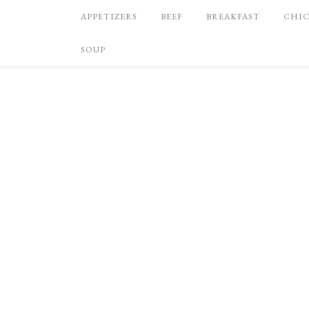
APPETIZERS
BEEF
BREAKFAST
CHI
SOUP