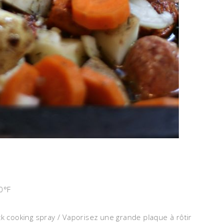
0°F
ck cooking spray / Vaporisez une grande plaque à rôtir