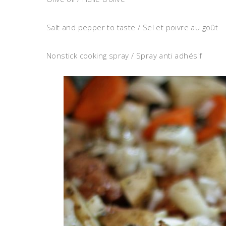
Salt and pepper to taste / Sel et poivre au goût
Nonstick cooking spray / Spray anti adhésif