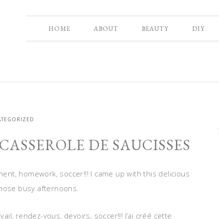
HOME
ABOUT
BEAUTY
DIY
TEGORIZED
 CASSEROLE DE SAUCISSES
nt, homework, soccer!!! I came up with this delicious
those busy afternoons.
l, rendez-vous, devoirs, soccer!!! J’ai créé cette