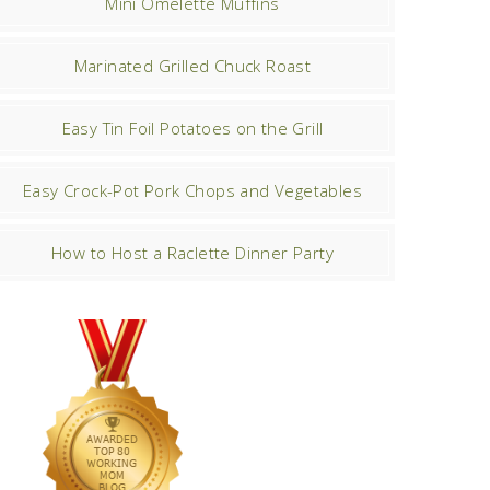
Mini Omelette Muffins
Marinated Grilled Chuck Roast
Easy Tin Foil Potatoes on the Grill
Easy Crock-Pot Pork Chops and Vegetables
How to Host a Raclette Dinner Party