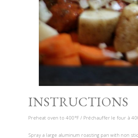
INSTRUCTIONS
Preheat oven to 400°F / Préchauffer le four à 40
Spray a large aluminum roasting pan with non sti