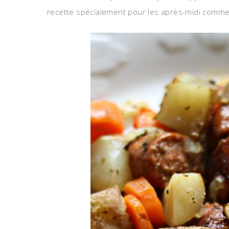
recette spécialement pour les après-midi comme