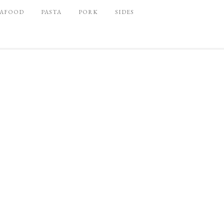
EAFOOD
PASTA
PORK
SIDES