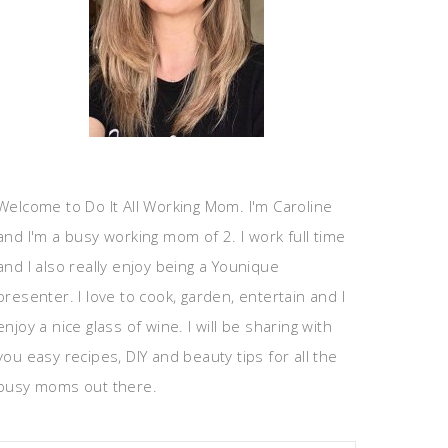
Welcome to Do It All Working Mom. I'm Caroline
and I'm a busy working mom of 2. I work full time
and I also really enjoy being a Younique
presenter. I love to cook, garden, entertain and I
enjoy a nice glass of wine. I will be sharing with
you easy recipes, DIY and beauty tips for all the
busy moms out there.