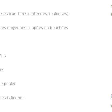
isses tranchées (Italiennes, toulouses)
patates moyennes coupées en bouchées
hées
ées
de poulet
ices italiennes