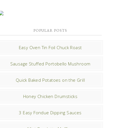
POPULAR POSTS
Easy Oven Tin Foil Chuck Roast
Sausage Stuffed Portobello Mushroom
Quick Baked Potatoes on the Grill
Honey Chicken Drumsticks
3 Easy Fondue Dipping Sauces