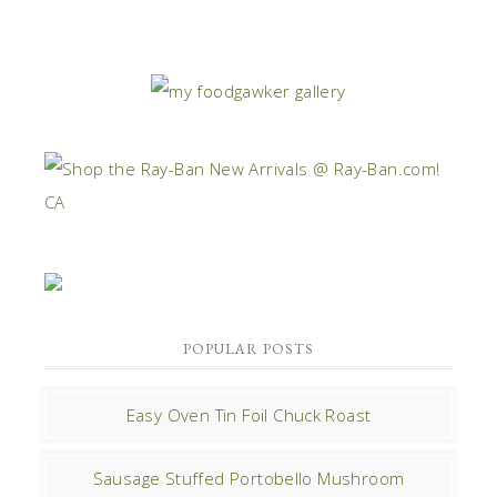
POPULAR POSTS
Easy Oven Tin Foil Chuck Roast
Sausage Stuffed Portobello Mushroom