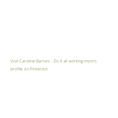
Visit Caroline Barnes - Do it all working mom's
profile on Pinterest.