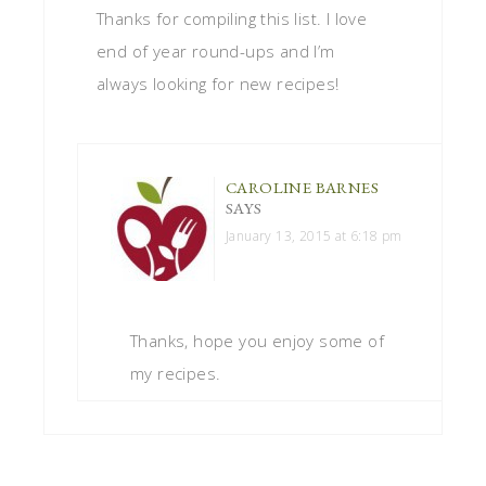
Thanks for compiling this list. I love
end of year round-ups and I’m
always looking for new recipes!
CAROLINE BARNES
SAYS
January 13, 2015 at 6:18 pm
Thanks, hope you enjoy some of
my recipes.