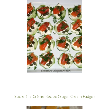
Sucre à la Crème Recipe (Sugar Cream Fudge)