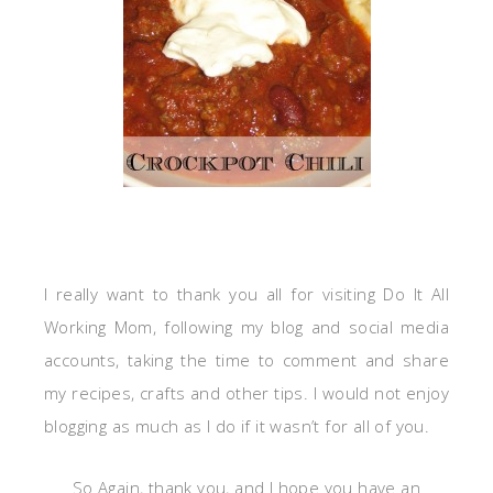
I really want to thank you all for visiting Do It All
Working Mom, following my blog and social media
accounts, taking the time to comment and share
my recipes, crafts and other tips. I would not enjoy
blogging as much as I do if it wasn’t for all of you.
So Again, thank you, and I hope you have an