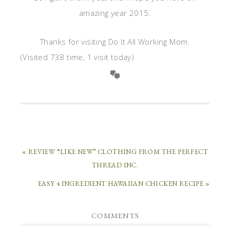
amazing year 2015.
Thanks for visiting Do It All Working Mom.
(Visited 738 time, 1 visit today)
« REVIEW “LIKE NEW” CLOTHING FROM THE PERFECT
THREAD INC.
EASY 4 INGREDIENT HAWAIIAN CHICKEN RECIPE »
COMMENTS