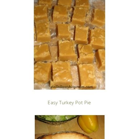
Easy Turkey Pot Pie