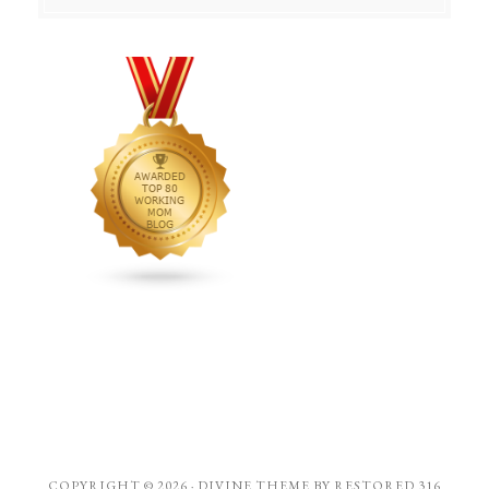
COPYRIGHT © 2026 ·
DIVINE THEME
BY
RESTORED 316