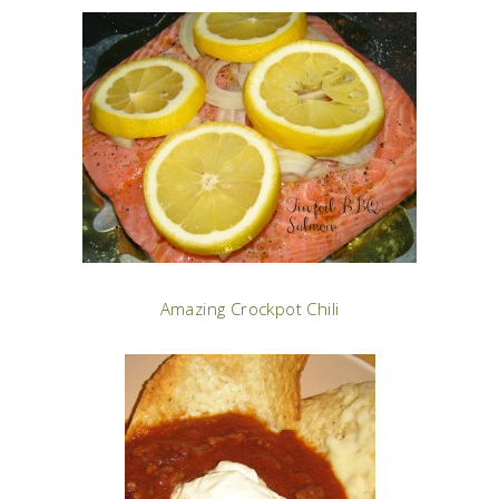
Amazing Crockpot Chili