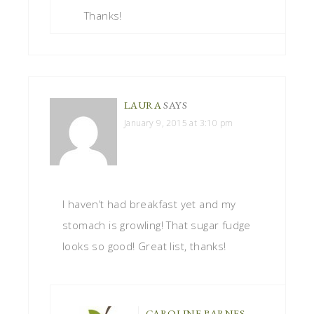
Thanks!
LAURA
SAYS
January 9, 2015 at 3:10 pm
I haven’t had breakfast yet and my
stomach is growling! That sugar fudge
looks so good! Great list, thanks!
CAROLINE BARNES