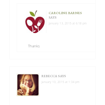
CAROLINE BARNES
SAYS
January 13, 2015 at 6:18 pm
Thanks
REBECCA
SAYS
January 10, 2015 at 1:34 pm