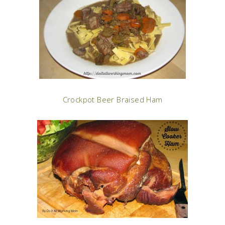
Crockpot Beer Braised Ham