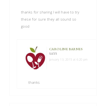
thanks for sharing I will have to try
these for sure they all sound so
good
CAROLINE BARNES
SAYS
January 13, 2015 at 6:20 pm
thanks