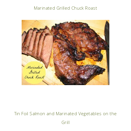
Marinated Grilled Chuck Roast
Tin Foil Salmon and Marinated Vegetables on the
Grill