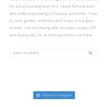
I'm a busy working mom of 2. I work full time and I
also really enjoy being a Younique presenter. I love
to cook, garden, entertain and I enjoy a nice glass
of wine. I will be sharing with you easy recipes, DIY
and beauty tips for all the busy moms out there.
Follow on Instagram