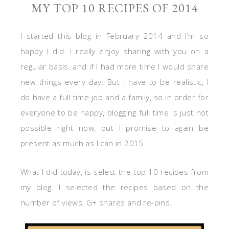
MY TOP 10 RECIPES OF 2014
I started this blog in February 2014 and I’m so
happy I did. I really enjoy sharing with you on a
regular basis, and if I had more time I would share
new things every day. But I have to be realistic, I
do have a full time job and a family, so in order for
everyone to be happy, blogging full time is just not
possible right now, but I promise to again be
present as much as I can in 2015.
What I did today, is select the top 10 recipes from
my blog. I selected the recipes based on the
number of views, G+ shares and re-pins.