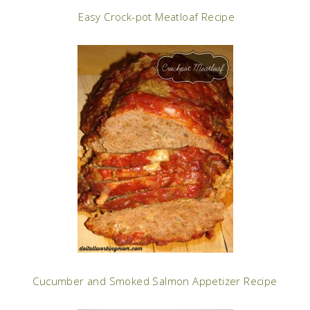
Easy Crock-pot Meatloaf Recipe
Cucumber and Smoked Salmon Appetizer Recipe