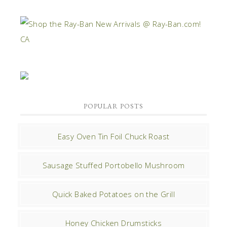
POPULAR POSTS
Easy Oven Tin Foil Chuck Roast
Sausage Stuffed Portobello Mushroom
Quick Baked Potatoes on the Grill
Honey Chicken Drumsticks