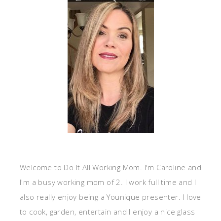
Welcome to Do It All Working Mom. I'm Caroline and
I'm a busy working mom of 2. I work full time and I
also really enjoy being a Younique presenter. I love
to cook, garden, entertain and I enjoy a nice glass