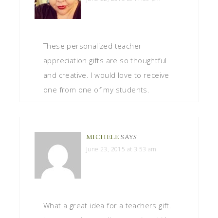
These personalized teacher
appreciation gifts are so thoughtful
and creative. I would love to receive
one from one of my students.
MICHELE
SAYS
June 23, 2015 at 3:53 am
What a great idea for a teachers gift.