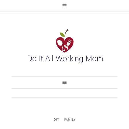
DIY
FAMILY