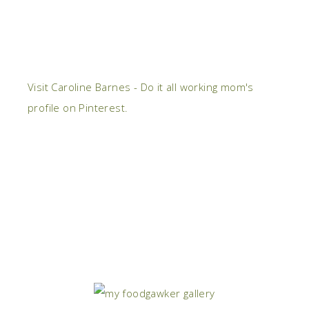
Visit Caroline Barnes - Do it all working mom's
profile on Pinterest.