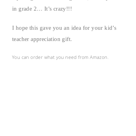
in grade 2… It’s crazy!!!
I hope this gave you an idea for your kid’s
teacher appreciation gift.
You can order what you need from Amazon.