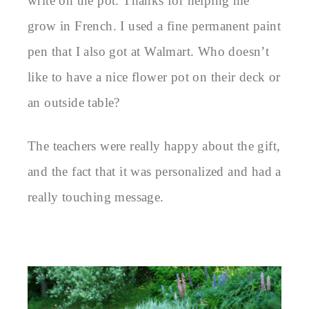
write on the pot: Thanks for helping me
grow in French. I used a fine permanent paint
pen that I also got at Walmart. Who doesn’t
like to have a nice flower pot on their deck or
an outside table?
The teachers were really happy about the gift,
and the fact that it was personalized and had a
really touching message.