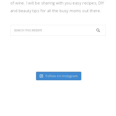
of wine. I will be sharing with you easy recipes, DIY
and beauty tips for all the busy moms out there.
Follow on Instagram