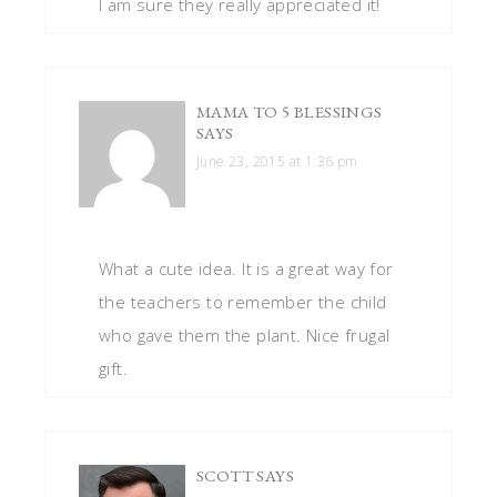
I am sure they really appreciated it!
MAMA TO 5 BLESSINGS
SAYS
June 23, 2015 at 1:36 pm
What a cute idea. It is a great way for
the teachers to remember the child
who gave them the plant. Nice frugal
gift.
SCOTT
SAYS