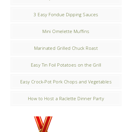
3 Easy Fondue Dipping Sauces
Mini Omelette Muffins
Marinated Grilled Chuck Roast
Easy Tin Foil Potatoes on the Grill
Easy Crock-Pot Pork Chops and Vegetables
How to Host a Raclette Dinner Party