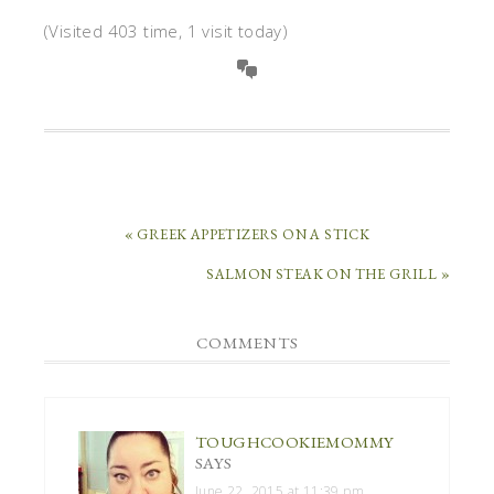
(Visited 403 time, 1 visit today)
« GREEK APPETIZERS ON A STICK
SALMON STEAK ON THE GRILL »
COMMENTS
TOUGHCOOKIEMOMMY
SAYS
June 22, 2015 at 11:39 pm