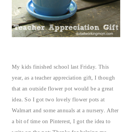
My kids finished school last Friday. This
year, as a teacher appreciation gift, I though
that an outside flower pot would be a great
idea. So I got two lovely flower pots at
Walmart and some annuals at a nursery. After
a bit of time on Pinterest, I got the idea to