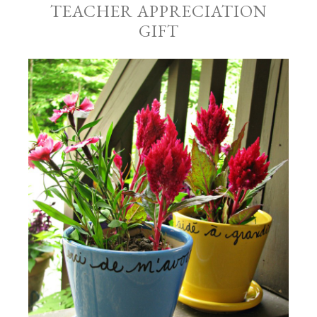
TEACHER APPRECIATION
GIFT