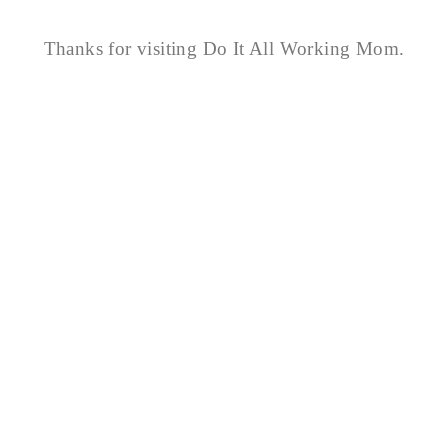
Thanks for visiting Do It All Working Mom.