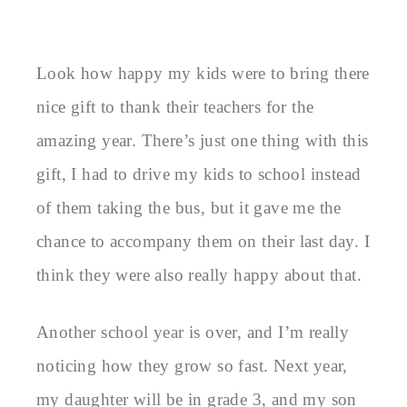
Look how happy my kids were to bring there
nice gift to thank their teachers for the
amazing year. There’s just one thing with this
gift, I had to drive my kids to school instead
of them taking the bus, but it gave me the
chance to accompany them on their last day. I
think they were also really happy about that.
Another school year is over, and I’m really
noticing how they grow so fast. Next year,
my daughter will be in grade 3, and my son