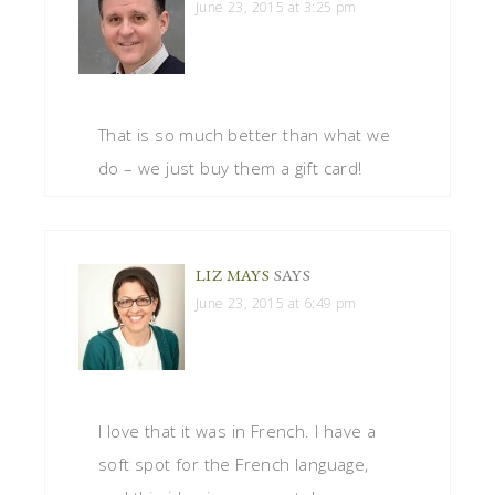
June 23, 2015 at 3:25 pm
That is so much better than what we
do – we just buy them a gift card!
LIZ MAYS
SAYS
June 23, 2015 at 6:49 pm
I love that it was in French. I have a
soft spot for the French language,