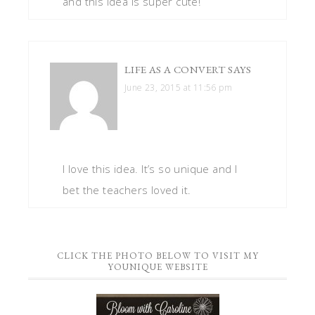
and this idea is super cute!
LIFE AS A CONVERT
SAYS
June 23, 2015 at 11:56 pm
I love this idea. It’s so unique and I
bet the teachers loved it.
CLICK THE PHOTO BELOW TO VISIT MY
YOUNIQUE WEBSITE