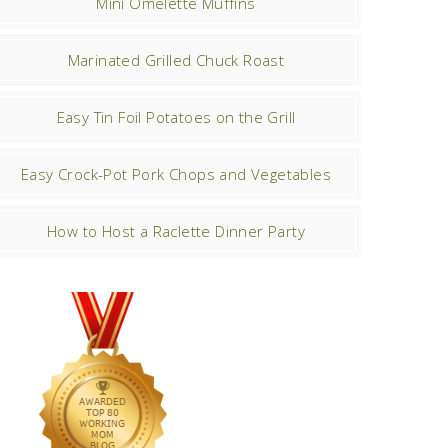
Mini Omelette Muffins
Marinated Grilled Chuck Roast
Easy Tin Foil Potatoes on the Grill
Easy Crock-Pot Pork Chops and Vegetables
How to Host a Raclette Dinner Party