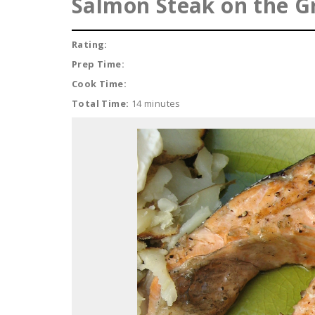
Salmon Steak on the Gr
Rating:
Prep Time:
Cook Time:
Total Time:
14 minutes