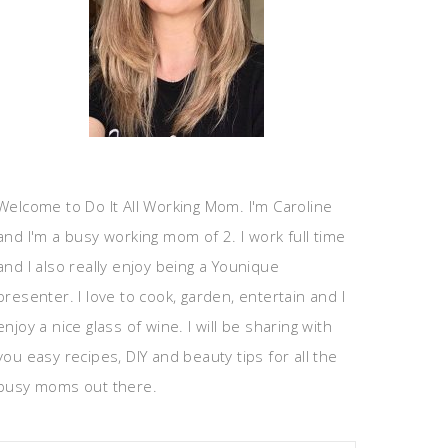
Welcome to Do It All Working Mom. I'm Caroline
and I'm a busy working mom of 2. I work full time
and I also really enjoy being a Younique
presenter. I love to cook, garden, entertain and I
enjoy a nice glass of wine. I will be sharing with
you easy recipes, DIY and beauty tips for all the
busy moms out there.