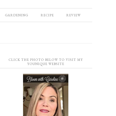
GARDENING
RECIPE
REVIEW
CLICK THE PHOTO BELOW TO VISIT MY
YOUNIQUE WEBSITE