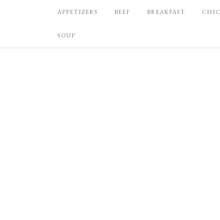
APPETIZERS
BEEF
BREAKFAST
CHI
SOUP