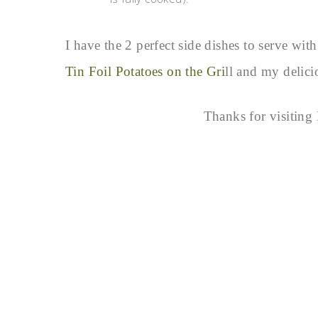
I have the 2 perfect side dishes to serve w
Tin Foil Potatoes on the Gri
ll and my delic
Thanks for visitin