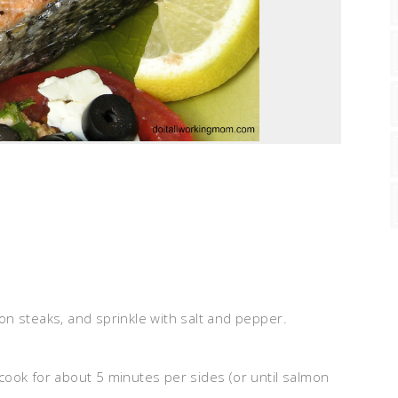
mon steaks, and sprinkle with salt and pepper.
.
 cook for about 5 minutes per sides (or until salmon