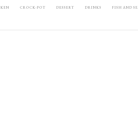
CKEN
CROCK-POT
DESSERT
DRINKS
FISH AND S