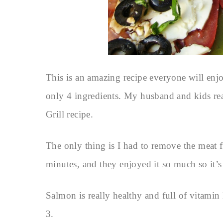
This is an amazing recipe everyone will enjo
only 4 ingredients. My husband and kids re
Grill recipe.
The only thing is I had to remove the meat f
minutes, and they enjoyed it so much so it’s
Salmon is really healthy and full of vitamin
3.