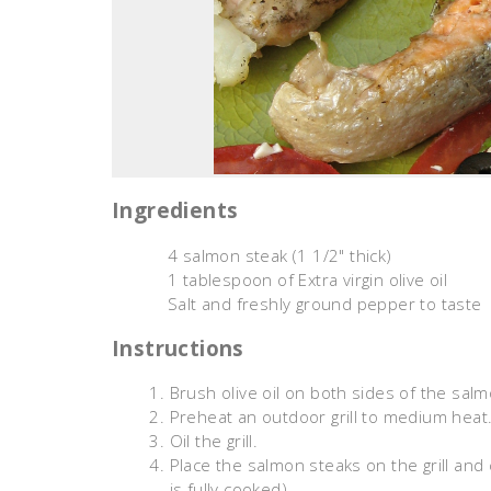
Ingredients
4 salmon steak (1 1/2" thick)
1 tablespoon of Extra virgin olive oil
Salt and freshly ground pepper to taste
Instructions
Brush olive oil on both sides of the sal
Preheat an outdoor grill to medium heat
Oil the grill.
Place the salmon steaks on the grill and
is fully cooked).