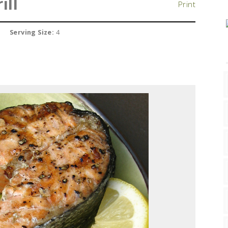
ill
Print
Serving Size:
4