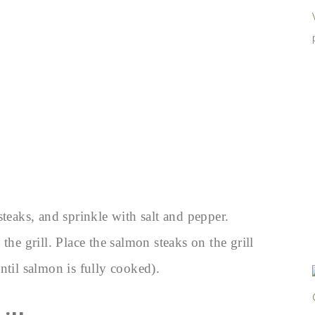
steaks, and sprinkle with salt and pepper.
the grill. Place the salmon steaks on the grill
ntil salmon is fully cooked).