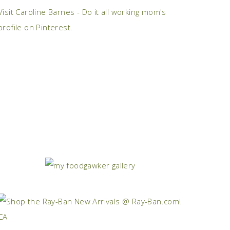
Visit Caroline Barnes - Do it all working mom's
profile on Pinterest.