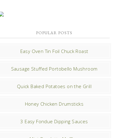
POPULAR POSTS
Easy Oven Tin Foil Chuck Roast
Sausage Stuffed Portobello Mushroom
Quick Baked Potatoes on the Grill
Honey Chicken Drumsticks
3 Easy Fondue Dipping Sauces