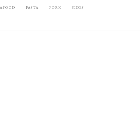
EAFOOD
PASTA
PORK
SIDES