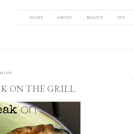
HOME
ABOUT
BEAUTY
DIY
RECIPE
K ON THE GRILL