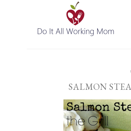
SALMON STEA