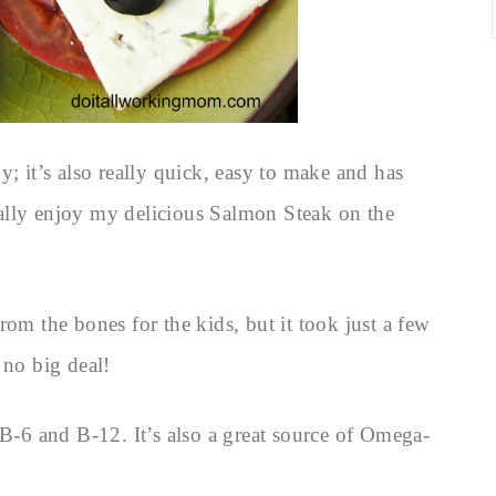
y; it’s also really quick, easy to make and has
ally enjoy my delicious Salmon Steak on the
rom the bones for the kids, but it took just a few
 no big deal!
 B-6 and B-12. It’s also a great source of Omega-