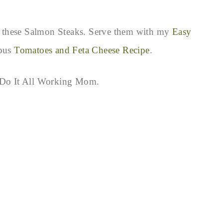
ith these Salmon Steaks. Serve them with my
Easy
ious
Tomatoes and Feta Cheese Recipe
.
g Do It All Working Mom.