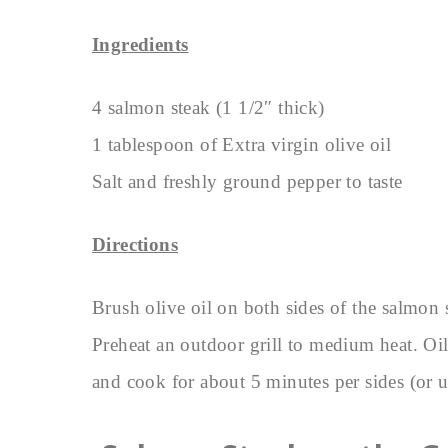
Ingredients
4 salmon steak (1 1/2″ thick)
1 tablespoon of Extra virgin olive oil
Salt and freshly ground pepper to taste
Directions
Brush olive oil on both sides of the salmon 
Preheat an outdoor grill to medium heat. Oil 
and cook for about 5 minutes per sides (or u