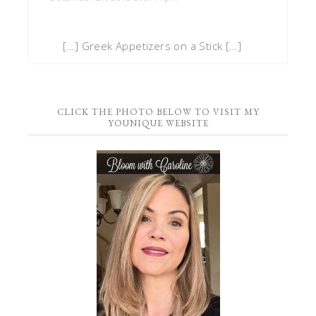
[…] Greek Appetizers on a Stick […]
CLICK THE PHOTO BELOW TO VISIT MY
YOUNIQUE WEBSITE