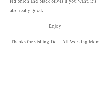
red onion and black olives if you want, it’s
also really good.
Enjoy!
Thanks for visiting Do It All Working Mom.