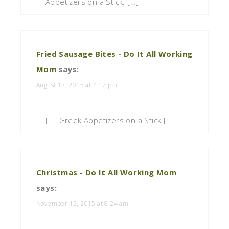
Appetizers on a Stick. […]
Fried Sausage Bites - Do It All Working
Mom
says:
August 13, 2015 at 4:17 pm
[…] Greek Appetizers on a Stick […]
Christmas - Do It All Working Mom
says:
November 15, 2015 at 8:24 am