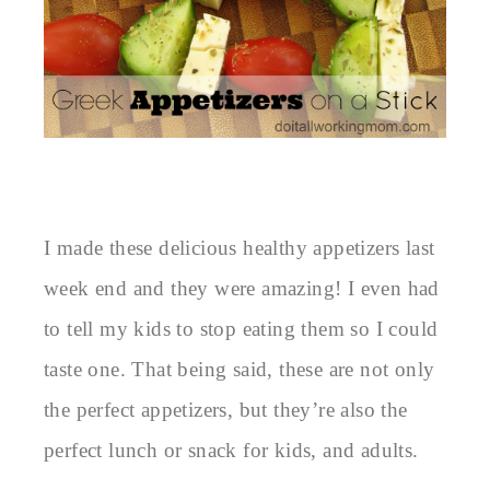
I made these delicious healthy appetizers last
week end and they were amazing! I even had
to tell my kids to stop eating them so I could
taste one. That being said, these are not only
the perfect appetizers, but they’re also the
perfect lunch or snack for kids, and adults.