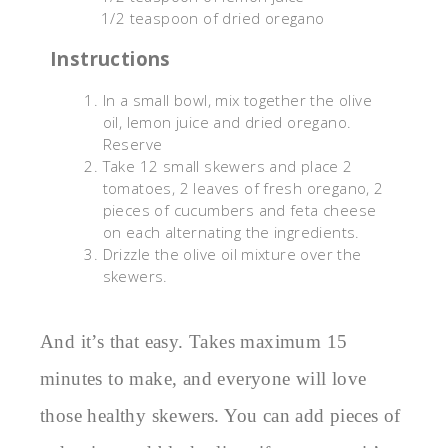
1/2 teaspoon of dried oregano
Instructions
In a small bowl, mix together the olive
oil, lemon juice and dried oregano.
Reserve
Take 12 small skewers and place 2
tomatoes, 2 leaves of fresh oregano, 2
pieces of cucumbers and feta cheese
on each alternating the ingredients.
Drizzle the olive oil mixture over the
skewers.
And it’s that easy. Takes maximum 15
minutes to make, and everyone will love
those healthy skewers. You can add pieces of