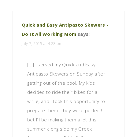
Quick and Easy Antipasto Skewers -
Do It All Working Mom
says:
July 7, 2015 at 4:28 pm
[…] I served my Quick and Easy
Antipasto Skewers on Sunday after
getting out of the pool. My kids
decided to ride their bikes for a
while, and I took this opportunity to
prepare them. They were perfect! I
bet I’ll be making them a lot this
summer along side my Greek