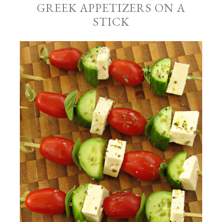
GREEK APPETIZERS ON A
STICK