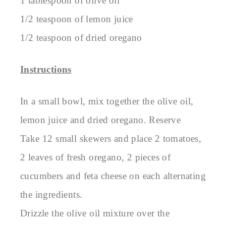
1 tablespoon of olive oil
1/2 teaspoon of lemon juice
1/2 teaspoon of dried oregano
Instructions
In a small bowl, mix together the olive oil,
lemon juice and dried oregano. Reserve
Take 12 small skewers and place 2 tomatoes,
2 leaves of fresh oregano, 2 pieces of
cucumbers and feta cheese on each alternating
the ingredients.
Drizzle the olive oil mixture over the