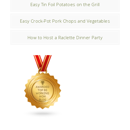
Easy Tin Foil Potatoes on the Grill
Easy Crock-Pot Pork Chops and Vegetables
How to Host a Raclette Dinner Party