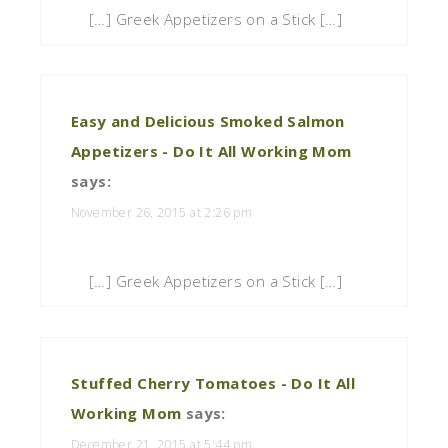
[…] Greek Appetizers on a Stick […]
Easy and Delicious Smoked Salmon
Appetizers - Do It All Working Mom
says:
November 26, 2015 at 2:26 pm
[…] Greek Appetizers on a Stick […]
Stuffed Cherry Tomatoes - Do It All
Working Mom
says:
December 21, 2015 at 5:44 pm