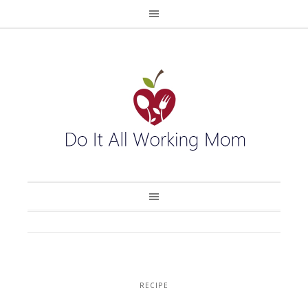
RECIPE