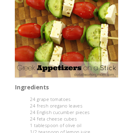
Ingredients
24 grape tomatoes
24 fresh oregano leaves
24 English cucumber pieces
24 feta cheese cubes
1 tablespoon of olive oil
1/2 teaspoon of lemon juice