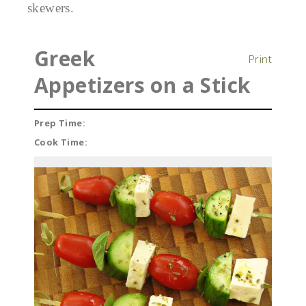
skewers.
Greek
Print
Appetizers on a Stick
Prep Time:
Cook Time: