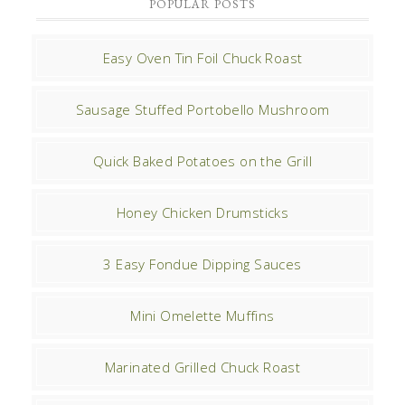
POPULAR POSTS
Easy Oven Tin Foil Chuck Roast
Sausage Stuffed Portobello Mushroom
Quick Baked Potatoes on the Grill
Honey Chicken Drumsticks
3 Easy Fondue Dipping Sauces
Mini Omelette Muffins
Marinated Grilled Chuck Roast