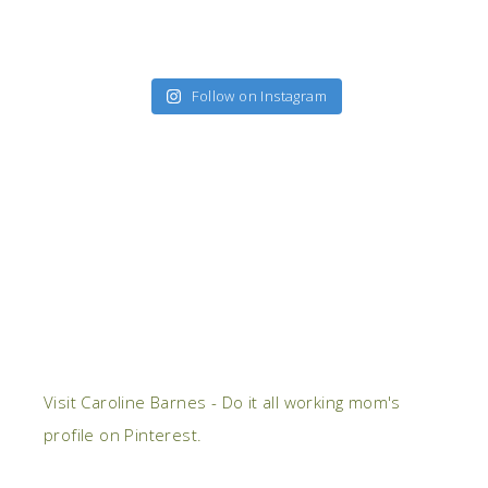
Follow on Instagram
Visit Caroline Barnes - Do it all working mom's
profile on Pinterest.