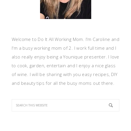
Welcome to Do It All Working Mom. I'm Caroline and
I'm a busy working mom of 2. I work full time and I
also really enjoy being a Younique presenter. I love
to cook, garden, entertain and I enjoy a nice glass
of wine. I will be sharing with you easy recipes, DIY
and beauty tips for all the busy moms out there.