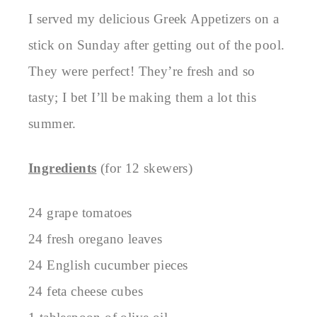
I served my delicious Greek Appetizers on a
stick on Sunday after getting out of the pool.
They were perfect! They’re fresh and so
tasty; I bet I’ll be making them a lot this
summer.
Ingredients
(for 12 skewers)
24 grape tomatoes
24 fresh oregano leaves
24 English cucumber pieces
24 feta cheese cubes