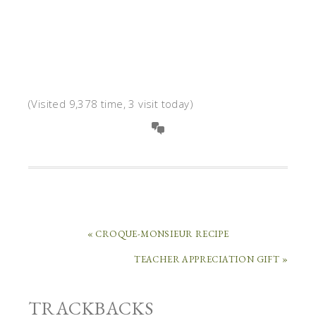
(Visited 9,378 time, 3 visit today)
« CROQUE-MONSIEUR RECIPE
TEACHER APPRECIATION GIFT »
TRACKBACKS