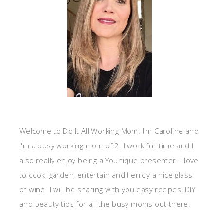
Welcome to Do It All Working Mom. I'm Caroline and
I'm a busy working mom of 2. I work full time and I
also really enjoy being a Younique presenter. I love
to cook, garden, entertain and I enjoy a nice glass
of wine. I will be sharing with you easy recipes, DIY
and beauty tips for all the busy moms out there.