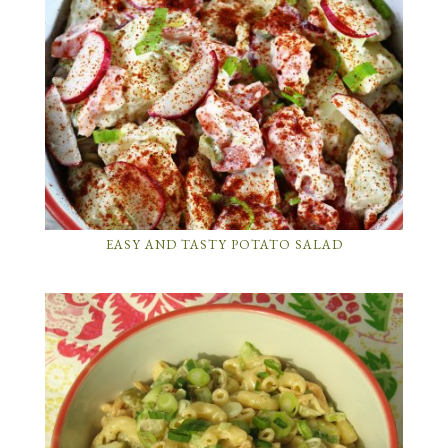
EASY AND TASTY POTATO SALAD