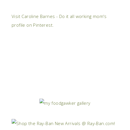
Visit Caroline Barnes - Do it all working mom's
profile on Pinterest.