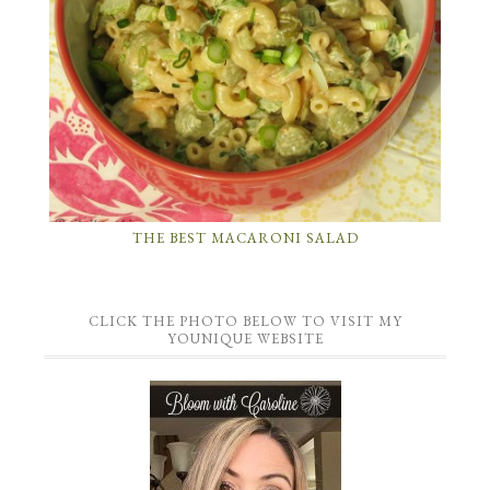
THE BEST MACARONI SALAD
CLICK THE PHOTO BELOW TO VISIT MY
YOUNIQUE WEBSITE