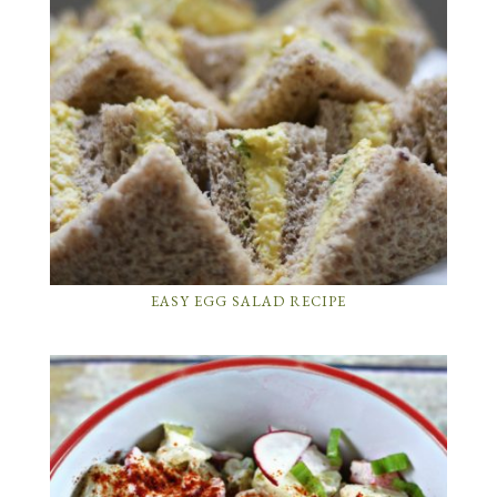
EASY EGG SALAD RECIPE