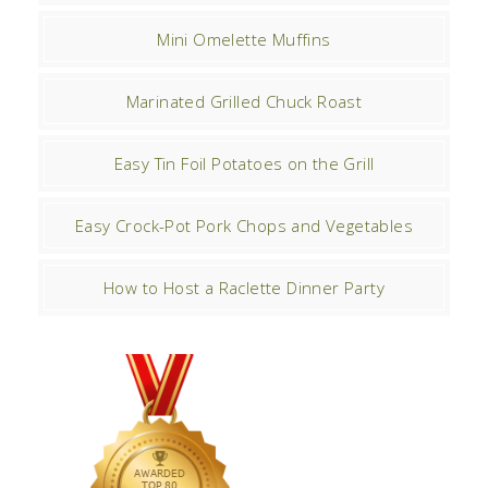
Mini Omelette Muffins
Marinated Grilled Chuck Roast
Easy Tin Foil Potatoes on the Grill
Easy Crock-Pot Pork Chops and Vegetables
How to Host a Raclette Dinner Party