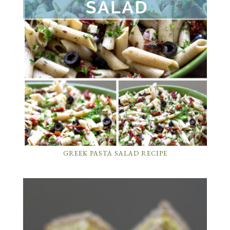
GREEK PASTA SALAD RECIPE