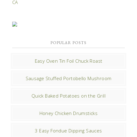
POPULAR POSTS
Easy Oven Tin Foil Chuck Roast
Sausage Stuffed Portobello Mushroom
Quick Baked Potatoes on the Grill
Honey Chicken Drumsticks
3 Easy Fondue Dipping Sauces