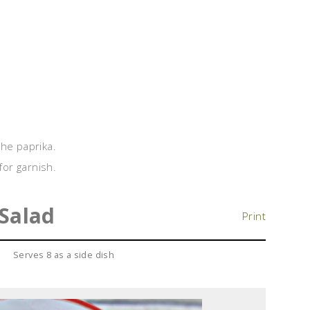
 the paprika.
for garnish.
 Salad
Print
Serves 8 as a side dish