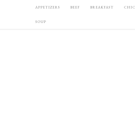
APPETIZERS
BEEF
BREAKFAST
CHI
SOUP