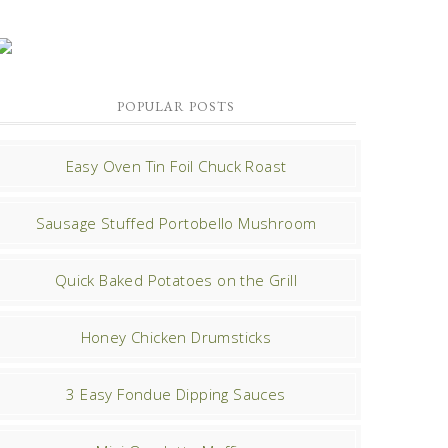
POPULAR POSTS
Easy Oven Tin Foil Chuck Roast
Sausage Stuffed Portobello Mushroom
Quick Baked Potatoes on the Grill
Honey Chicken Drumsticks
3 Easy Fondue Dipping Sauces