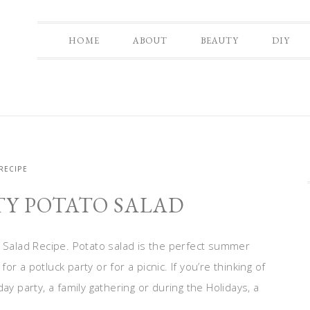
HOME
ABOUT
BEAUTY
DIY
RECIPE
TY POTATO SALAD
o Salad Recipe. Potato salad is the perfect summer
for a potluck party or for a picnic. If you’re thinking of
ay party, a family gathering or during the Holidays, a