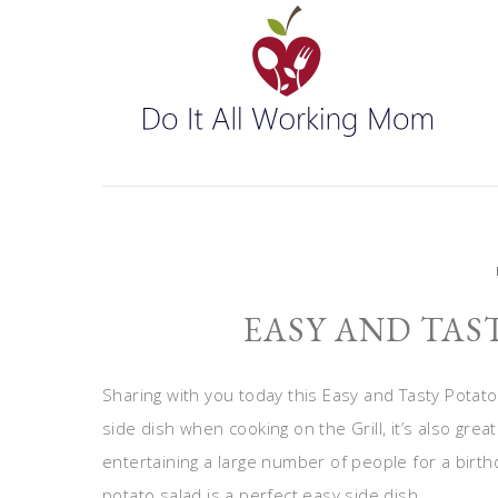
EASY AND TAS
Sharing with you today this Easy and Tasty Potat
side dish when cooking on the Grill, it’s also great 
entertaining a large number of people for a birthd
potato salad is a perfect easy side dish.