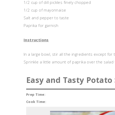
1/2 cup of dill pickles finely chopped
1/2 cup of mayonnaise
Salt and pepper to taste
Paprika for garnish
Instructions
In a large bowl, stir all the ingredients except for
Sprinkle a little amount of paprika over the salad 
Easy and Tasty Potato
Prep Time:
Cook Time: