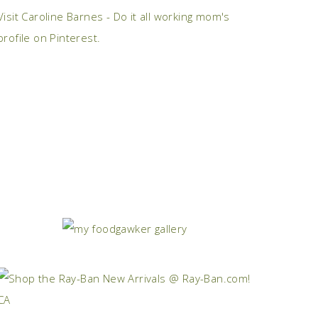
Visit Caroline Barnes - Do it all working mom's
profile on Pinterest.