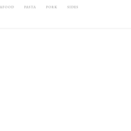
EAFOOD
PASTA
PORK
SIDES