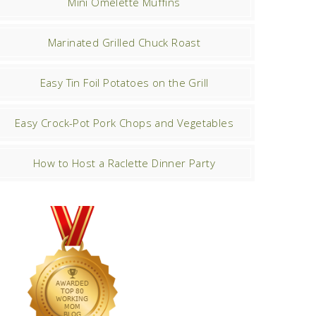
Mini Omelette Muffins
Marinated Grilled Chuck Roast
Easy Tin Foil Potatoes on the Grill
Easy Crock-Pot Pork Chops and Vegetables
How to Host a Raclette Dinner Party