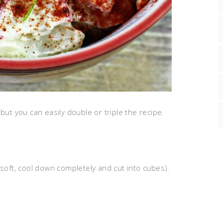
but you can easily double or triple the recipe.
 soft, cool down completely and cut into cubes).