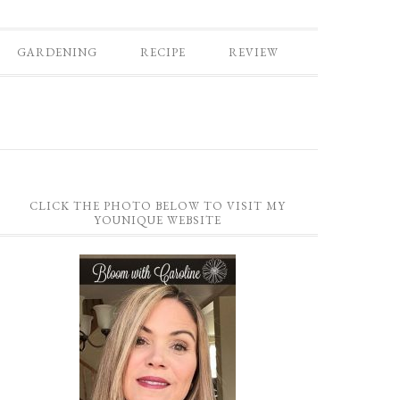
GARDENING
RECIPE
REVIEW
CLICK THE PHOTO BELOW TO VISIT MY
YOUNIQUE WEBSITE