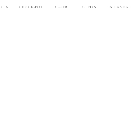
CKEN
CROCK-POT
DESSERT
DRINKS
FISH AND S