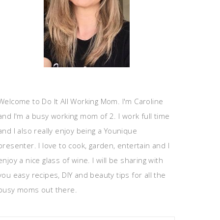
Welcome to Do It All Working Mom. I'm Caroline
and I'm a busy working mom of 2. I work full time
and I also really enjoy being a Younique
presenter. I love to cook, garden, entertain and I
enjoy a nice glass of wine. I will be sharing with
you easy recipes, DIY and beauty tips for all the
busy moms out there.