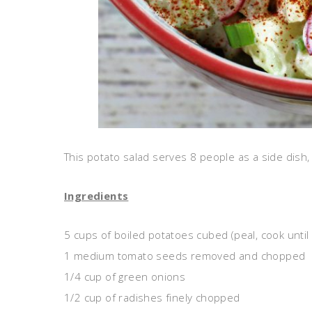
This potato salad serves 8 people as a side dish, 
Ingredients
5 cups of boiled potatoes cubed (peal, cook until
1 medium tomato seeds removed and chopped
1/4 cup of green onions
1/2 cup of radishes finely chopped