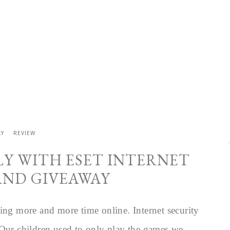
LY
REVIEW
LY WITH ESET INTERNET
AND GIVEAWAY
ing more and more time online. Internet security
 Our children used to only play the games we