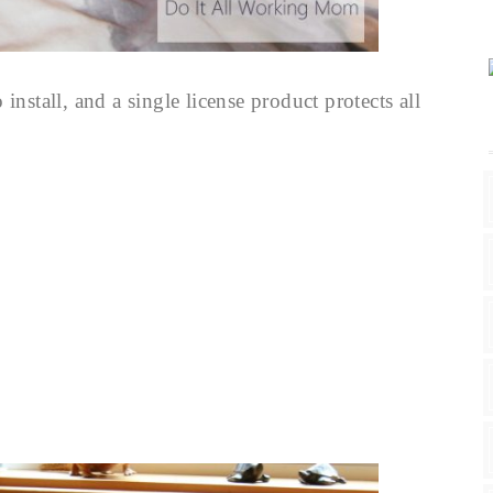
o install, and a single license product protects all