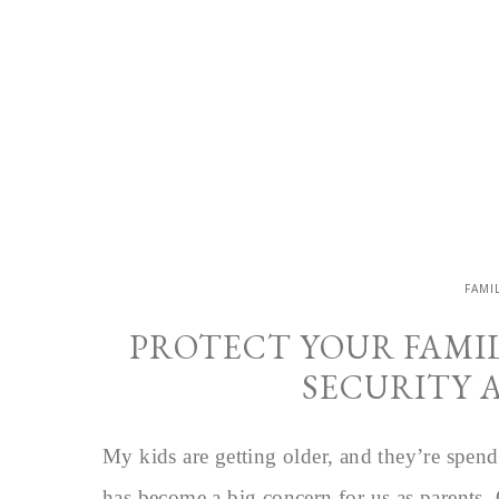
FAMI
PROTECT YOUR FAMI
SECURITY 
My kids are getting older, and they’re spend
has become a big concern for us as parents.