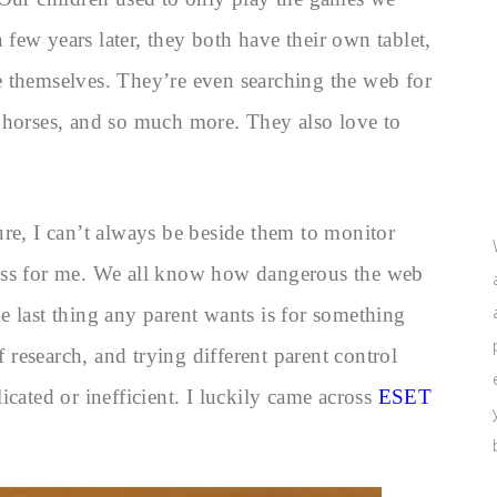
few years later, they both have their own tablet,
 themselves. They’re even searching the web for
 horses, and so much more. They also love to
ure, I can’t always be beside them to monitor
stress for me. We all know how dangerous the web
 last thing any parent wants is for something
f research, and trying different parent control
icated or inefficient. I luckily came across
ESET