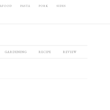
EAFOOD
PASTA
PORK
SIDES
GARDENING
RECIPE
REVIEW