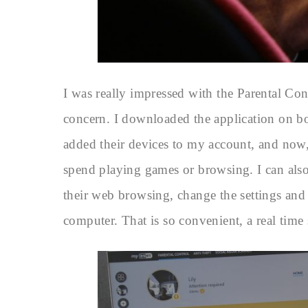
I was really impressed with the Parental Co
concern. I downloaded the application on b
added their devices to my account, and now,
spend playing games or browsing. I can also
their web browsing, change the settings and
computer. That is so convenient, a real time 