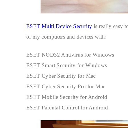
ESET Multi Device Security
is really easy t
of my computers and devices with:
ESET NOD32 Antivirus for Windows
ESET Smart Security for Windows
ESET Cyber Security for Mac
ESET Cyber Security Pro for Mac
ESET Mobile Security for Android
ESET Parental Control for Android