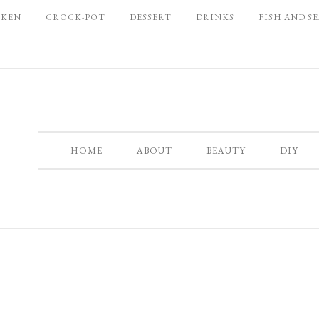
CKEN
CROCK-POT
DESSERT
DRINKS
FISH AND S
HOME
ABOUT
BEAUTY
DIY