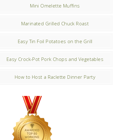
Mini Omelette Muffins
Marinated Grilled Chuck Roast
Easy Tin Foil Potatoes on the Grill
Easy Crock-Pot Pork Chops and Vegetables
How to Host a Raclette Dinner Party