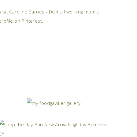
Visit Caroline Barnes - Do it all working mom's
profile on Pinterest.