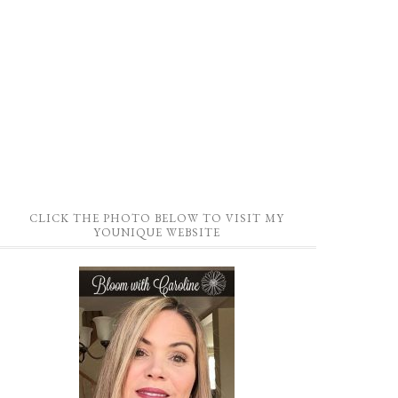
CLICK THE PHOTO BELOW TO VISIT MY
YOUNIQUE WEBSITE