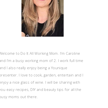
Welcome to Do It All Working Mom. I'm Caroline
and I'm a busy working mom of 2. I work full time
and I also really enjoy being a Younique
presenter. I love to cook, garden, entertain and I
enjoy a nice glass of wine. I will be sharing with
you easy recipes, DIY and beauty tips for all the
busy moms out there.