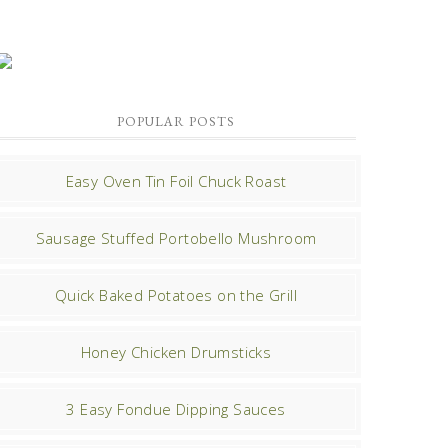
POPULAR POSTS
Easy Oven Tin Foil Chuck Roast
Sausage Stuffed Portobello Mushroom
Quick Baked Potatoes on the Grill
Honey Chicken Drumsticks
3 Easy Fondue Dipping Sauces