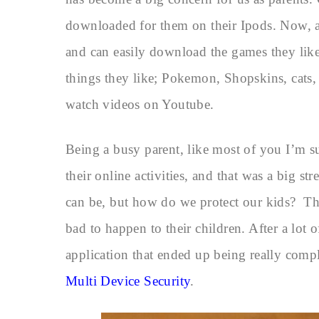
downloaded for them on their Ipods. Now, a 
and can easily download the games they like
things they like; Pokemon, Shopskins, cats,
watch videos on Youtube.
Being a busy parent, like most of you I’m s
their online activities, and that was a big 
can be, but how do we protect our kids? The
bad to happen to their children. After a lot o
application that ended up being really compl
Multi Device Security
.