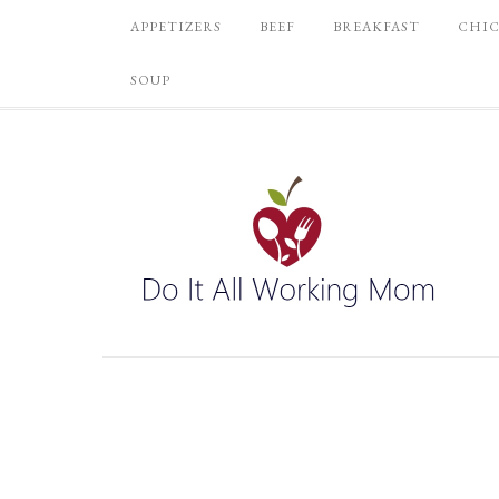
APPETIZERS
BEEF
BREAKFAST
CHI
SOUP