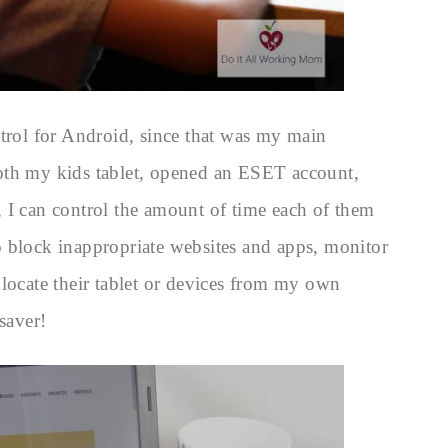
ntrol for Android, since that was my main
oth my kids tablet, opened an ESET account,
 I can control the amount of time each of them
 block inappropriate websites and apps, monitor
 locate their tablet or devices from my own
saver!