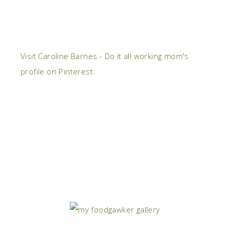
Visit Caroline Barnes - Do it all working mom's
profile on Pinterest.