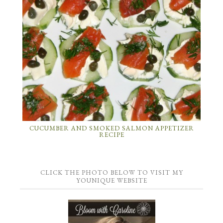
CUCUMBER AND SMOKED SALMON APPETIZER
RECIPE
CLICK THE PHOTO BELOW TO VISIT MY
YOUNIQUE WEBSITE