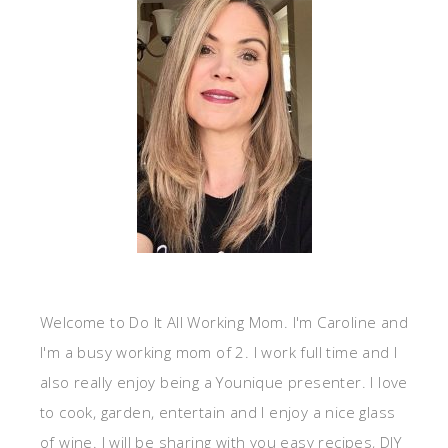
Welcome to Do It All Working Mom. I'm Caroline and
I'm a busy working mom of 2. I work full time and I
also really enjoy being a Younique presenter. I love
to cook, garden, entertain and I enjoy a nice glass
of wine. I will be sharing with you easy recipes, DIY