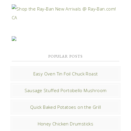
POPULAR POSTS
Easy Oven Tin Foil Chuck Roast
Sausage Stuffed Portobello Mushroom
Quick Baked Potatoes on the Grill
Honey Chicken Drumsticks