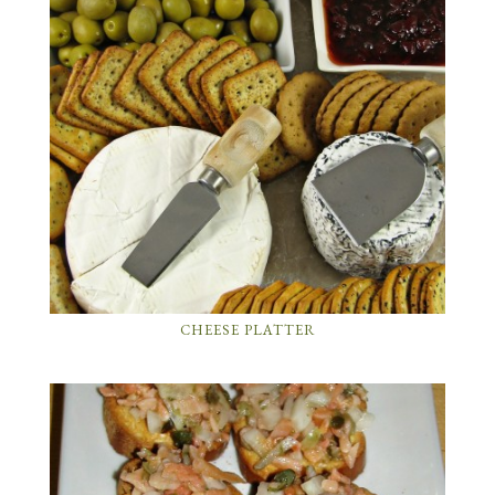
CHEESE PLATTER