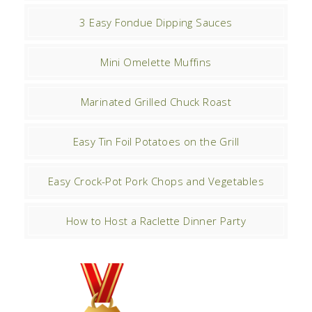
3 Easy Fondue Dipping Sauces
Mini Omelette Muffins
Marinated Grilled Chuck Roast
Easy Tin Foil Potatoes on the Grill
Easy Crock-Pot Pork Chops and Vegetables
How to Host a Raclette Dinner Party