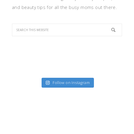
and beauty tips for all the busy moms out there.
Follow on Instagram