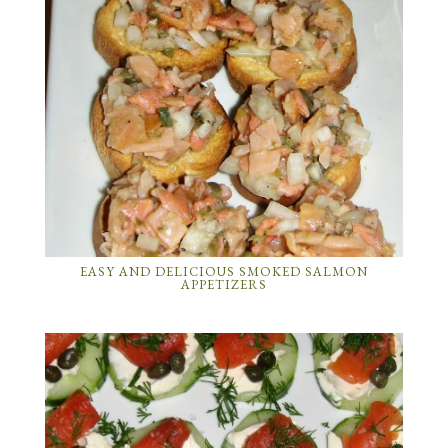
EASY AND DELICIOUS SMOKED SALMON
APPETIZERS