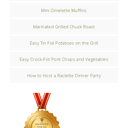
Mini Omelette Muffins
Marinated Grilled Chuck Roast
Easy Tin Foil Potatoes on the Grill
Easy Crock-Pot Pork Chops and Vegetables
How to Host a Raclette Dinner Party