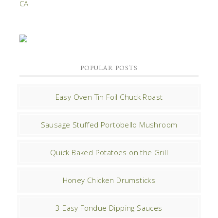
POPULAR POSTS
Easy Oven Tin Foil Chuck Roast
Sausage Stuffed Portobello Mushroom
Quick Baked Potatoes on the Grill
Honey Chicken Drumsticks
3 Easy Fondue Dipping Sauces