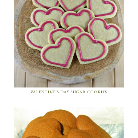
VALENTINE’S DAY SUGAR COOKIES