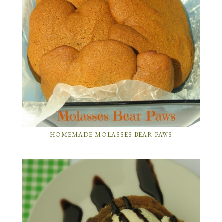
HOMEMADE MOLASSES BEAR PAWS