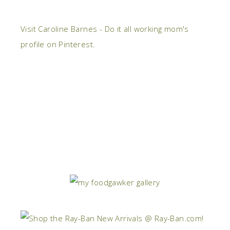
Visit Caroline Barnes - Do it all working mom's
profile on Pinterest.