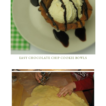
EASY CHOCOLATE CHIP COOKIE BOWLS