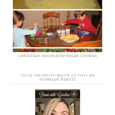
CHRISTMAS DECORATED SUGAR COOKIES
CLICK THE PHOTO BELOW TO VISIT MY
YOUNIQUE WEBSITE