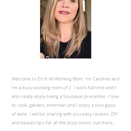
Welcome to Do It All Working Mom. I'm Caroline and
I'm a busy working mom of 2. I work full time and I
also really enjoy being a Younique presenter. I love
to cook, garden, entertain and I enjoy a nice glass
of wine. I will be sharing with you easy recipes, DIY
and beauty tips for all the busy moms out there.