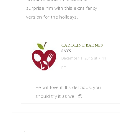
surprise him with this extra fancy
version for the hoildays.
CAROLINE BARNES
SAYS
December 1, 2015 at 7:44
pm
He will love it! It’s delicious, you
should try it as well 🙂