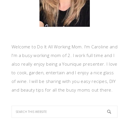
Welcome to Do It All Working Mom. I'm Caroline and
I'm a busy working mom of 2. I work full time and I
also really enjoy being a Younique presenter. I love
to cook, garden, entertain and I enjoy a nice glass
of wine. I will be sharing with you easy recipes, DIY
and beauty tips for all the busy moms out there.