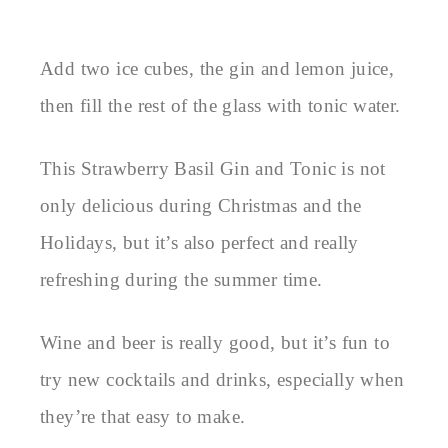
Add two ice cubes, the gin and lemon juice,
then fill the rest of the glass with tonic water.
This Strawberry Basil Gin and Tonic is not
only delicious during Christmas and the
Holidays, but it’s also perfect and really
refreshing during the summer time.
Wine and beer is really good, but it’s fun to
try new cocktails and drinks, especially when
they’re that easy to make.