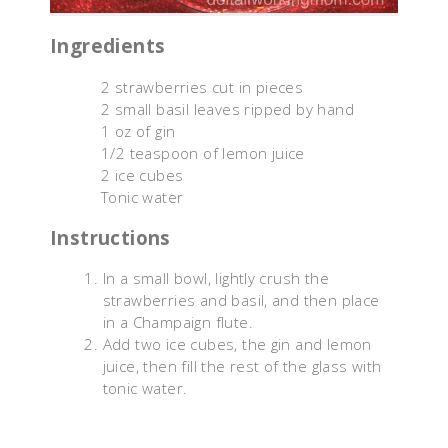
Ingredients
2 strawberries cut in pieces
2 small basil leaves ripped by hand
1 oz of gin
1/2 teaspoon of lemon juice
2 ice cubes
Tonic water
Instructions
In a small bowl, lightly crush the
strawberries and basil, and then place
in a Champaign flute.
Add two ice cubes, the gin and lemon
juice, then fill the rest of the glass with
tonic water.