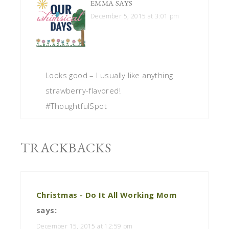
EMMA
SAYS
December 5, 2015 at 3:01 pm
Looks good – I usually like anything
strawberry-flavored!
#ThoughtfulSpot
TRACKBACKS
Christmas - Do It All Working Mom
says:
December 15, 2015 at 12:59 pm