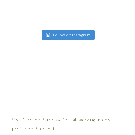
Follow on Instagram
Visit Caroline Barnes - Do it all working mom's
profile on Pinterest.