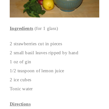
Ingredients
(for 1 glass)
2 strawberries cut in pieces
2 small basil leaves ripped by hand
1 oz of gin
1/2 teaspoon of lemon juice
2 ice cubes
Tonic water
Directions