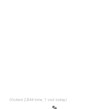
(Visited 2,844 time, 1 visit today)