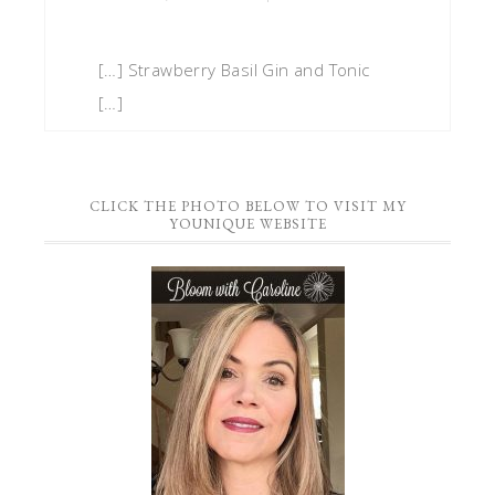
[…] Strawberry Basil Gin and Tonic
[…]
CLICK THE PHOTO BELOW TO VISIT MY
YOUNIQUE WEBSITE