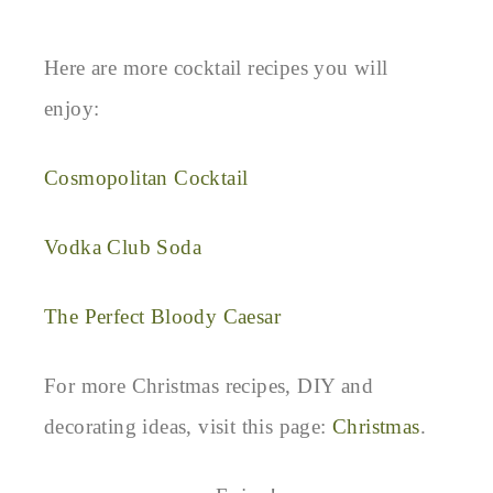
Here are more cocktail recipes you will
enjoy:
Cosmopolitan Cocktail
Vodka Club Soda
The Perfect Bloody Caesar
For more Christmas recipes, DIY and
decorating ideas, visit this page:
Christmas
.