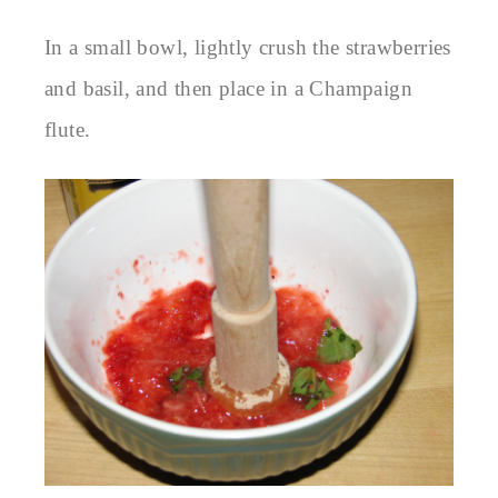
In a small bowl, lightly crush the strawberries
and basil, and then place in a Champaign
flute.