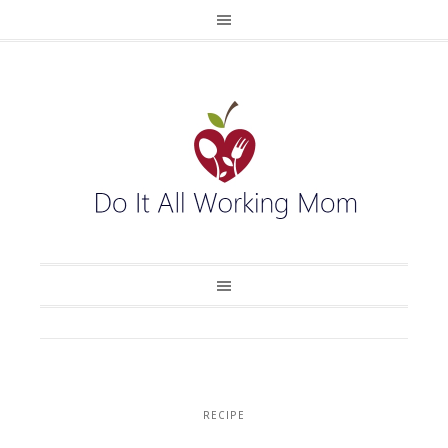
RECIPE