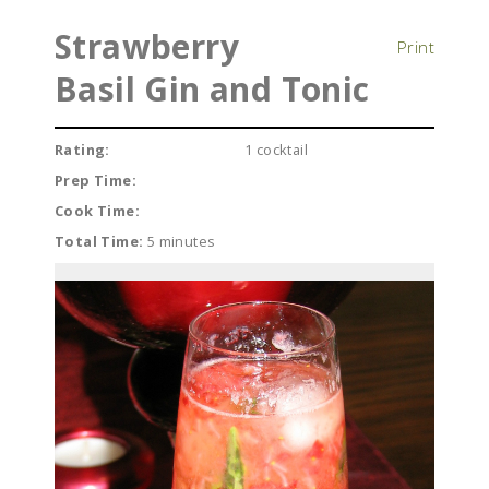
Strawberry
Print
Basil Gin and Tonic
Rating:
1 cocktail
Prep Time:
Cook Time:
Total Time:
5 minutes