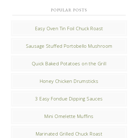
POPULAR POSTS
Easy Oven Tin Foil Chuck Roast
Sausage Stuffed Portobello Mushroom
Quick Baked Potatoes on the Grill
Honey Chicken Drumsticks
3 Easy Fondue Dipping Sauces
Mini Omelette Muffins
Marinated Grilled Chuck Roast