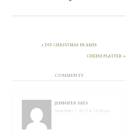
« DIY CHRISTMAS FRAMES
CHEESE PLATTER »
COMMENTS
JENNIFER
SAYS
December 1, 2015 at 12:08 pm