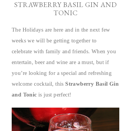
STRAWBERRY BASIL GIN AND
TONIC
The Holidays are here and in the next few
weeks we will be getting together to
celebrate with family and friends. When you
entertain, beer and wine are a must, but if
you’re looking for a special and refreshing
welcome cocktail, this
Strawberry Basil Gin
and Tonic
is just perfect!