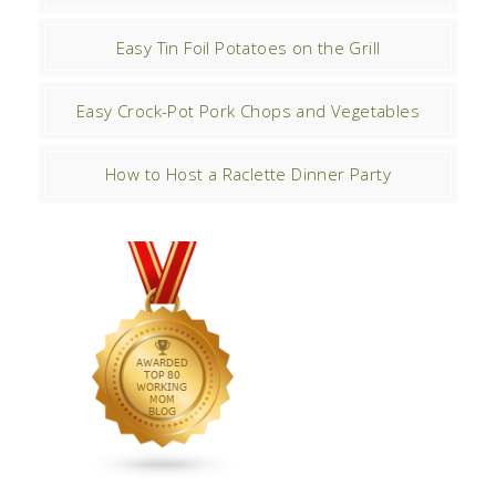
Easy Tin Foil Potatoes on the Grill
Easy Crock-Pot Pork Chops and Vegetables
How to Host a Raclette Dinner Party