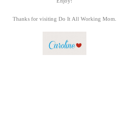
Enjoy!
Thanks for visiting Do It All Working Mom.