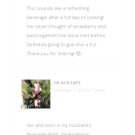
This sounds like a refreshing
beverage after a full day of cooking!
I’ve never thought of strawberry and
basil together! I’ve done mint before.
Definitely going to give this a try!
Thank you for sharing! 🙂
GRACE
SAYS
December 1, 2015 at 1:24 pm
Gin and tonic is my husband’s
favourite drink. I’m excited to