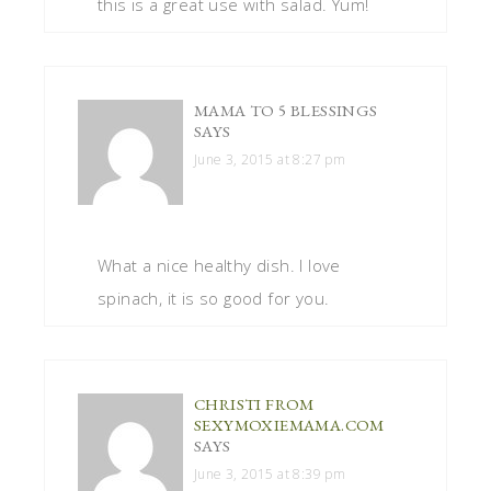
this is a great use with salad. Yum!
MAMA TO 5 BLESSINGS
SAYS
June 3, 2015 at 8:27 pm
What a nice healthy dish. I love
spinach, it is so good for you.
CHRISTI FROM
SEXYMOXIEMAMA.COM
SAYS
June 3, 2015 at 8:39 pm