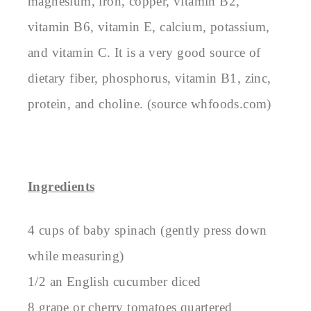
magnesium, iron, copper, vitamin B2,
vitamin B6, vitamin E, calcium, potassium,
and vitamin C. It is a very good source of
dietary fiber, phosphorus, vitamin B1, zinc,
protein, and choline. (source whfoods.com)
Ingredients
4 cups of baby spinach (gently press down
while measuring)
1/2 an English cucumber diced
8 grape or cherry tomatoes quartered