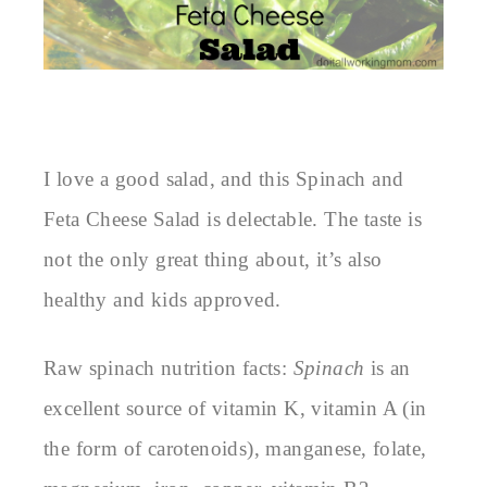
I love a good salad, and this Spinach and
Feta Cheese Salad is delectable. The taste is
not the only great thing about, it’s also
healthy and kids approved.
Raw spinach nutrition facts:
Spinach
is an
excellent source of vitamin K, vitamin A (in
the form of carotenoids), manganese, folate,