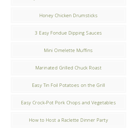
Honey Chicken Drumsticks
3 Easy Fondue Dipping Sauces
Mini Omelette Muffins
Marinated Grilled Chuck Roast
Easy Tin Foil Potatoes on the Grill
Easy Crock-Pot Pork Chops and Vegetables
How to Host a Raclette Dinner Party