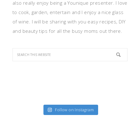
also really enjoy being a Younique presenter. I love
to cook, garden, entertain and I enjoy a nice glass
of wine. I will be sharing with you easy recipes, DIY
and beauty tips for all the busy moms out there.
Follow on Instagram