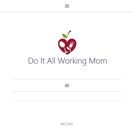
RECIPE