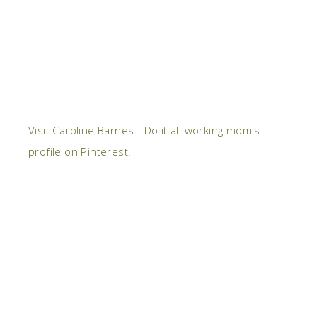
Visit Caroline Barnes - Do it all working mom's
profile on Pinterest.