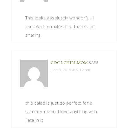
This looks absolutely wonderful. I
can’t wait to make this. Thanks for
sharing.
COOLCHILLMOM
SAYS
June 3, 2015 at 9:12 pm
this salad is just so perfect for a
summer menu! I love anything with
Feta in it