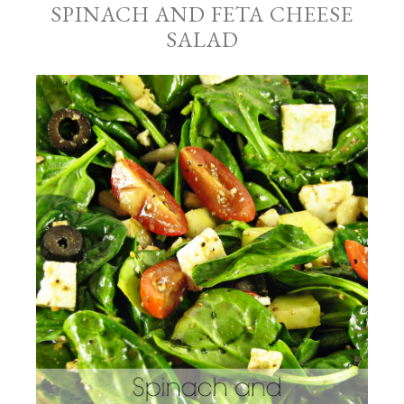
SPINACH AND FETA CHEESE
SALAD