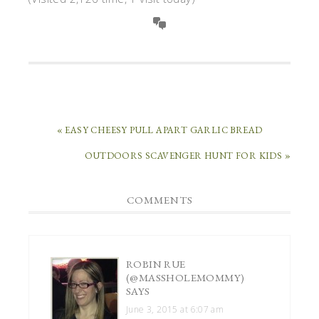
« EASY CHEESY PULL APART GARLIC BREAD
OUTDOORS SCAVENGER HUNT FOR KIDS »
COMMENTS
ROBIN RUE
(@MASSHOLEMOMMY)
SAYS
June 3, 2015 at 6:07 am