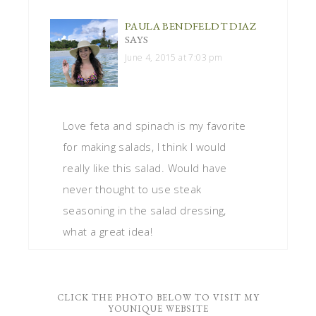
PAULA BENDFELDT DIAZ
SAYS
June 4, 2015 at 7:03 pm
Love feta and spinach is my favorite
for making salads, I think I would
really like this salad. Would have
never thought to use steak
seasoning in the salad dressing,
what a great idea!
CLICK THE PHOTO BELOW TO VISIT MY
YOUNIQUE WEBSITE