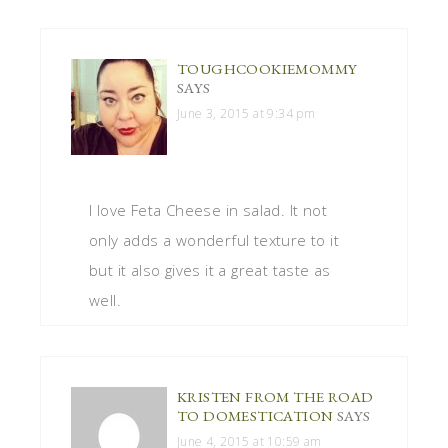
TOUGHCOOKIEMOMMY
SAYS
June 3, 2015 at 9:34 pm
I love Feta Cheese in salad. It not
only adds a wonderful texture to it
but it also gives it a great taste as
well.
KRISTEN FROM THE ROAD
TO DOMESTICATION
SAYS
June 4, 2015 at 10:59 am