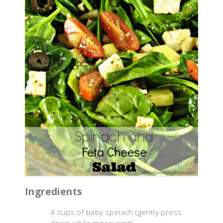
Ingredients
4 cups of baby spinach (gently press