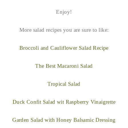
Enjoy!
More salad recipes you are sure to like:
Broccoli and Cauliflower Salad Recipe
The Best Macaroni Salad
Tropical Salad
Duck Confit Salad wit Raspberry Vinaigrette
Garden Salad with Honey Balsamic Dressing