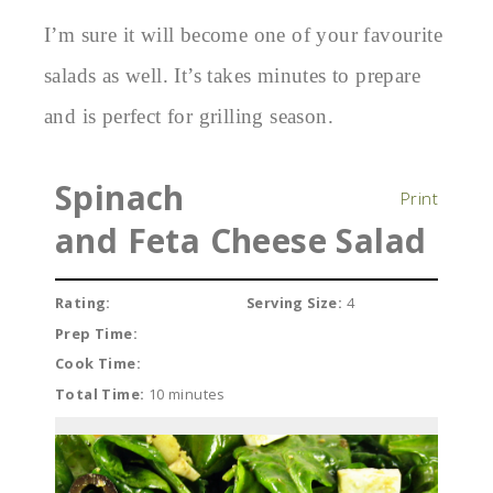
I’m sure it will become one of your favourite
salads as well. It’s takes minutes to prepare
and is perfect for grilling season.
Spinach
Print
and Feta Cheese Salad
Rating:
Serving Size:
4
Prep Time:
Cook Time:
Total Time:
10 minutes