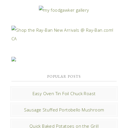
POPULAR POSTS
Easy Oven Tin Foil Chuck Roast
Sausage Stuffed Portobello Mushroom
Quick Baked Potatoes on the Grill