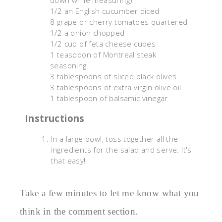
down while measuring)
1/2 an English cucumber diced
8 grape or cherry tomatoes quartered
1/2 a onion chopped
1/2 cup of feta cheese cubes
1 teaspoon of Montreal steak
seasoning
3 tablespoons of sliced black olives
3 tablespoons of extra virgin olive oil
1 tablespoon of balsamic vinegar
Instructions
In a large bowl, toss together all the
ingredients for the salad and serve. It's
that easy!
Take a few minutes to let me know what you
think in the comment section.