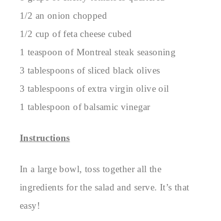
1/2 an onion chopped
1/2 cup of feta cheese cubed
1 teaspoon of Montreal steak seasoning
3 tablespoons of sliced black olives
3 tablespoons of extra virgin olive oil
1 tablespoon of balsamic vinegar
Instructions
In a large bowl, toss together all the
ingredients for the salad and serve. It’s that
easy!