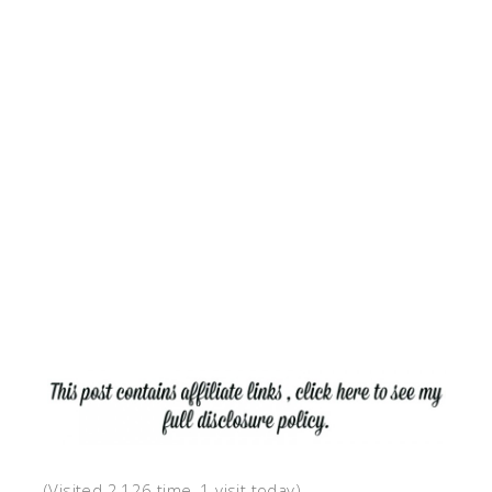
(Visited 2,126 time, 1 visit today)