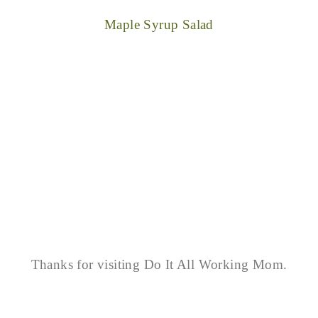
Maple Syrup Salad
Thanks for visiting Do It All Working Mom.