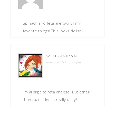
Spinach and feta are two of my
favorite things! This looks delish!
KATHERINE
SAYS
June 4, 2015 at 5:23 pm
I’m allergic to feta cheese. But other
than that, it looks really tasty!