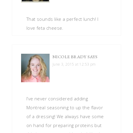
That sounds like a perfect lunch! I
love feta cheese.
NICOLE BRADY
SAYS
June 3, 2015 at 12:53 pm
I’ve never considered adding
Montreal seasoning to up the flavor
of a dressing! We always have some
on hand for preparing proteins but