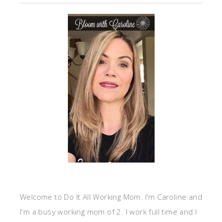
Welcome to Do It All Working Mom. I'm Caroline and
I'm a busy working mom of 2. I work full time and I