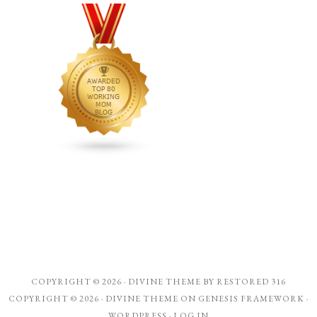
COPYRIGHT © 2026 ·
DIVINE THEME
BY
RESTORED 316
COPYRIGHT © 2026 ·
DIVINE THEME
ON
GENESIS FRAMEWORK
·
WORDPRESS
·
LOG IN