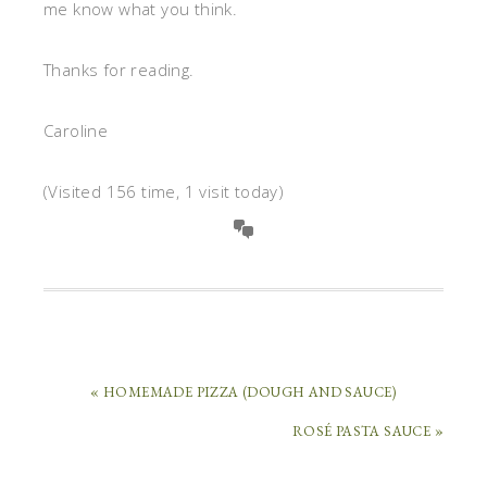
me know what you think.
Thanks for reading.
Caroline
(Visited 156 time, 1 visit today)
« HOMEMADE PIZZA (DOUGH AND SAUCE)
ROSÉ PASTA SAUCE »