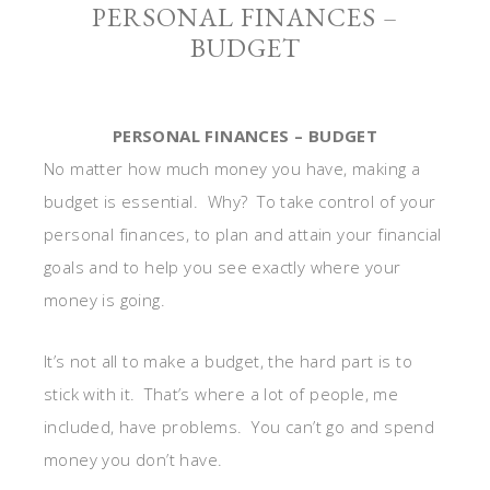
PERSONAL FINANCES –
BUDGET
PERSONAL FINANCES – BUDGET
No matter how much money you have, making a
budget is essential. Why? To take control of your
personal finances, to plan and attain your financial
goals and to help you see exactly where your
money is going.
It’s not all to make a budget, the hard part is to
stick with it. That’s where a lot of people, me
included, have problems. You can’t go and spend
money you don’t have.