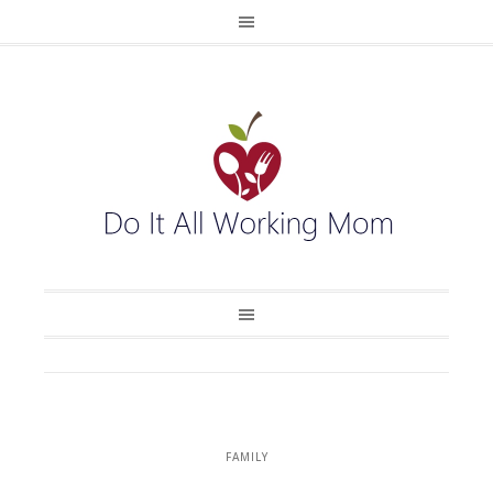
FAMILY