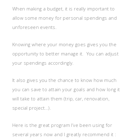
When making a budget, it is really important to
allow some money for personal spendings and
unforeseen events.
Knowing where your money goes gives you the
opportunity to better manage it. You can adjust
your spendings accordingly.
It also gives you the chance to know how much
you can save to attain your goals and how long it
will take to attain them (trip, car, renovation,
special project…).
Here is the great program I’ve been using for
several years now and I greatly recommend it :