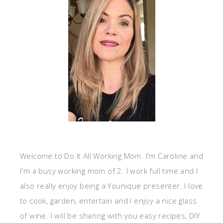
Welcome to Do It All Working Mom. I'm Caroline and
I'm a busy working mom of 2. I work full time and I
also really enjoy being a Younique presenter. I love
to cook, garden, entertain and I enjoy a nice glass
of wine. I will be sharing with you easy recipes, DIY