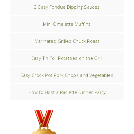
3 Easy Fondue Dipping Sauces
Mini Omelette Muffins
Marinated Grilled Chuck Roast
Easy Tin Foil Potatoes on the Grill
Easy Crock-Pot Pork Chops and Vegetables
How to Host a Raclette Dinner Party