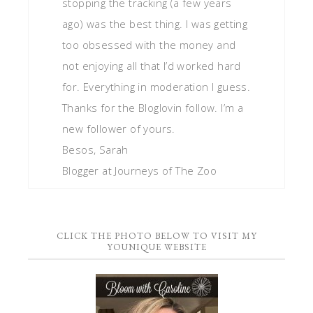
stopping the tracking (a few years
ago) was the best thing. I was getting
too obsessed with the money and
not enjoying all that I’d worked hard
for. Everything in moderation I guess.
Thanks for the Bloglovin follow. I’m a
new follower of yours.
Besos, Sarah
Blogger at Journeys of The Zoo
CLICK THE PHOTO BELOW TO VISIT MY
YOUNIQUE WEBSITE