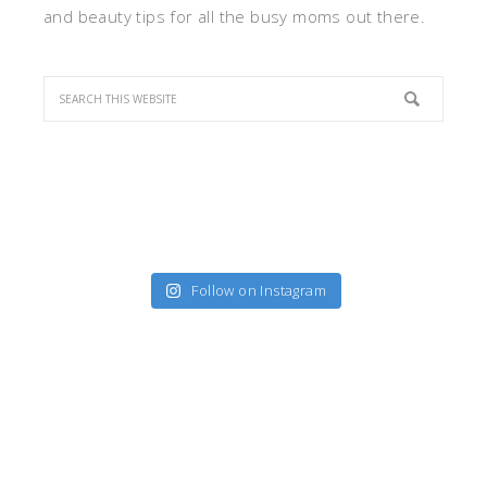
and beauty tips for all the busy moms out there.
Follow on Instagram