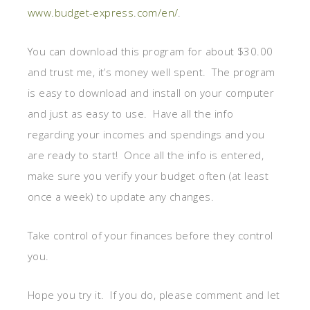
www.budget-express.com/en/
.
You can download this program for about $30.00
and trust me, it’s money well spent. The program
is easy to download and install on your computer
and just as easy to use. Have all the info
regarding your incomes and spendings and you
are ready to start! Once all the info is entered,
make sure you verify your budget often (at least
once a week) to update any changes.
Take control of your finances before they control
you.
Hope you try it. If you do, please comment and let