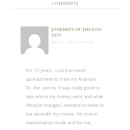
COMMENTS
JOURNEYS OF THE ZOO
SAYS
March 2, 2014 at 4:16 am
For 10 years, I used an excel
spreadsheet to track my finances.
To. the. penny. It was really good to
see where my money went and what
lifestyle changes I needed to make to
live beneath my means. I’m now in
maintenance mode and for me,