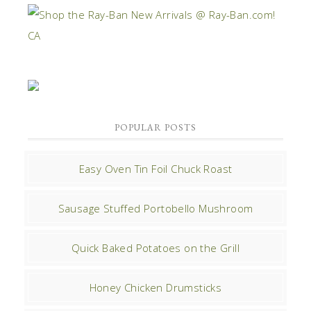
POPULAR POSTS
Easy Oven Tin Foil Chuck Roast
Sausage Stuffed Portobello Mushroom
Quick Baked Potatoes on the Grill
Honey Chicken Drumsticks