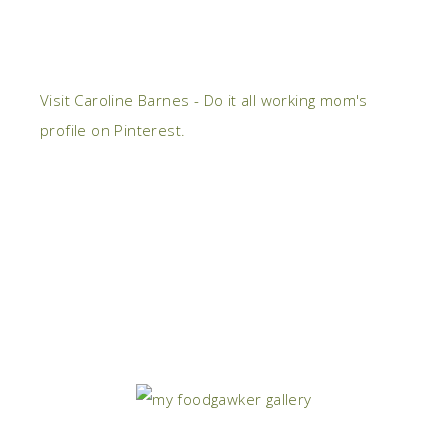
Visit Caroline Barnes - Do it all working mom's
profile on Pinterest.