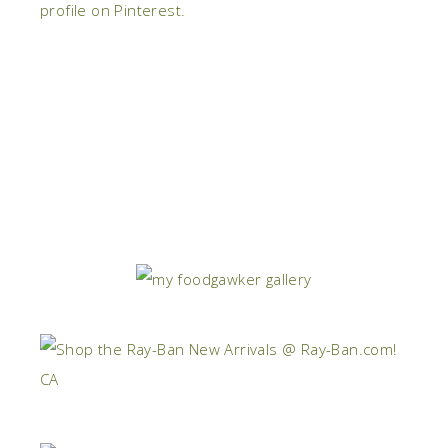
profile on Pinterest.