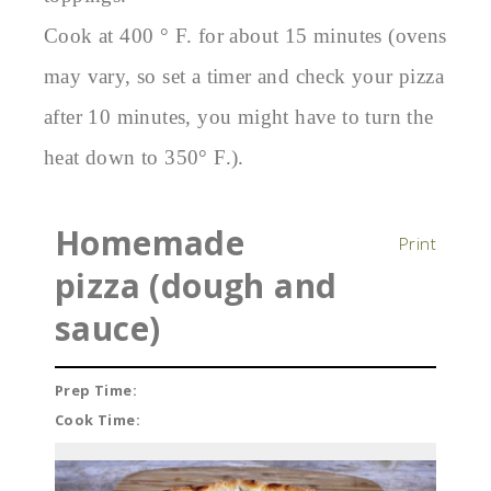
Cook at 400 ° F. for about 15 minutes (ovens
may vary, so set a timer and check your pizza
after 10 minutes, you might have to turn the
heat down to 350° F.).
Homemade
Print
pizza (dough and
sauce)
Prep Time:
Cook Time: