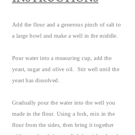
Add the flour and a generous pinch of salt to
a large bowl and make a well in the middle.
Pour water into a measuring cup, add the
yeast, sugar and olive oil. Stir well until the
yeast has dissolved.
Gradually pour the water into the well you
made in the flour. Using a fork, mix in the
flour from the sides, then bring it together