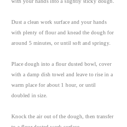
with your hands into a slightly sticky dough.
Dust a clean work surface and your hands
with plenty of flour and knead the dough for
around 5 minutes, or until soft and springy.
Place dough into a flour dusted bowl, cover
with a damp dish towel and leave to rise in a
warm place for about 1 hour, or until
doubled in size.
Knock the air out of the dough, then transfer
to a flour dusted work surface.