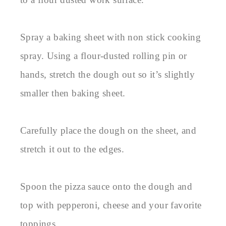
Spray a baking sheet with non stick cooking
spray. Using a flour-dusted rolling pin or
hands, stretch the dough out so it’s slightly
smaller then baking sheet.
Carefully place the dough on the sheet, and
stretch it out to the edges.
Spoon the pizza sauce onto the dough and
top with pepperoni, cheese and your favorite
toppings.