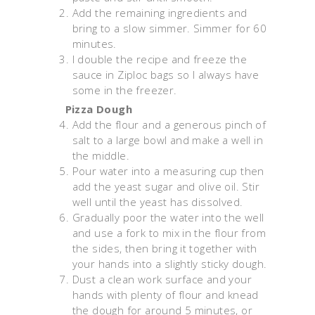
Add the remaining ingredients and
bring to a slow simmer. Simmer for 60
minutes.
I double the recipe and freeze the
sauce in Ziploc bags so I always have
some in the freezer.
Pizza Dough
Add the flour and a generous pinch of
salt to a large bowl and make a well in
the middle.
Pour water into a measuring cup then
add the yeast sugar and olive oil. Stir
well until the yeast has dissolved.
Gradually poor the water into the well
and use a fork to mix in the flour from
the sides, then bring it together with
your hands into a slightly sticky dough.
Dust a clean work surface and your
hands with plenty of flour and knead
the dough for around 5 minutes, or