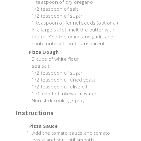
1 teaspoon of dry oregano
1/2 teaspoon of salt
1/2 teaspoon of sugar
1 teaspoon of fennel seeds (optional)
In a large skillet, melt the butter with
the oil. Add the onion and garlic and
saute until soft and transparent.
Pizza Dough
2 cups of white flour
sea salt
1/2 teaspoon of sugar
1/2 teaspoon of dried yeast
1/2 teaspoon of olive oil
170 ml of of lukewarm water
Non stick cooking spray
Instructions
Pizza Sauce
Add the tomato sauce and tomato
paste and stir until smooth.