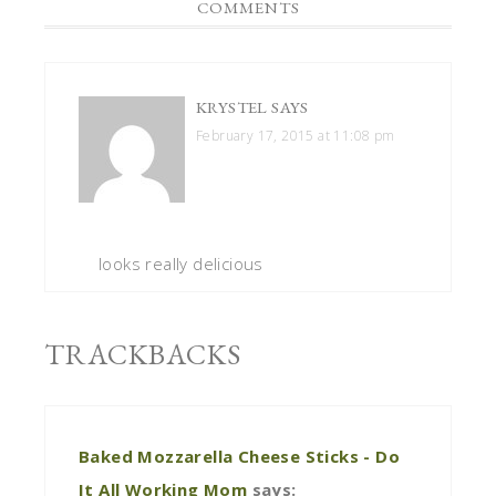
COMMENTS
KRYSTEL
SAYS
February 17, 2015 at 11:08 pm
looks really delicious
TRACKBACKS
Baked Mozzarella Cheese Sticks - Do
It All Working Mom
says: