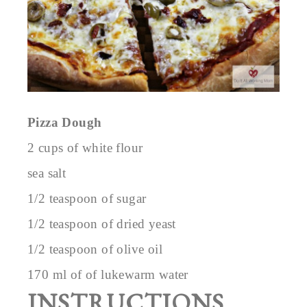
Pizza Dough
2 cups of white flour
sea salt
1/2 teaspoon of sugar
1/2 teaspoon of dried yeast
1/2 teaspoon of olive oil
170 ml of of lukewarm water
INSTRUCTIONS