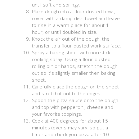
until soft and springy.
Place dough into a flour dusted bowl,
cover with a damp dish towel and leave
to rise in a warm place for about 1
hour, or until doubled in size.
Knock the air out of the dough, the
transfer to a flour dusted work surface.
Spray a baking sheet with non stick
cooking spray. Using a flour-dusted
rolling pin or hands, stretch the dough
out so it's slightly smaller then baking
sheet.
Carefully place the dough on the sheet
and stretch it out to the edges.
Spoon the pizza sauce onto the dough
and top with pepperoni, cheese and
your favorite toppings.
Cook at 400 degrees for about 15
minutes (ovens may vary, so put a
timer and check you pizza after 10