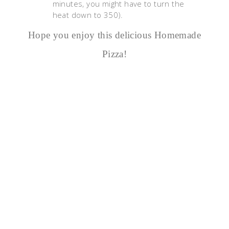
minutes, you might have to turn the
heat down to 350).
Hope you enjoy this delicious Homemade
Pizza!