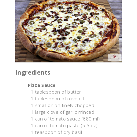
Ingredients
Pizza Sauce
1 tablespoon of butter
1 tablespoon of olive oil
1 small onion finely chopped
1 large clove of garlic minced
1 can of tomato sauce (680 ml)
1 can of tomato paste (5.5 oz)
1 teaspoon of dry basil