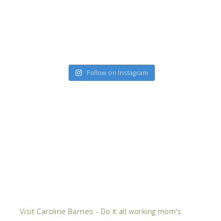
Follow on Instagram
Visit Caroline Barnes - Do it all working mom's