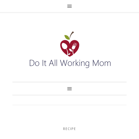
RECIPE