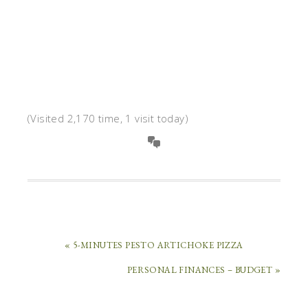
(Visited 2,170 time, 1 visit today)
« 5-MINUTES PESTO ARTICHOKE PIZZA
PERSONAL FINANCES – BUDGET »