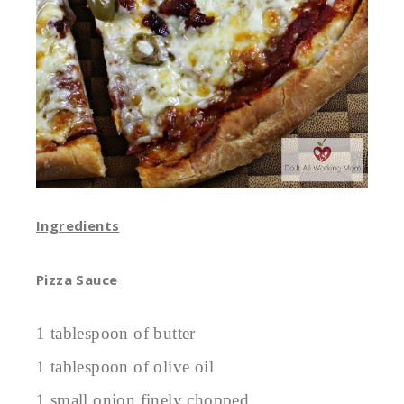
Ingredients
Pizza Sauce
1 tablespoon of butter
1 tablespoon of olive oil
1 small onion finely chopped