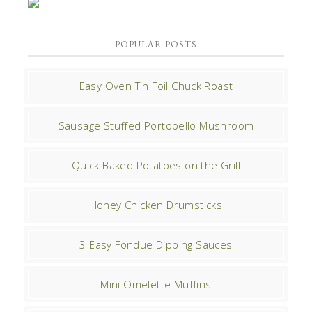
POPULAR POSTS
Easy Oven Tin Foil Chuck Roast
Sausage Stuffed Portobello Mushroom
Quick Baked Potatoes on the Grill
Honey Chicken Drumsticks
3 Easy Fondue Dipping Sauces
Mini Omelette Muffins