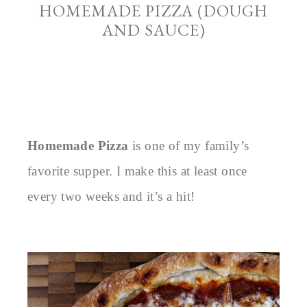
HOMEMADE PIZZA (DOUGH
AND SAUCE)
Homemade Pizza
is one of my family’s
favorite supper. I make this at least once
every two weeks and it’s a hit!