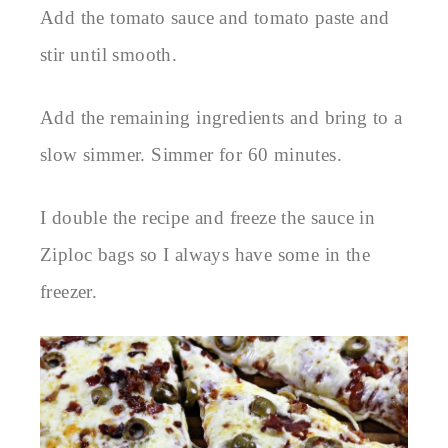
Add the tomato sauce and tomato paste and
stir until smooth.
Add the remaining ingredients and bring to a
slow simmer. Simmer for 60 minutes.
I double the recipe and freeze the sauce in
Ziploc bags so I always have some in the
freezer.