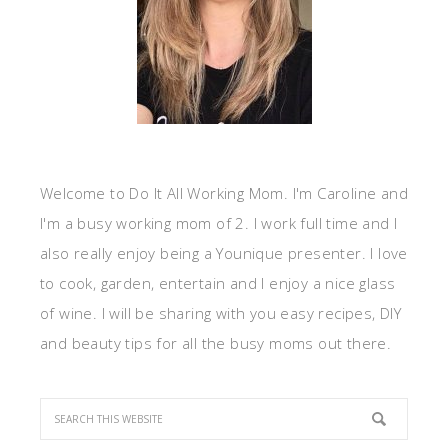
Welcome to Do It All Working Mom. I'm Caroline and
I'm a busy working mom of 2. I work full time and I
also really enjoy being a Younique presenter. I love
to cook, garden, entertain and I enjoy a nice glass
of wine. I will be sharing with you easy recipes, DIY
and beauty tips for all the busy moms out there.