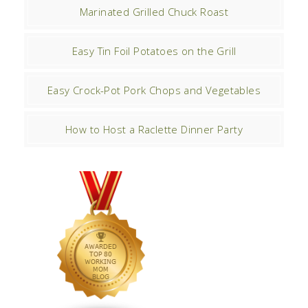
Marinated Grilled Chuck Roast
Easy Tin Foil Potatoes on the Grill
Easy Crock-Pot Pork Chops and Vegetables
How to Host a Raclette Dinner Party