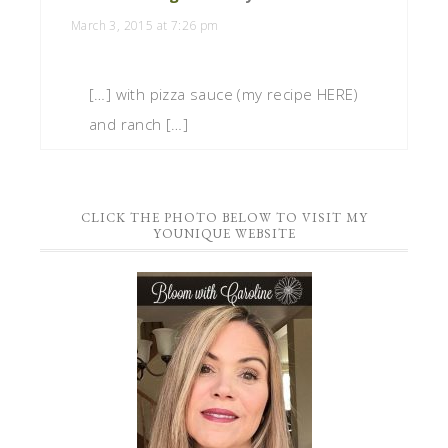
March 3, 2015 at 7:26 pm
[…] with pizza sauce (my recipe HERE)
and ranch […]
CLICK THE PHOTO BELOW TO VISIT MY
YOUNIQUE WEBSITE