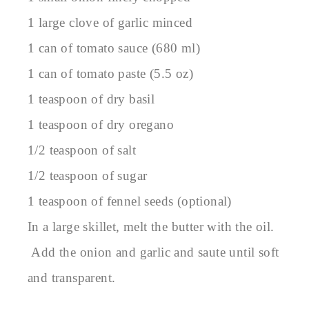
1 large clove of garlic minced
1 can of tomato sauce (680 ml)
1 can of tomato paste (5.5 oz)
1 teaspoon of dry basil
1 teaspoon of dry oregano
1/2 teaspoon of salt
1/2 teaspoon of sugar
1 teaspoon of fennel seeds (optional)
In a large skillet, melt the butter with the oil.
Add the onion and garlic and saute until soft
and transparent.