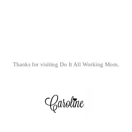
Thanks for visiting Do It All Working Mom.