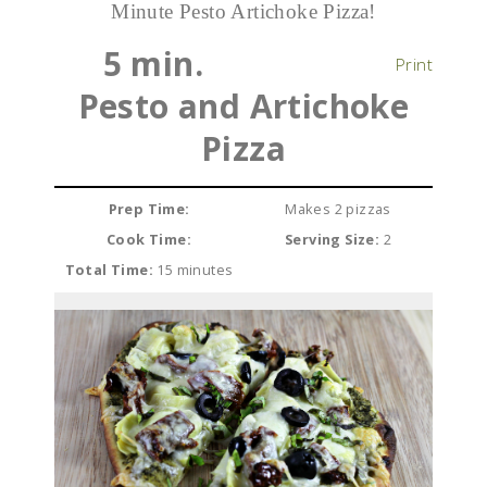
Minute Pesto Artichoke Pizza!
5 min.
Print
Pesto and Artichoke
Pizza
Prep Time:
Makes 2 pizzas
Cook Time:
Serving Size:
2
Total Time:
15 minutes