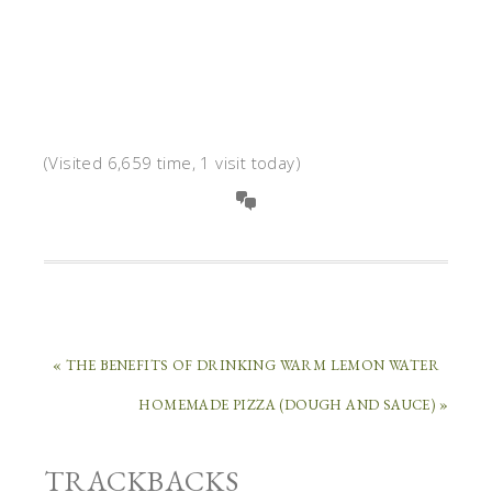
(Visited 6,659 time, 1 visit today)
« THE BENEFITS OF DRINKING WARM LEMON WATER
HOMEMADE PIZZA (DOUGH AND SAUCE) »
TRACKBACKS