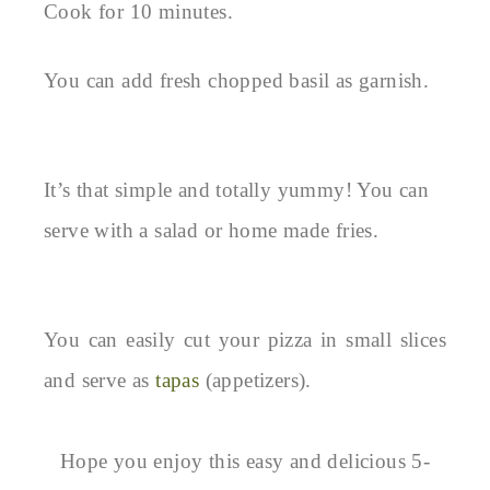
Cook for 10 minutes.
You can add fresh chopped basil as garnish.
It’s that simple and totally yummy! You can
serve with a salad or home made fries.
You can easily cut your pizza in small slices
and serve as
tapas
(appetizers).
Hope you enjoy this easy and delicious 5-