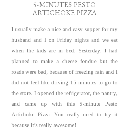
5-MINUTES PESTO
ARTICHOKE PIZZA
I usually make a nice and easy supper for my
husband and I on Friday nights and we eat
when the kids are in bed. Yesterday, I had
planned to make a cheese fondue but the
roads were bad, because of freezing rain and I
did not feel like driving 15 minutes to go to
the store. I opened the refrigerator, the pantry,
and came up with this 5-minute Pesto
Artichoke Pizza. You really need to try it
because it’s really awesome!