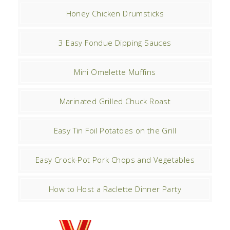
Honey Chicken Drumsticks
3 Easy Fondue Dipping Sauces
Mini Omelette Muffins
Marinated Grilled Chuck Roast
Easy Tin Foil Potatoes on the Grill
Easy Crock-Pot Pork Chops and Vegetables
How to Host a Raclette Dinner Party