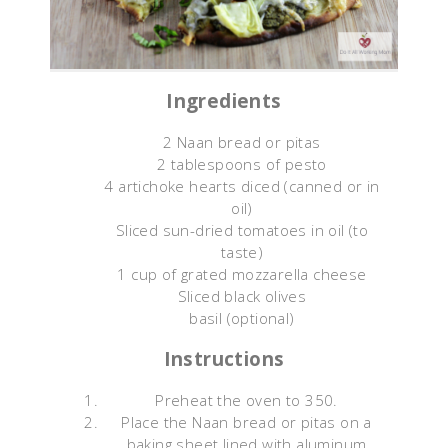
Ingredients
2 Naan bread or pitas
2 tablespoons of pesto
4 artichoke hearts diced (canned or in
oil)
Sliced sun-dried tomatoes in oil (to
taste)
1 cup of grated mozzarella cheese
Sliced black olives
basil (optional)
Instructions
Preheat the oven to 350.
Place the Naan bread or pitas on a
baking sheet lined with aluminum