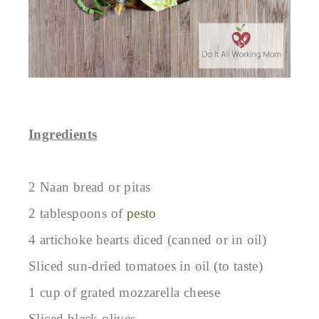
Ingredients
2 Naan bread or pitas
2 tablespoons of
pesto
4 artichoke hearts diced (canned or in oil)
Sliced sun-dried tomatoes in oil (to taste)
1 cup of grated mozzarella cheese
Sliced black olives