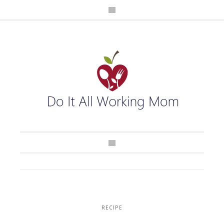
RECIPE