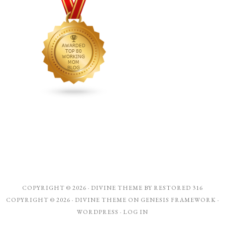
COPYRIGHT © 2026 ·
DIVINE THEME
BY
RESTORED 316
COPYRIGHT © 2026 ·
DIVINE THEME
ON
GENESIS FRAMEWORK
·
WORDPRESS
·
LOG IN