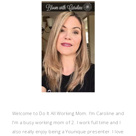
Welcome to Do It All Working Mom. I'm Caroline and
I'm a busy working mom of 2. I work full time and I
also really enjoy being a Younique presenter. I love