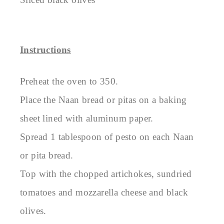
Instructions
Preheat the oven to 350.
Place the Naan bread or pitas on a baking
sheet lined with aluminum paper.
Spread 1 tablespoon of pesto on each Naan
or pita bread.
Top with the chopped artichokes, sundried
tomatoes and mozzarella cheese and black
olives.