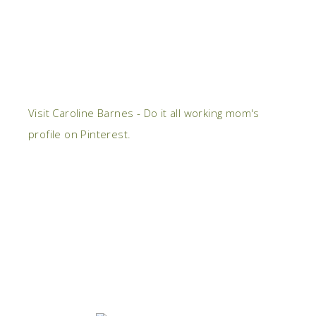
Visit Caroline Barnes - Do it all working mom's
profile on Pinterest.