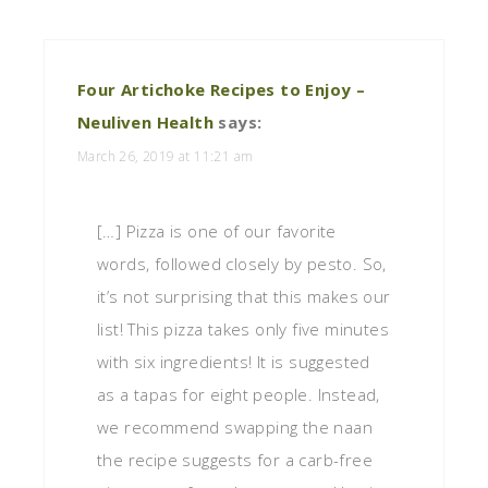
Four Artichoke Recipes to Enjoy –
Neuliven Health
says:
March 26, 2019 at 11:21 am
[…] Pizza is one of our favorite
words, followed closely by pesto. So,
it’s not surprising that this makes our
list! This pizza takes only five minutes
with six ingredients! It is suggested
as a tapas for eight people. Instead,
we recommend swapping the naan
the recipe suggests for a carb-free