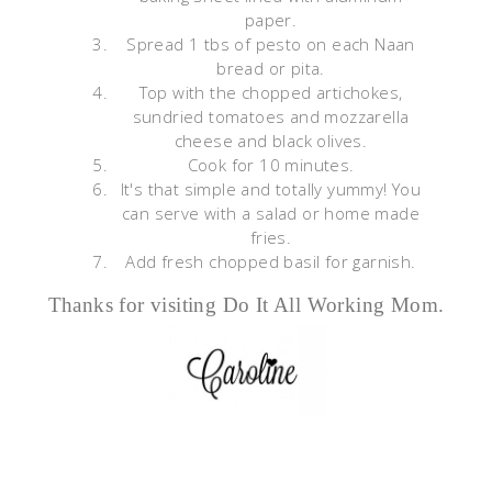
paper.
Spread 1 tbs of pesto on each Naan
bread or pita.
Top with the chopped artichokes,
sundried tomatoes and mozzarella
cheese and black olives.
Cook for 10 minutes.
It's that simple and totally yummy! You
can serve with a salad or home made
fries.
Add fresh chopped basil for garnish.
Thanks for visiting Do It All Working Mom.