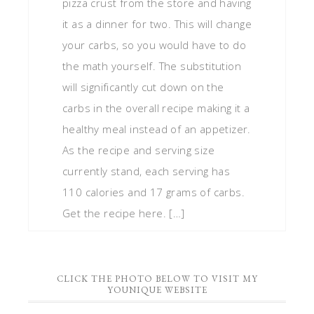
pizza crust from the store and having
it as a dinner for two. This will change
your carbs, so you would have to do
the math yourself. The substitution
will significantly cut down on the
carbs in the overall recipe making it a
healthy meal instead of an appetizer.
As the recipe and serving size
currently stand, each serving has
110 calories and 17 grams of carbs.
Get the recipe here. […]
CLICK THE PHOTO BELOW TO VISIT MY
YOUNIQUE WEBSITE