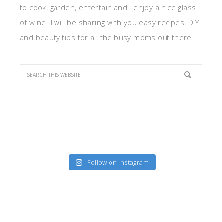
to cook, garden, entertain and I enjoy a nice glass
of wine. I will be sharing with you easy recipes, DIY
and beauty tips for all the busy moms out there.
Follow on Instagram