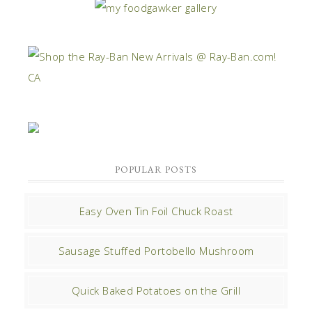
POPULAR POSTS
Easy Oven Tin Foil Chuck Roast
Sausage Stuffed Portobello Mushroom
Quick Baked Potatoes on the Grill