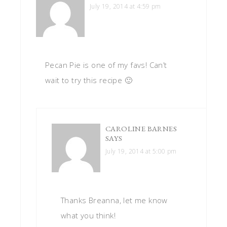
July 19, 2014 at 4:59 pm
Pecan Pie is one of my favs! Can’t
wait to try this recipe 🙂
CAROLINE BARNES
SAYS
July 19, 2014 at 5:00 pm
Thanks Breanna, let me know
what you think!