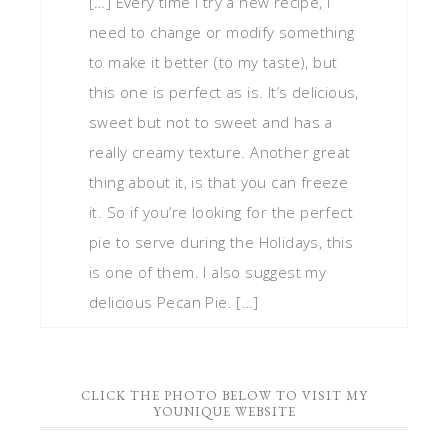
[…] Every time I try a new recipe, I
need to change or modify something
to make it better (to my taste), but
this one is perfect as is. It’s delicious,
sweet but not to sweet and has a
really creamy texture. Another great
thing about it, is that you can freeze
it. So if you’re looking for the perfect
pie to serve during the Holidays, this
is one of them. I also suggest my
delicious Pecan Pie. […]
CLICK THE PHOTO BELOW TO VISIT MY
YOUNIQUE WEBSITE