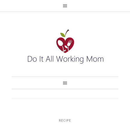
RECIPE