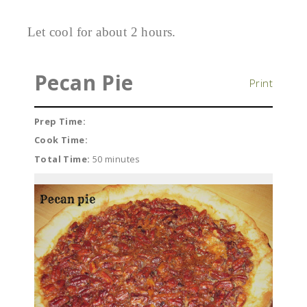
Let cool for about 2 hours.
Pecan Pie
Print
Prep Time:
Cook Time:
Total Time:
50 minutes