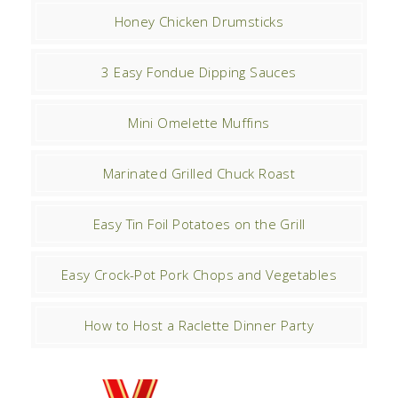
Honey Chicken Drumsticks
3 Easy Fondue Dipping Sauces
Mini Omelette Muffins
Marinated Grilled Chuck Roast
Easy Tin Foil Potatoes on the Grill
Easy Crock-Pot Pork Chops and Vegetables
How to Host a Raclette Dinner Party