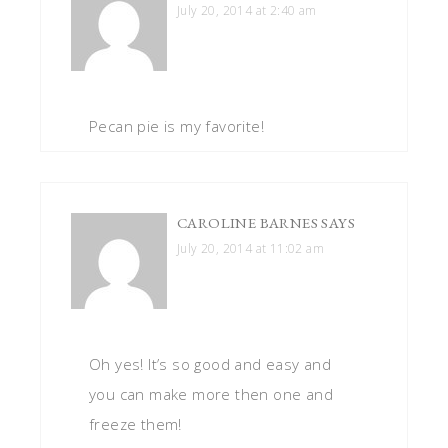
July 20, 2014 at 2:40 am
Pecan pie is my favorite!
CAROLINE BARNES
SAYS
July 20, 2014 at 11:02 am
Oh yes! It’s so good and easy and
you can make more then one and
freeze them!