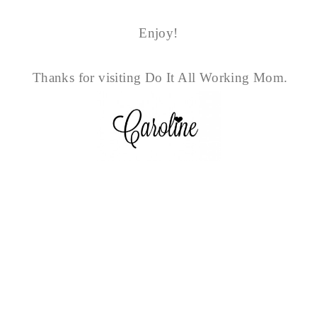
Enjoy!
Thanks for visiting Do It All Working Mom.