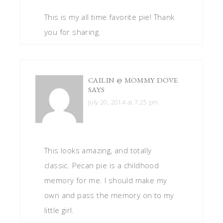
This is my all time favorite pie! Thank
you for sharing.
CAILIN @ MOMMY DOVE
SAYS
July 20, 2014 at 7:25 pm
This looks amazing, and totally
classic. Pecan pie is a childhood
memory for me. I should make my
own and pass the memory on to my
little girl.