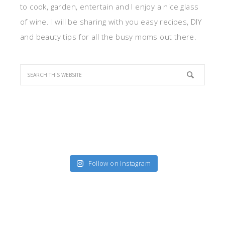
to cook, garden, entertain and I enjoy a nice glass
of wine. I will be sharing with you easy recipes, DIY
and beauty tips for all the busy moms out there.
Follow on Instagram