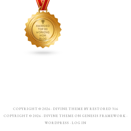
COPYRIGHT © 2026 ·
DIVINE THEME
BY
RESTORED 316
COPYRIGHT © 2026 ·
DIVINE THEME
ON
GENESIS FRAMEWORK
·
WORDPRESS
·
LOG IN