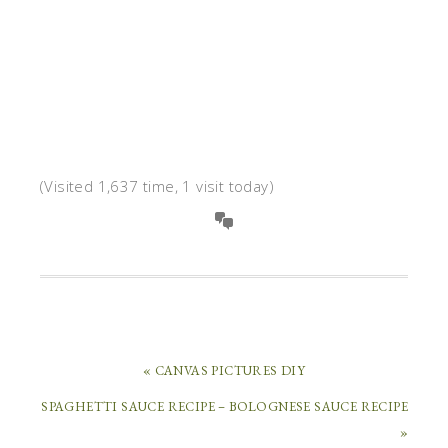
(Visited 1,637 time, 1 visit today)
« CANVAS PICTURES DIY
SPAGHETTI SAUCE RECIPE – BOLOGNESE SAUCE RECIPE
»