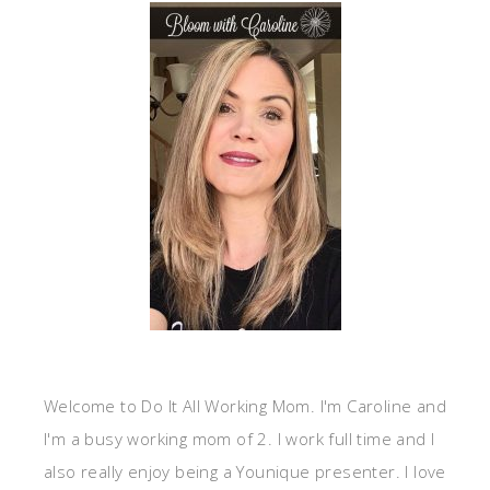
Welcome to Do It All Working Mom. I'm Caroline and
I'm a busy working mom of 2. I work full time and I
also really enjoy being a Younique presenter. I love