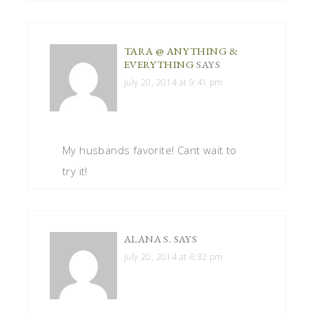
TARA @ ANYTHING &
EVERYTHING
SAYS
July 20, 2014 at 9:41 pm
My husbands favorite! Cant wait to
try it!
ALANA S.
SAYS
July 20, 2014 at 6:32 pm