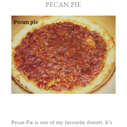
PECAN PIE
Pecan Pie is one of my favourite dessert. It’s