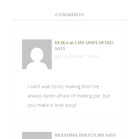
COMMENTS
ERIKA @ LIFE UNFLUFFED
SAYS
July 19, 2014 at 7:15 pm
I can’t wait to try making this! I’ve
always been afraid of making pie, but
you make it look easy!
BREANNA BERTOLINI
SAYS