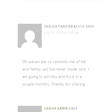
SARAH VANDERKOOY
SAYS
July 19, 2014 at 5:25 pm
Oh pecan pie so reminds me of fall
and family, yet I’ve never made one. I
am going to pin this and try it in a
couple months. Thanks for sharing.
LEIGH ANNE
SAYS