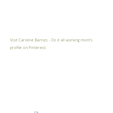
Visit Caroline Barnes - Do it all working mom's
profile on Pinterest.