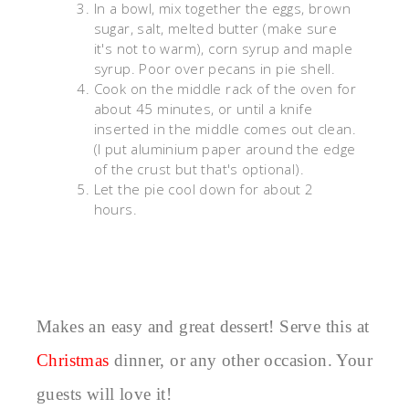
In a bowl, mix together the eggs, brown
sugar, salt, melted butter (make sure
it's not to warm), corn syrup and maple
syrup. Poor over pecans in pie shell.
Cook on the middle rack of the oven for
about 45 minutes, or until a knife
inserted in the middle comes out clean.
(I put aluminium paper around the edge
of the crust but that's optional).
Let the pie cool down for about 2
hours.
Makes an easy and great dessert! Serve this at
Christmas
dinner, or any other occasion. Your
guests will love it!