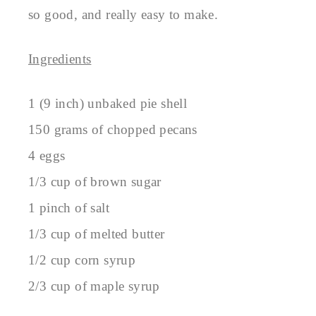
so good, and really easy to make.
Ingredients
1 (9 inch) unbaked pie shell
150 grams of chopped pecans
4 eggs
1/3 cup of brown sugar
1 pinch of salt
1/3 cup of melted butter
1/2 cup corn syrup
2/3 cup of maple syrup