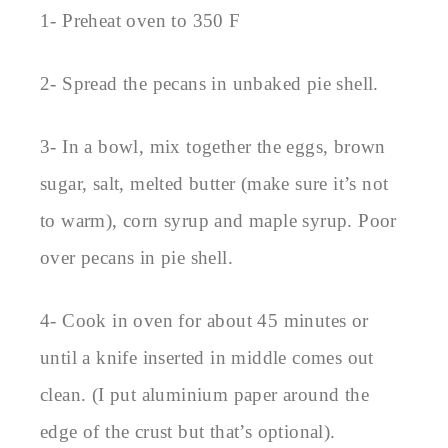
1- Preheat oven to 350 F
2- Spread the pecans in unbaked pie shell.
3- In a bowl, mix together the eggs, brown
sugar, salt, melted butter (make sure it’s not
to warm), corn syrup and maple syrup. Poor
over pecans in pie shell.
4- Cook in oven for about 45 minutes or
until a knife inserted in middle comes out
clean. (I put aluminium paper around the
edge of the crust but that’s optional).