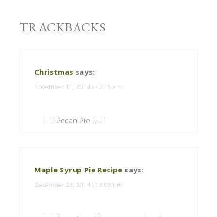
TRACKBACKS
Christmas
says:
November 11, 2014 at 2:15 am
[…] Pecan Pie […]
Maple Syrup Pie Recipe
says:
December 23, 2014 at 3:03 pm