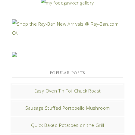
POPULAR POSTS
Easy Oven Tin Foil Chuck Roast
Sausage Stuffed Portobello Mushroom
Quick Baked Potatoes on the Grill