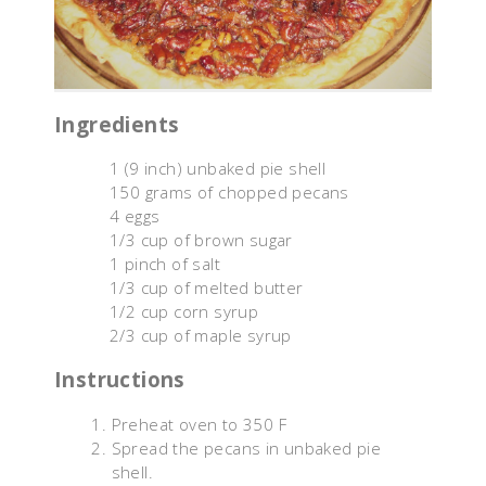
Ingredients
1 (9 inch) unbaked pie shell
150 grams of chopped pecans
4 eggs
1/3 cup of brown sugar
1 pinch of salt
1/3 cup of melted butter
1/2 cup corn syrup
2/3 cup of maple syrup
Instructions
Preheat oven to 350 F
Spread the pecans in unbaked pie
shell.