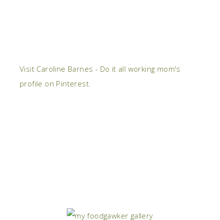
Visit Caroline Barnes - Do it all working mom's
profile on Pinterest.