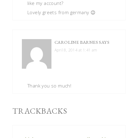
like my account?
Lovely greets from germany 😉
CAROLINE BARNES
SAYS
April 8, 2014 at 1:41 am
Thank you so much!
TRACKBACKS