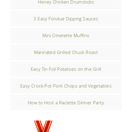
Honey Chicken Drumsticks
3 Easy Fondue Dipping Sauces
Mini Omelette Muffins
Marinated Grilled Chuck Roast
Easy Tin Foil Potatoes on the Grill
Easy Crock-Pot Pork Chops and Vegetables
How to Host a Raclette Dinner Party