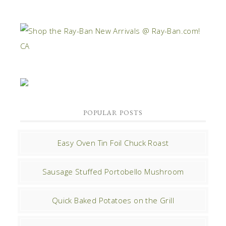
POPULAR POSTS
Easy Oven Tin Foil Chuck Roast
Sausage Stuffed Portobello Mushroom
Quick Baked Potatoes on the Grill