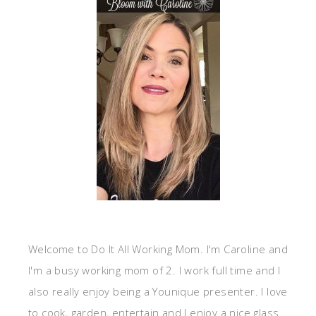
Welcome to Do It All Working Mom. I'm Caroline and
I'm a busy working mom of 2. I work full time and I
also really enjoy being a Younique presenter. I love
to cook, garden, entertain and I enjoy a nice glass