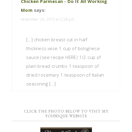
Chicken Parmesan - Do It All Working
Mom
says:
November 26, 2015 at 2:28 pm
[…] chicken breast cut in half
thickness-wise 1 cup of bolognese
sauce (see recipe HERE) 1/2 cup of
plain bread crumbs 1 teaspoon of
dried rosemary 1 teaspoon of Italian
seasoning […]
CLICK THE PHOTO BELOW TO VISIT MY
YOUNIQUE WEBSITE