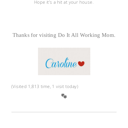
Hope it’s a hit at your house.
Thanks for visiting Do It All Working Mom.
(Visited 1,813 time, 1 visit today)