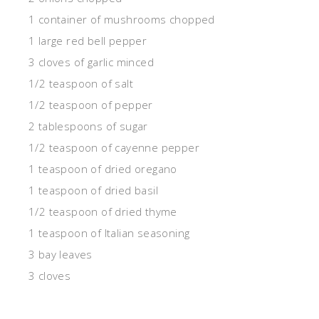
1 container of mushrooms chopped
1 large red bell pepper
3 cloves of garlic minced
1/2 teaspoon of salt
1/2 teaspoon of pepper
2 tablespoons of sugar
1/2 teaspoon of cayenne pepper
1 teaspoon of dried oregano
1 teaspoon of dried basil
1/2 teaspoon of dried thyme
1 teaspoon of Italian seasoning
3 bay leaves
3 cloves