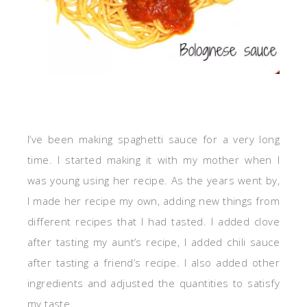
I’ve been making spaghetti sauce for a very long
time. I started making it with my mother when I
was young using her recipe. As the years went by,
I made her recipe my own, adding new things from
different recipes that I had tasted. I added clove
after tasting my aunt’s recipe, I added chili sauce
after tasting a friend’s recipe. I also added other
ingredients and adjusted the quantities to satisfy
my taste.