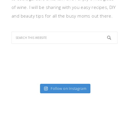
of wine. I will be sharing with you easy recipes, DIY
and beauty tips for all the busy moms out there.
Follow on Instagram