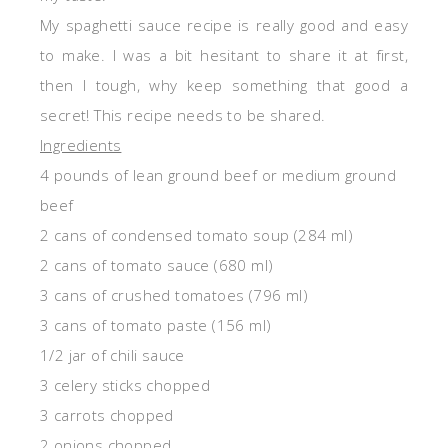
My spaghetti sauce recipe is really good and easy
to make. I was a bit hesitant to share it at first,
then I tough, why keep something that good a
secret! This recipe needs to be shared.
Ingredients
4 pounds of lean ground beef or medium ground
beef
2 cans of condensed tomato soup (284 ml)
2 cans of tomato sauce (680 ml)
3 cans of crushed tomatoes (796 ml)
3 cans of tomato paste (156 ml)
1/2 jar of chili sauce
3 celery sticks chopped
3 carrots chopped
2 onions chopped