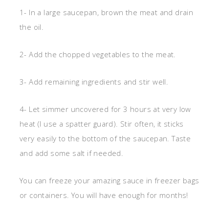
1- In a large saucepan, brown the meat and drain
the oil.
2- Add the chopped vegetables to the meat.
3- Add remaining ingredients and stir well.
4- Let simmer uncovered for 3 hours at very low
heat (I use a spatter guard). Stir often, it sticks
very easily to the bottom of the saucepan. Taste
and add some salt if needed.
You can freeze your amazing sauce in freezer bags
or containers. You will have enough for months!