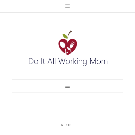
RECIPE