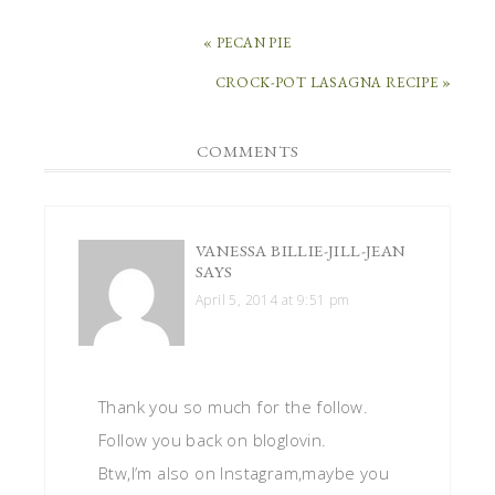
« PECAN PIE
CROCK-POT LASAGNA RECIPE »
COMMENTS
VANESSA BILLIE-JILL-JEAN
SAYS
April 5, 2014 at 9:51 pm
Thank you so much for the follow.
Follow you back on bloglovin.
Btw,I’m also on Instagram,maybe you