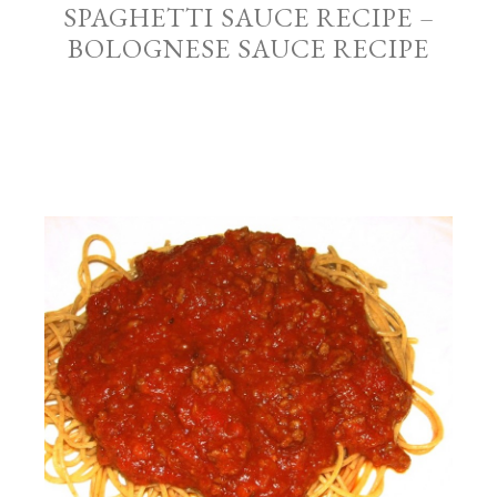
SPAGHETTI SAUCE RECIPE –
BOLOGNESE SAUCE RECIPE