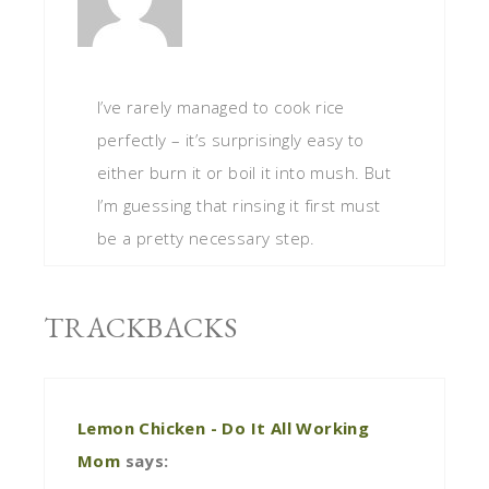
I’ve rarely managed to cook rice
perfectly – it’s surprisingly easy to
either burn it or boil it into mush. But
I’m guessing that rinsing it first must
be a pretty necessary step.
TRACKBACKS
Lemon Chicken - Do It All Working
Mom
says: