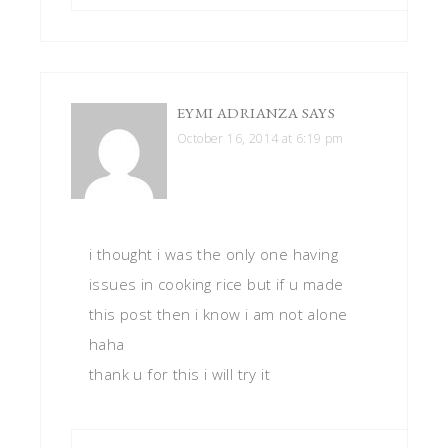
EYMI ADRIANZA
SAYS
October 16, 2014 at 6:19 pm
i thought i was the only one having
issues in cooking rice but if u made
this post then i know i am not alone
haha
thank u for this i will try it