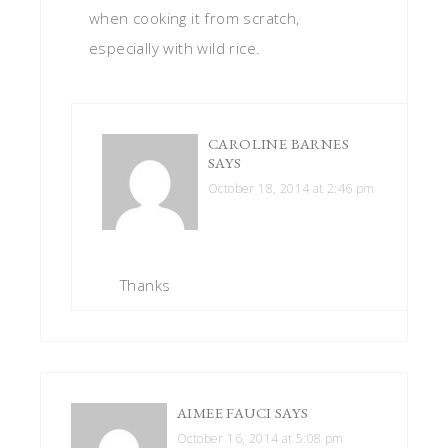
when cooking it from scratch,
especially with wild rice.
CAROLINE BARNES
SAYS
October 18, 2014 at 2:46 pm
Thanks
AIMEE FAUCI
SAYS
October 16, 2014 at 5:08 pm