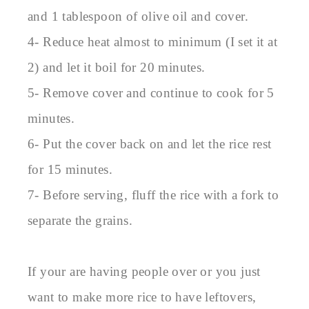
and 1 tablespoon of olive oil and cover.
4- Reduce heat almost to minimum (I set it at
2) and let it boil for 20 minutes.
5- Remove cover and continue to cook for 5
minutes.
6- Put the cover back on and let the rice rest
for 15 minutes.
7- Before serving, fluff the rice with a fork to
separate the grains.
If your are having people over or you just
want to make more rice to have leftovers,