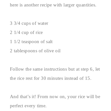
here is another recipe with larger quantities.
3 3/4 cups of water
2 1/4 cup of rice
1 1/2 teaspoon of salt
2 tablespoons of olive oil
Follow the same instructions but at step 6, let
the rice rest for 30 minutes instead of 15.
And that’s it! From now on, your rice will be
perfect every time.