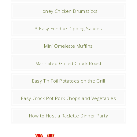
Honey Chicken Drumsticks
3 Easy Fondue Dipping Sauces
Mini Omelette Muffins
Marinated Grilled Chuck Roast
Easy Tin Foil Potatoes on the Grill
Easy Crock-Pot Pork Chops and Vegetables
How to Host a Raclette Dinner Party