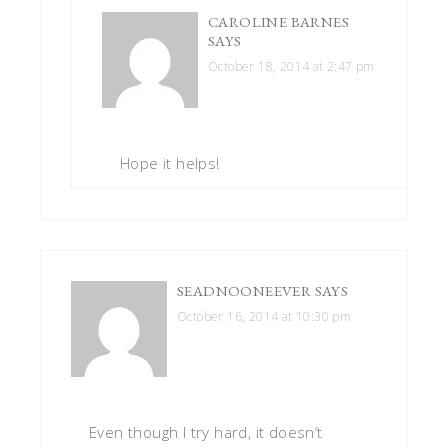
CAROLINE BARNES
SAYS
October 18, 2014 at 2:47 pm
Hope it helps!
SEADNOONEEVER
SAYS
October 16, 2014 at 10:30 pm
Even though I try hard, it doesn’t