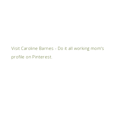
Visit Caroline Barnes - Do it all working mom's
profile on Pinterest.