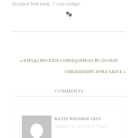
(Visited 944 time, 1 visit today)
« REPLACING KIDS CONSEQUENCES BY CHORES
3-INGREDIENT APPLE SAUCE »
COMMENTS
KATIE WASSINK
SAYS
October 16, 2014 at 11:55 am