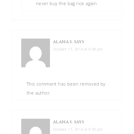
never buy the bag rice again.
ALANA S.
SAYS
October 17, 2014 at 9:49 pm
This comment has been removed by
the author.
ALANA S.
SAYS
October 17, 2014 at 9:50 pm