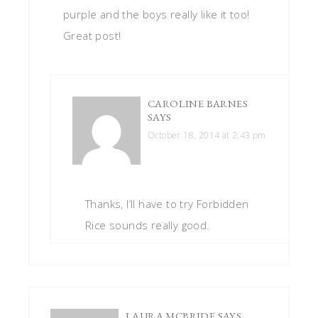
purple and the boys really like it too!
Great post!
CAROLINE BARNES
SAYS
October 18, 2014 at 2:43 pm
Thanks, I’ll have to try Forbidden
Rice sounds really good.
LAURA MCBRIDE
SAYS