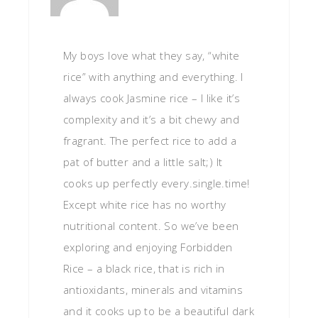
My boys love what they say, “white
rice” with anything and everything. I
always cook Jasmine rice – I like it’s
complexity and it’s a bit chewy and
fragrant. The perfect rice to add a
pat of butter and a little salt;) It
cooks up perfectly every.single.time!
Except white rice has no worthy
nutritional content. So we’ve been
exploring and enjoying Forbidden
Rice – a black rice, that is rich in
antioxidants, minerals and vitamins
and it cooks up to be a beautiful dark