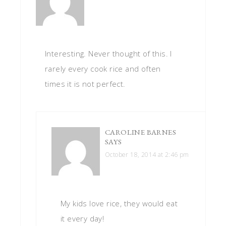
Interesting. Never thought of this. I
rarely every cook rice and often
times it is not perfect.
CAROLINE BARNES
SAYS
October 18, 2014 at 2:46 pm
My kids love rice, they would eat
it every day!