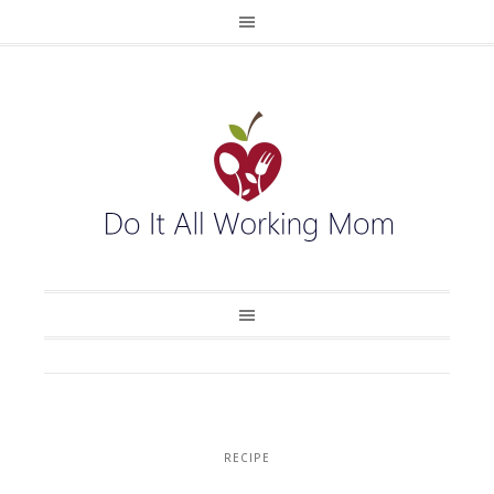
RECIPE