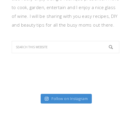
to cook, garden, entertain and I enjoy a nice glass
of wine. I will be sharing with you easy recipes, DIY
and beauty tips for all the busy moms out there.
Follow on Instagram