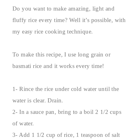
Do you want to make amazing, light and
fluffy rice every time? Well it’s possible, with
my easy rice cooking technique.
To make this recipe, I use long grain or
basmati rice and it works every time!
1- Rince the rice under cold water until the
water is clear. Drain.
2- In a sauce pan, bring to a boil 2 1/2 cups
of water.
3- Add 1 1/2 cup of rice, 1 teaspoon of salt