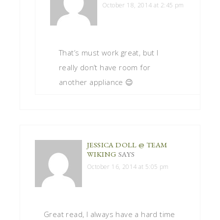
October 18, 2014 at 2:45 pm
That’s must work great, but I
really don’t have room for
another appliance 😉
JESSICA DOLL @ TEAM
WIKING
SAYS
October 16, 2014 at 5:05 pm
Great read, I always have a hard time