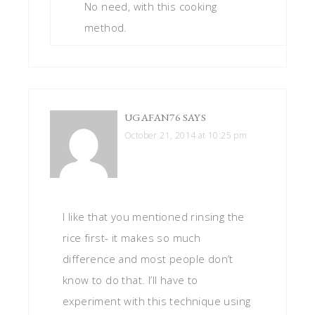
No need, with this cooking
method.
UGAFAN76
SAYS
October 21, 2014 at 10:25 pm
I like that you mentioned rinsing the
rice first- it makes so much
difference and most people don’t
know to do that. I’ll have to
experiment with this technique using