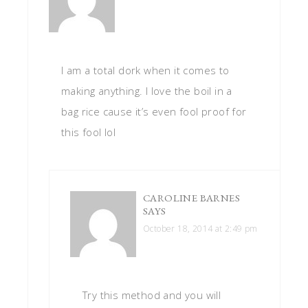
I am a total dork when it comes to
making anything. I love the boil in a
bag rice cause it’s even fool proof for
this fool lol
CAROLINE BARNES
SAYS
October 18, 2014 at 2:49 pm
Try this method and you will