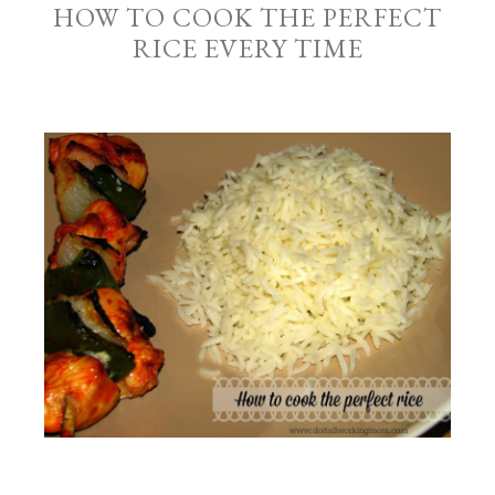
HOW TO COOK THE PERFECT
RICE EVERY TIME