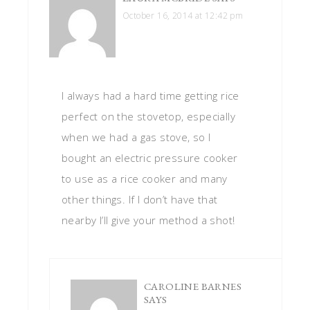
October 16, 2014 at 12:42 pm
I always had a hard time getting rice
perfect on the stovetop, especially
when we had a gas stove, so I
bought an electric pressure cooker
to use as a rice cooker and many
other things. If I don’t have that
nearby I’ll give your method a shot!
CAROLINE BARNES
SAYS