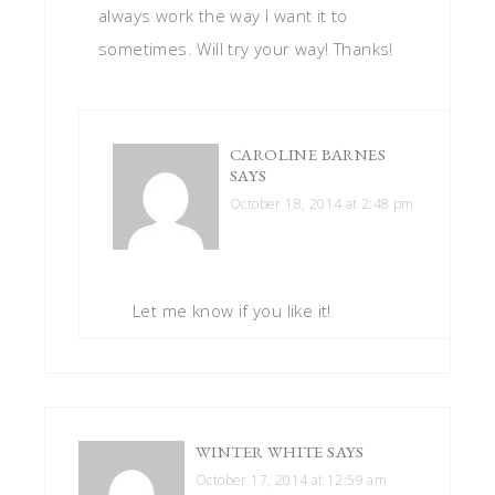
always work the way I want it to
sometimes. Will try your way! Thanks!
CAROLINE BARNES
SAYS
October 18, 2014 at 2:48 pm
Let me know if you like it!
WINTER WHITE
SAYS
October 17, 2014 at 12:59 am