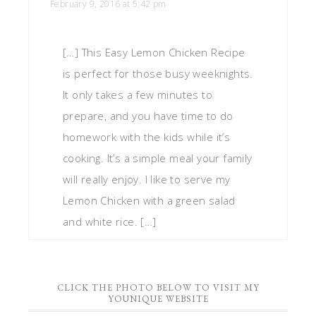
February 9, 2016 at 5:42 pm
[…] This Easy Lemon Chicken Recipe
is perfect for those busy weeknights.
It only takes a few minutes to
prepare, and you have time to do
homework with the kids while it’s
cooking. It’s a simple meal your family
will really enjoy. I like to serve my
Lemon Chicken with a green salad
and white rice. […]
CLICK THE PHOTO BELOW TO VISIT MY
YOUNIQUE WEBSITE