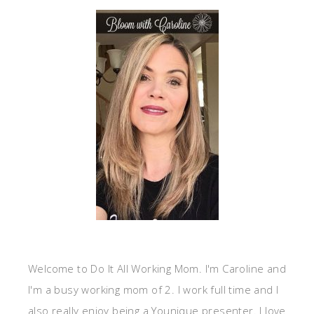
Welcome to Do It All Working Mom. I'm Caroline and
I'm a busy working mom of 2. I work full time and I
also really enjoy being a Younique presenter. I love