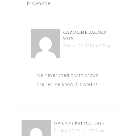
brown rice.
CAROLINE BARNES
SAYS
October 22, 2014 at 6:32 pm
I’ve never tried it with brown
rice, let me know if it works!
GWENNI BALMER
SAYS
October 22, 2014 at 7:01 pm