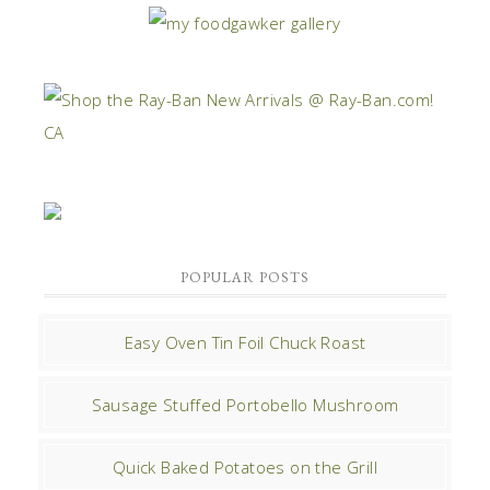
POPULAR POSTS
Easy Oven Tin Foil Chuck Roast
Sausage Stuffed Portobello Mushroom
Quick Baked Potatoes on the Grill