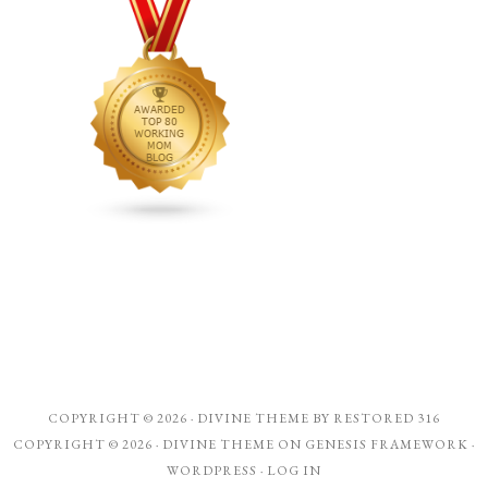
COPYRIGHT © 2026 ·
DIVINE THEME
BY
RESTORED 316
COPYRIGHT © 2026 ·
DIVINE THEME
ON
GENESIS FRAMEWORK
·
WORDPRESS
·
LOG IN