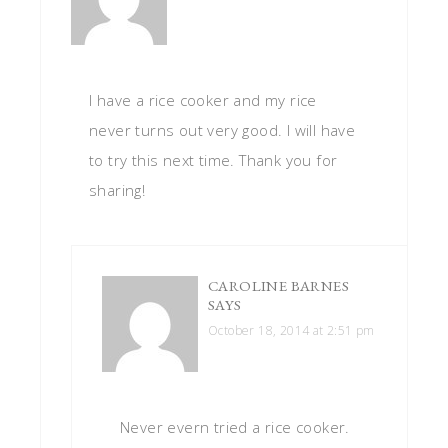
I have a rice cooker and my rice
never turns out very good. I will have
to try this next time. Thank you for
sharing!
CAROLINE BARNES
SAYS
October 18, 2014 at 2:51 pm
Never evern tried a rice cooker.