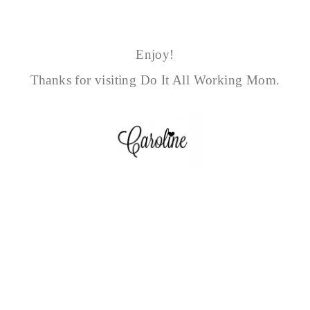
Enjoy!
Thanks for visiting Do It All Working Mom.