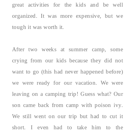
great activities for the kids and be well
organized. It was more expensive, but we
tough it was worth it.
After two weeks at summer camp, some
crying from our kids because they did not
want to go (this had never happened before)
we were ready for our vacation. We were
leaving on a camping trip! Guess what? Our
son came back from camp with poison ivy.
We still went on our trip but had to cut it
short. I even had to take him to the