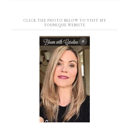
CLICK THE PHOTO BELOW TO VISIT MY
YOUNIQUE WEBSITE