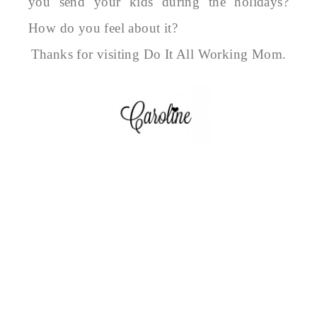
you send your kids during the holidays?
How do you feel about it?
Thanks for visiting Do It All Working Mom.