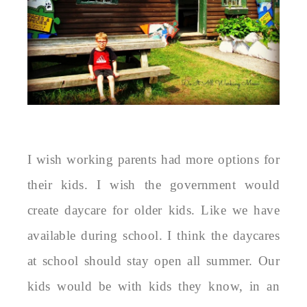
I wish working parents had more options for
their kids. I wish the government would
create daycare for older kids. Like we have
available during school. I think the daycares
at school should stay open all summer. Our
kids would be with kids they know, in an