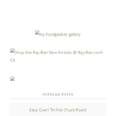
POPULAR POSTS
Easy Oven Tin Foil Chuck Roast