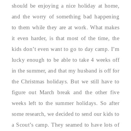
should be enjoying a nice holiday at home,
and the worry of something bad happening
to them while they are at work. What makes
it even harder, is that most of the time, the
kids don’t even want to go to day camp. I’m
lucky enough to be able to take 4 weeks off
in the summer, and that my husband is off for
the Christmas holidays. But we still have to
figure out March break and the other five
weeks left to the summer holidays. So after
some research, we decided to send our kids to
a Scout’s camp. They seamed to have lots of