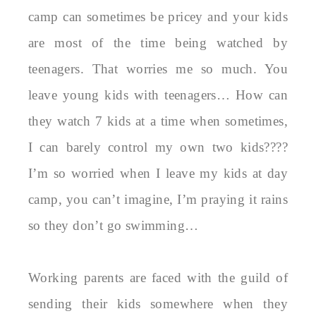
camp can sometimes be pricey and your kids
are most of the time being watched by
teenagers. That worries me so much. You
leave young kids with teenagers… How can
they watch 7 kids at a time when sometimes,
I can barely control my own two kids????
I’m so worried when I leave my kids at day
camp, you can’t imagine, I’m praying it rains
so they don’t go swimming…
Working parents are faced with the guild of
sending their kids somewhere when they