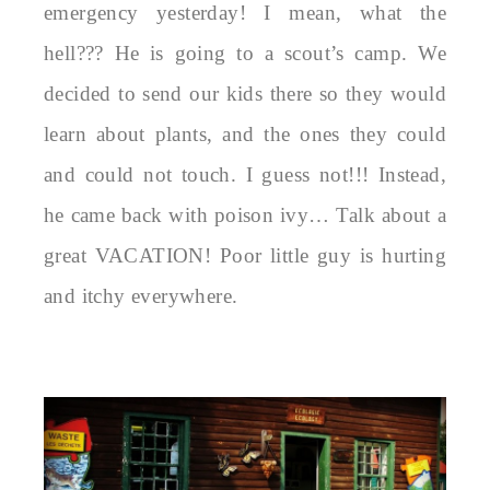
emergency yesterday! I mean, what the
hell??? He is going to a scout’s camp. We
decided to send our kids there so they would
learn about plants, and the ones they could
and could not touch. I guess not!!! Instead,
he came back with poison ivy… Talk about a
great VACATION! Poor little guy is hurting
and itchy everywhere.