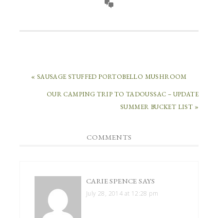
« SAUSAGE STUFFED PORTOBELLO MUSHROOM
OUR CAMPING TRIP TO TADOUSSAC – UPDATE
SUMMER BUCKET LIST »
COMMENTS
CARIE SPENCE
SAYS
July 28, 2014 at 12:28 pm