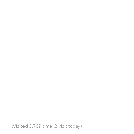
(Visited 3,769 time, 2 visit today)