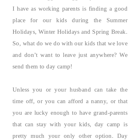
I have as working parents is finding a good
place for our kids during the Summer
Holidays, Winter Holidays and Spring Break.
So, what do we do with our kids that we love
and don’t want to leave just anywhere? We
send them to day camp!
Unless you or your husband can take the
time off, or you can afford a nanny, or that
you are lucky enough to have grand-parents
that can stay with your kids, day camp is
pretty much your only other option. Day