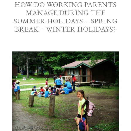
HOW DO WORKING PARENTS
MANAGE DURING THE
SUMMER HOLIDAYS – SPRING
BREAK – WINTER HOLIDAYS?