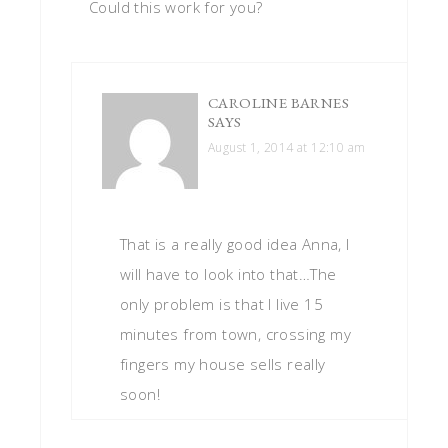
Could this work for you?
CAROLINE BARNES
SAYS
August 1, 2014 at 12:10 am
That is a really good idea Anna, I
will have to look into that…The
only problem is that I live 15
minutes from town, crossing my
fingers my house sells really
soon!