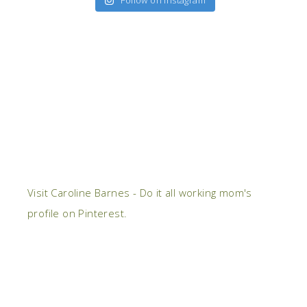
Follow on Instagram
Visit Caroline Barnes - Do it all working mom's
profile on Pinterest.