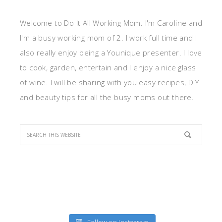
Welcome to Do It All Working Mom. I'm Caroline and
I'm a busy working mom of 2. I work full time and I
also really enjoy being a Younique presenter. I love
to cook, garden, entertain and I enjoy a nice glass
of wine. I will be sharing with you easy recipes, DIY
and beauty tips for all the busy moms out there.