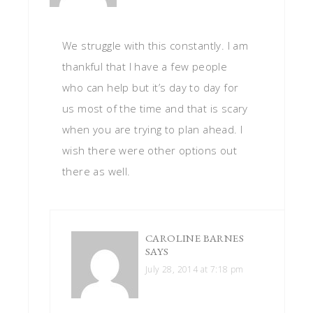
We struggle with this constantly. I am
thankful that I have a few people
who can help but it’s day to day for
us most of the time and that is scary
when you are trying to plan ahead. I
wish there were other options out
there as well.
CAROLINE BARNES
SAYS
July 28, 2014 at 7:18 pm