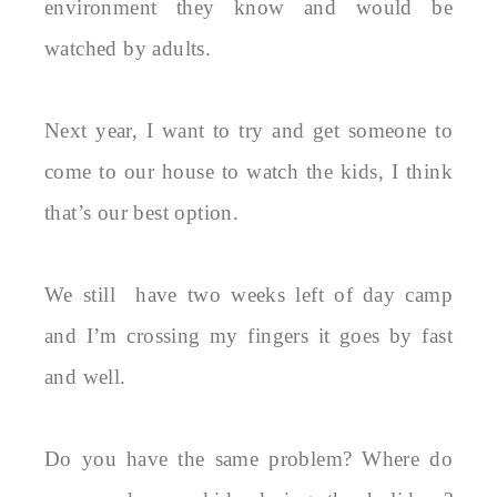
environment they know and would be
watched by adults.
Next year, I want to try and get someone to
come to our house to watch the kids, I think
that’s our best option.
We still have two weeks left of day camp
and I’m crossing my fingers it goes by fast
and well.
Do you have the same problem? Where do