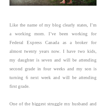
Like the name of my blog clearly states, I’m
a working mom. I’ve been working for
Federal Express Canada as a broker for
almost twenty years now. I have two kids,
my daughter is seven and will be attending
second grade in four weeks and my son is
turning 6 next week and will be attending
first grade.
One of the biggest struggle my husband and