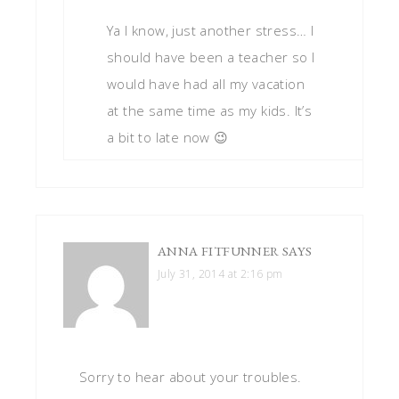
Ya I know, just another stress… I
should have been a teacher so I
would have had all my vacation
at the same time as my kids. It’s
a bit to late now 😉
ANNA FITFUNNER
SAYS
July 31, 2014 at 2:16 pm
Sorry to hear about your troubles.