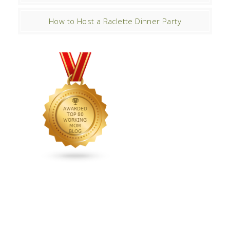
How to Host a Raclette Dinner Party