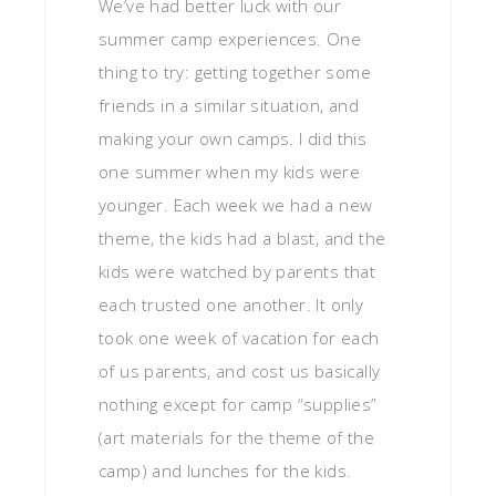
We’ve had better luck with our
summer camp experiences. One
thing to try: getting together some
friends in a similar situation, and
making your own camps. I did this
one summer when my kids were
younger. Each week we had a new
theme, the kids had a blast, and the
kids were watched by parents that
each trusted one another. It only
took one week of vacation for each
of us parents, and cost us basically
nothing except for camp “supplies”
(art materials for the theme of the
camp) and lunches for the kids.