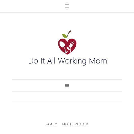
FAMILY
MOTHERHOOD