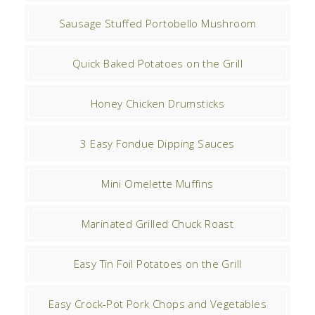
Sausage Stuffed Portobello Mushroom
Quick Baked Potatoes on the Grill
Honey Chicken Drumsticks
3 Easy Fondue Dipping Sauces
Mini Omelette Muffins
Marinated Grilled Chuck Roast
Easy Tin Foil Potatoes on the Grill
Easy Crock-Pot Pork Chops and Vegetables