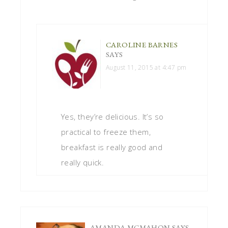
CAROLINE BARNES
SAYS
August 11, 2015 at 4:47 pm
Yes, they’re delicious. It’s so
practical to freeze them,
breakfast is really good and
really quick.
AMANDA MCMAHON
SAYS