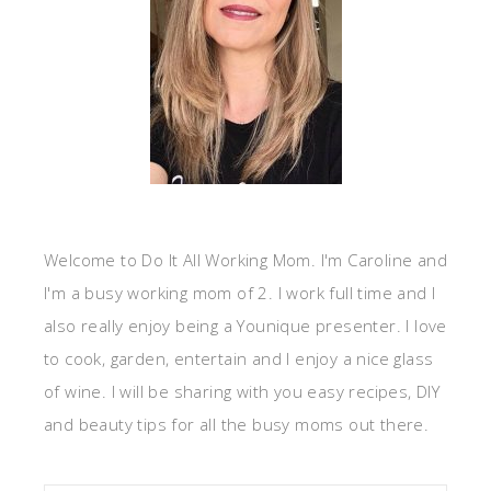
Welcome to Do It All Working Mom. I'm Caroline and
I'm a busy working mom of 2. I work full time and I
also really enjoy being a Younique presenter. I love
to cook, garden, entertain and I enjoy a nice glass
of wine. I will be sharing with you easy recipes, DIY
and beauty tips for all the busy moms out there.