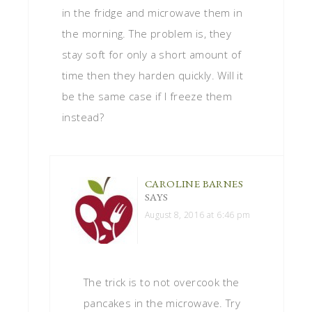
in the fridge and microwave them in
the morning. The problem is, they
stay soft for only a short amount of
time then they harden quickly. Will it
be the same case if I freeze them
instead?
CAROLINE BARNES
SAYS
August 8, 2016 at 6:46 pm
The trick is to not overcook the
pancakes in the microwave. Try