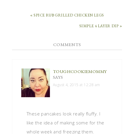
« SPICE RUB GRILLED CHICKEN LEGS
SIMPLE 4 LAYER DIP »
COMMENTS
TOUGHCOOKIEMOMMY
SAYS
August 4, 2015 at 12:28 am
These pancakes look really fluffy. I
like the idea of making some for the
whole week and freezing them.