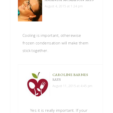
August 4, 2015 at 1:24 pm
Cooling is important, otherewise
frozen condensation will make them
stick together.
CAROLINE BARNES
SAYS
August 11, 2015 at 4:45 pm
Yes it is really important. If your