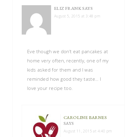
ELIZ FRANK
SAYS
August 5, 2015 at 3:48 pm
Eve though we don’t eat pancakes at
home very often, recently, one of my
kids asked for them and I was
reminded how good they taste… I
love your recipe too.
CAROLINE BARNES
SAYS
August 11, 2015 at 4:40 pm