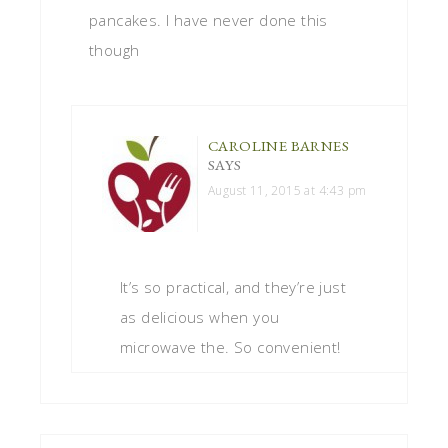
pancakes. I have never done this
though
CAROLINE BARNES
SAYS
August 11, 2015 at 4:43 pm
It’s so practical, and they’re just
as delicious when you
microwave the. So convenient!