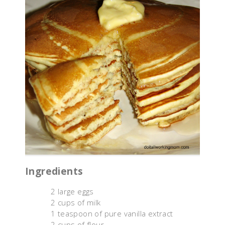
Ingredients
2 large eggs
2 cups of milk
1 teaspoon of pure vanilla extract
2 cups of flour