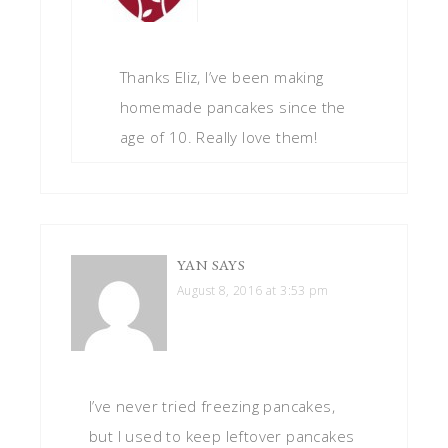
Thanks Eliz, I’ve been making
homemade pancakes since the
age of 10. Really love them!
YAN
SAYS
August 8, 2016 at 3:53 pm
I’ve never tried freezing pancakes,
but I used to keep leftover pancakes