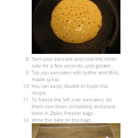
Turn your pancake and cook the other
side for a few seconds, until golden.
Top you pancakes with butter and REAL
maple syrup.
You can easily double or triple this
recipe.
To freeze the left over pancakes, let
them cool down completely and place
them in Ziploc Freezer bags.
Write the date on the bags.