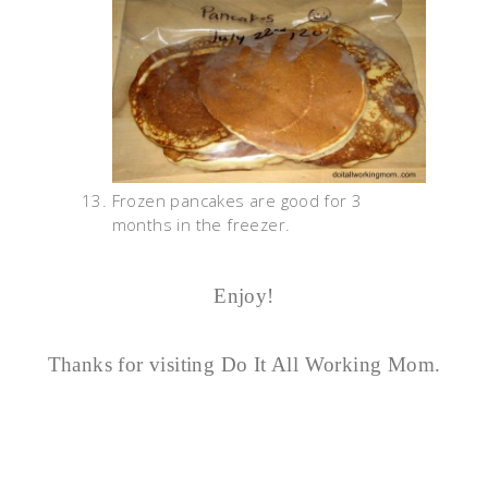
Frozen pancakes are good for 3
months in the freezer.
Enjoy!
Thanks for visiting Do It All Working Mom.