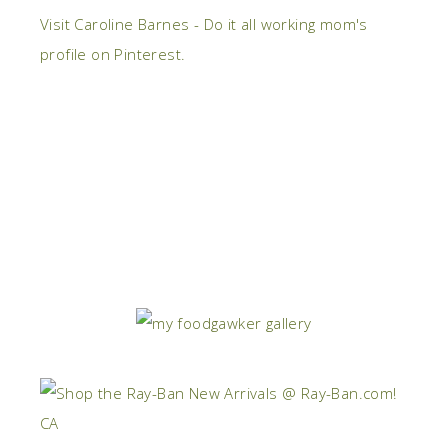
Visit Caroline Barnes - Do it all working mom's
profile on Pinterest.