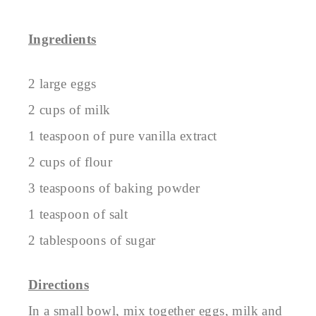
Ingredients
2 large eggs
2 cups of milk
1 teaspoon of pure vanilla extract
2 cups of flour
3 teaspoons of baking powder
1 teaspoon of salt
2 tablespoons of sugar
Directions
In a small bowl, mix together eggs, milk and