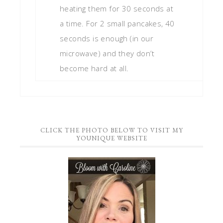
heating them for 30 seconds at
a time. For 2 small pancakes, 40
seconds is enough (in our
microwave) and they don’t
become hard at all.
CLICK THE PHOTO BELOW TO VISIT MY
YOUNIQUE WEBSITE