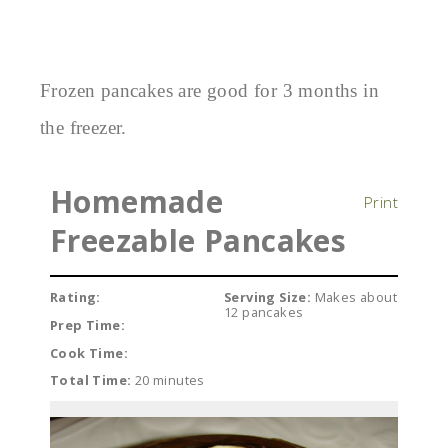
Frozen pancakes are good for 3 months in
the freezer.
Homemade
Print
Freezable Pancakes
Rating:
Serving Size:
Makes about
12 pancakes
Prep Time:
Cook Time:
Total Time:
20 minutes