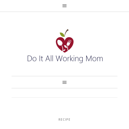
RECIPE