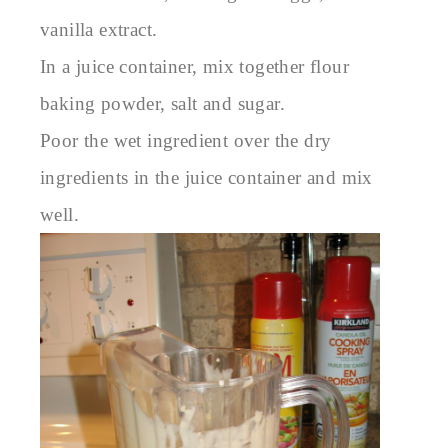
vanilla extract.
In a juice container, mix together flour
baking powder, salt and sugar.
Poor the wet ingredient over the dry
ingredients in the juice container and mix
well.