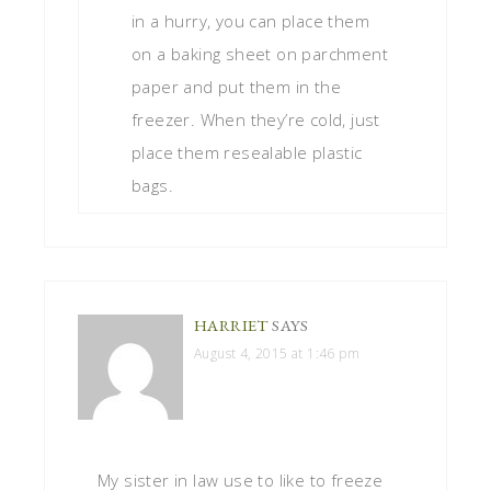
in a hurry, you can place them
on a baking sheet on parchment
paper and put them in the
freezer. When they’re cold, just
place them resealable plastic
bags.
HARRIET
SAYS
August 4, 2015 at 1:46 pm
My sister in law use to like to freeze