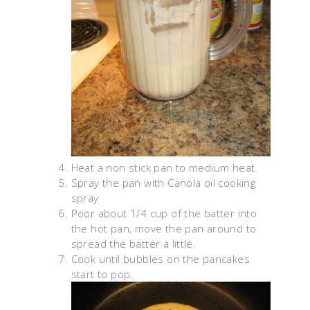
Heat a non stick pan to medium heat.
Spray the pan with Canola oil cooking
spray
Poor about 1/4 cup of the batter into
the hot pan, move the pan around to
spread the batter a little.
Cook until bubbles on the pancakes
start to pop.