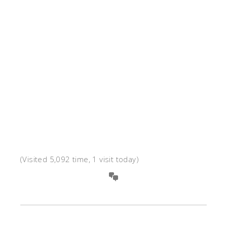
(Visited 5,092 time, 1 visit today)