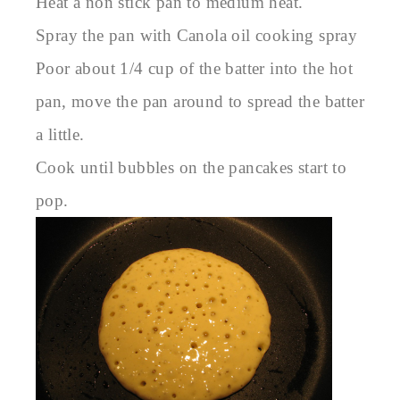
Heat a non stick pan to medium heat.
Spray the pan with Canola oil cooking spray
Poor about 1/4 cup of the batter into the hot
pan, move the pan around to spread the batter
a little.
Cook until bubbles on the pancakes start to
pop.