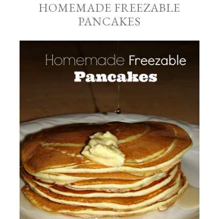
HOMEMADE FREEZABLE
PANCAKES