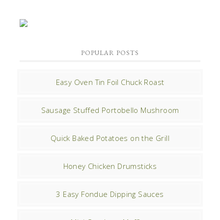
POPULAR POSTS
Easy Oven Tin Foil Chuck Roast
Sausage Stuffed Portobello Mushroom
Quick Baked Potatoes on the Grill
Honey Chicken Drumsticks
3 Easy Fondue Dipping Sauces