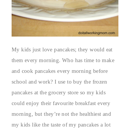
My kids just love pancakes; they would eat
them every morning. Who has time to make
and cook pancakes every morning before
school and work? I use to buy the frozen
pancakes at the grocery store so my kids
could enjoy their favourite breakfast every
morning, but they’re not the healthiest and
my kids like the taste of my pancakes a lot