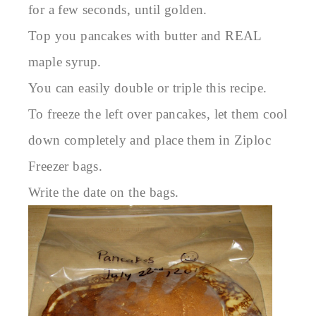
for a few seconds, until golden.
Top you pancakes with butter and REAL
maple syrup.
You can easily double or triple this recipe.
To freeze the left over pancakes, let them cool
down completely and place them in Ziploc
Freezer bags.
Write the date on the bags.