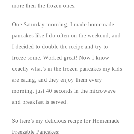
more then the frozen ones.
One Saturday morning, I made homemade
pancakes like I do often on the weekend, and
I decided to double the recipe and try to
freeze some. Worked great! Now I know
exactly what’s in the frozen pancakes my kids
are eating, and they enjoy them every
morning, just 40 seconds in the microwave
and breakfast is served!
So here’s my delicious recipe for Homemade
Freezable Pancakes: