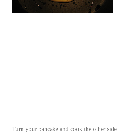
Turn your pancake and cook the other side