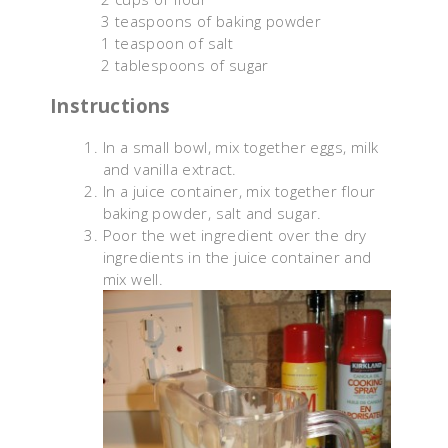
3 teaspoons of baking powder
1 teaspoon of salt
2 tablespoons of sugar
Instructions
In a small bowl, mix together eggs, milk
and vanilla extract.
In a juice container, mix together flour
baking powder, salt and sugar.
Poor the wet ingredient over the dry
ingredients in the juice container and
mix well.