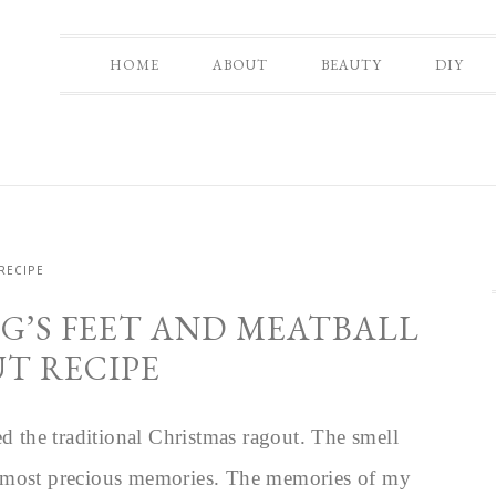
HOME
ABOUT
BEAUTY
DIY
RECIPE
G’S FEET AND MEATBALL
T RECIPE
ed the traditional Christmas ragout. The smell
s most precious memories. The memories of my