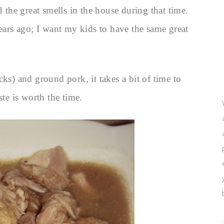
he great smells in the house during that time.
years ago; I want my kids to have the same great
ks) and ground pork, it takes a bit of time to
ste is worth the time.