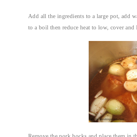
Add all the ingredients to a large pot, add w
to a boil then reduce heat to low, cover and 
Remove the pork hocks and place them in th