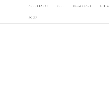
APPETIZERS
BEEF
BREAKFAST
CHI
SOUP