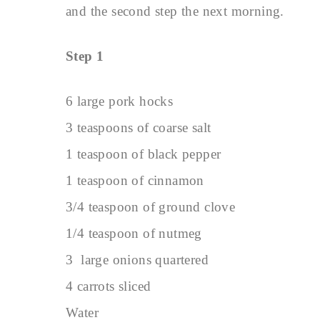
and the second step the next morning.
Step 1
6 large pork hocks
3 teaspoons of coarse salt
1 teaspoon of black pepper
1 teaspoon of cinnamon
3/4 teaspoon of ground clove
1/4 teaspoon of nutmeg
3 large onions quartered
4 carrots sliced
Water