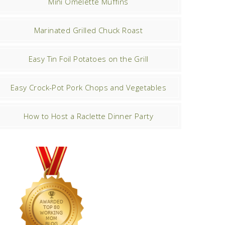
Mini Omelette Muffins
Marinated Grilled Chuck Roast
Easy Tin Foil Potatoes on the Grill
Easy Crock-Pot Pork Chops and Vegetables
How to Host a Raclette Dinner Party