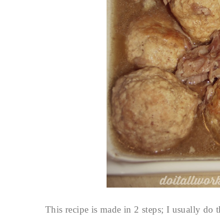
This recipe is made in 2 steps; I usually do 