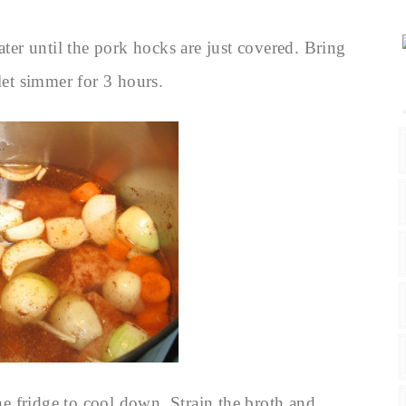
ater until the pork hocks are just covered. Bring
let simmer for 3 hours.
e fridge to cool down. Strain the broth and