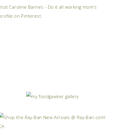
Visit Caroline Barnes - Do it all working mom's
profile on Pinterest.