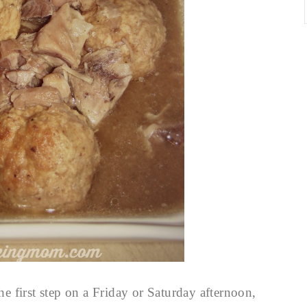
the first step on a Friday or Saturday afternoon,