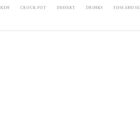
CKEN
CROCK-POT
DESSERT
DRINKS
FISH AND S