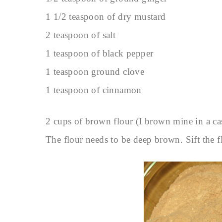
1 1/2 teaspoon of dry mustard
2 teaspoon of salt
1 teaspoon of black pepper
1 teaspoon ground clove
1 teaspoon of cinnamon
2 cups of brown flour (I brown mine in a cast
The flour needs to be deep brown. Sift the f