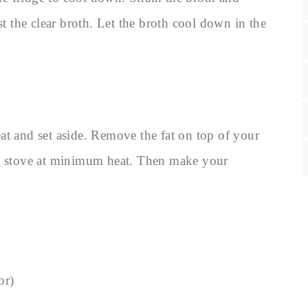
st the clear broth. Let the broth cool down in the
at and set aside. Remove the fat on top of your
he stove at minimum heat. Then make your
or)