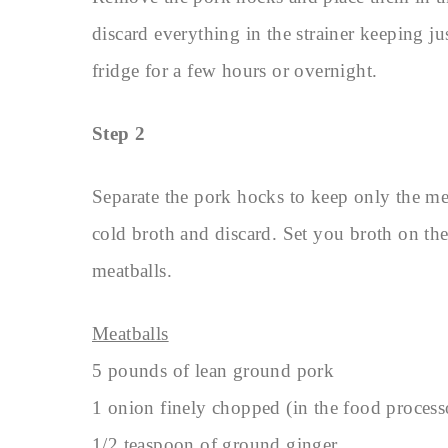
discard everything in the strainer keeping ju
fridge for a few hours or overnight.
Step 2
Separate the pork hocks to keep only the me
cold broth and discard. Set you broth on t
meatballs.
Meatballs
5 pounds of lean ground pork
1 onion finely chopped (in the food process
1/2 teaspoon of ground ginger