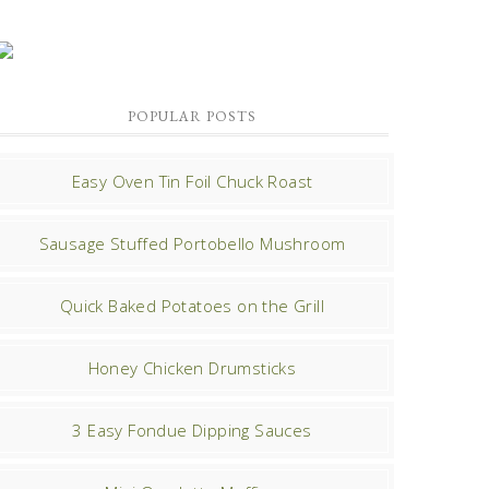
POPULAR POSTS
Easy Oven Tin Foil Chuck Roast
Sausage Stuffed Portobello Mushroom
Quick Baked Potatoes on the Grill
Honey Chicken Drumsticks
3 Easy Fondue Dipping Sauces