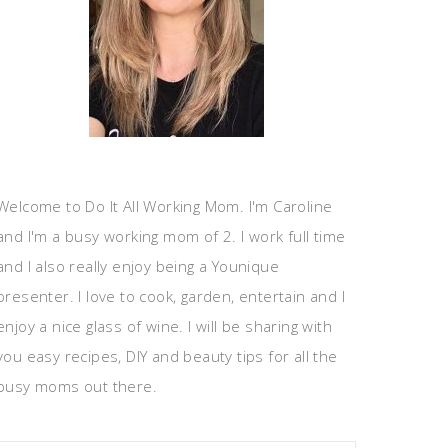
Welcome to Do It All Working Mom. I'm Caroline
and I'm a busy working mom of 2. I work full time
and I also really enjoy being a Younique
presenter. I love to cook, garden, entertain and I
enjoy a nice glass of wine. I will be sharing with
you easy recipes, DIY and beauty tips for all the
busy moms out there.