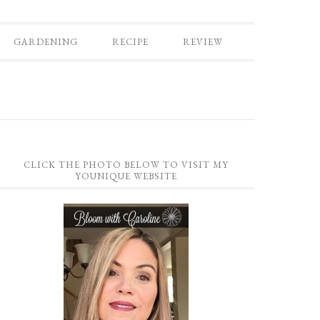
GARDENING
RECIPE
REVIEW
CLICK THE PHOTO BELOW TO VISIT MY
YOUNIQUE WEBSITE