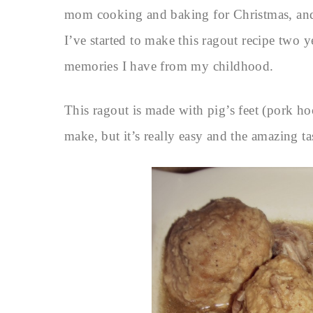
mom cooking and baking for Christmas, and t
I’ve started to make this ragout recipe two 
memories I have from my childhood.
This ragout is made with pig’s feet (pork hoc
make, but it’s really easy and the amazing ta