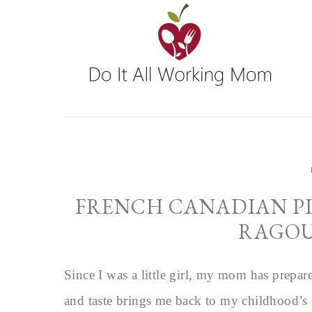
FRENCH CANADIAN PI
RAGOU
Since I was a little girl, my mom has prepar
and taste brings me back to my childhood’