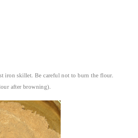
 iron skillet. Be careful not to burn the flour.
lour after browning).