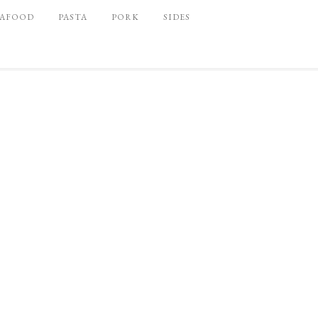
EAFOOD
PASTA
PORK
SIDES