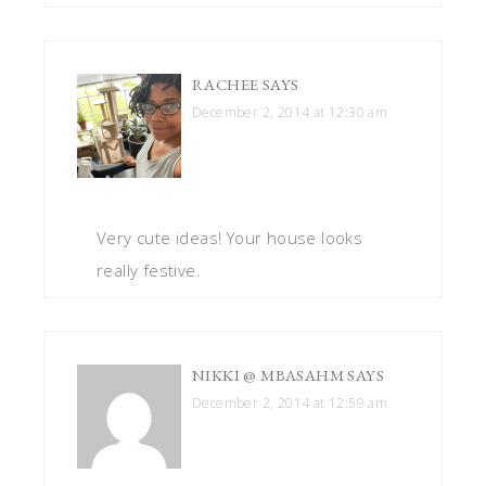
RACHEE
SAYS
December 2, 2014 at 12:30 am
Very cute ideas! Your house looks
really festive.
NIKKI @ MBASAHM
SAYS
December 2, 2014 at 12:59 am