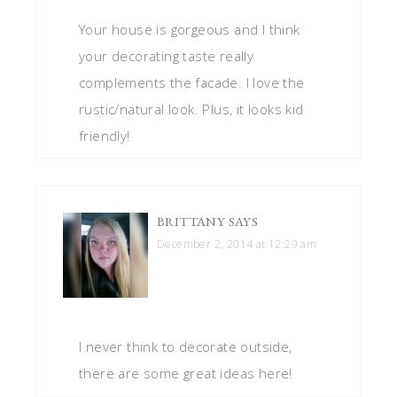
Your house is gorgeous and I think
your decorating taste really
complements the facade. I love the
rustic/natural look. Plus, it looks kid
friendly!
BRITTANY
SAYS
December 2, 2014 at 12:29 am
I never think to decorate outside,
there are some great ideas here!