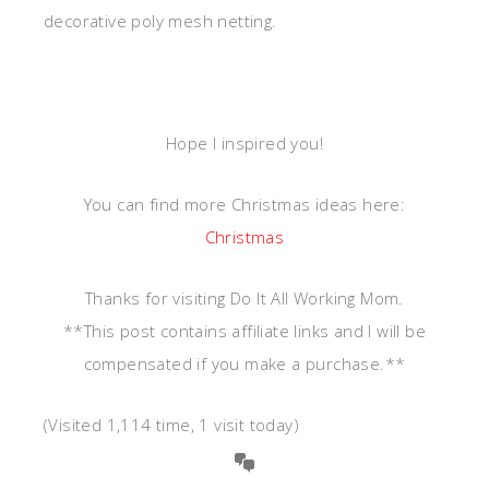
decorative poly mesh netting.
Hope I inspired you!
You can find more Christmas ideas here:
Christmas
Thanks for visiting Do It All Working Mom.
**This post contains affiliate links and I will be
compensated if you make a purchase.**
(Visited 1,114 time, 1 visit today)