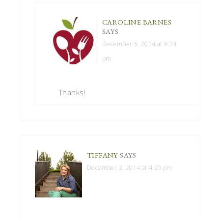
CAROLINE BARNES
SAYS
December 5, 2014 at 9:24
pm
Thanks!
TIFFANY
SAYS
December 2, 2014 at 4:20 pm