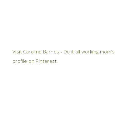
Visit Caroline Barnes - Do it all working mom's
profile on Pinterest.