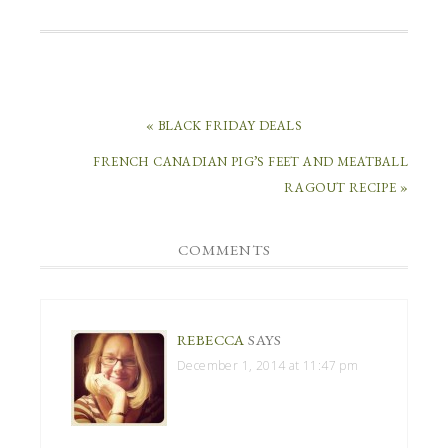
« BLACK FRIDAY DEALS
FRENCH CANADIAN PIG’S FEET AND MEATBALL
RAGOUT RECIPE »
COMMENTS
REBECCA
SAYS
December 1, 2014 at 11:47 pm