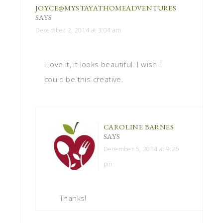
JOYCE@MYSTAYATHOMEADVENTURES
SAYS
December 2, 2014 at 3:04 am
I love it, it looks beautiful. I wish I
could be this creative.
CAROLINE BARNES
SAYS
December 5, 2014 at 9:26
pm
Thanks!