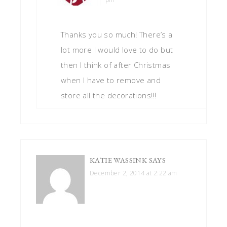
Thanks you so much! There’s a
lot more I would love to do but
then I think of after Christmas
when I have to remove and
store all the decorations!!!
KATIE WASSINK
SAYS
December 2, 2014 at 2:22 am