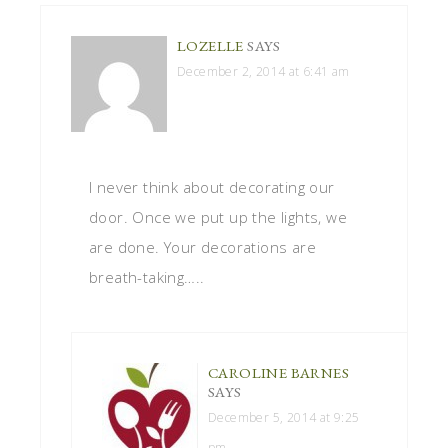
LOZELLE
SAYS
December 2, 2014 at 6:41 am
I never think about decorating our
door. Once we put up the lights, we
are done. Your decorations are
breath-taking…..
CAROLINE BARNES
SAYS
December 5, 2014 at 9:25
pm