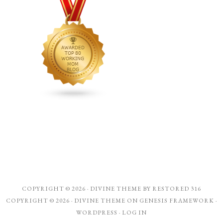
COPYRIGHT © 2026 ·
DIVINE THEME
BY
RESTORED 316
COPYRIGHT © 2026 ·
DIVINE THEME
ON
GENESIS FRAMEWORK
·
WORDPRESS
·
LOG IN