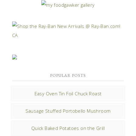
POPULAR POSTS
Easy Oven Tin Foil Chuck Roast
Sausage Stuffed Portobello Mushroom
Quick Baked Potatoes on the Grill