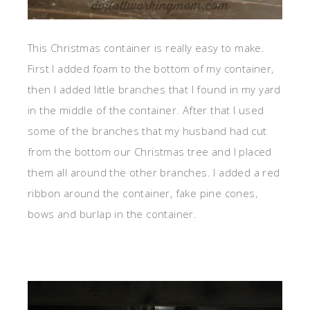
This Christmas container is really easy to make.
First I added foam to the bottom of my container,
then I added little branches that I found in my yard
in the middle of the container. After that I used
some of the branches that my husband had cut
from the bottom our Christmas tree and I placed
them all around the other branches. I added a red
ribbon around the container, fake pine cones,
bows and burlap in the container.