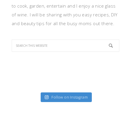
to cook, garden, entertain and I enjoy a nice glass
of wine. I will be sharing with you easy recipes, DIY
and beauty tips for all the busy moms out there.
Follow on Instagram