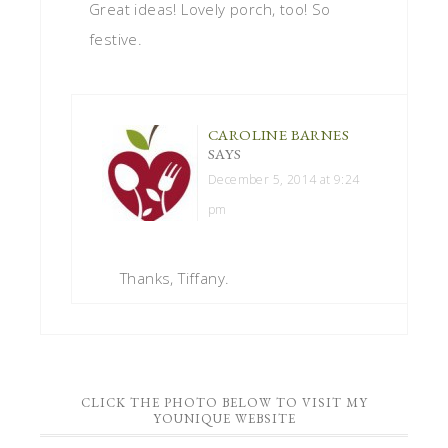
Great ideas! Lovely porch, too! So
festive.
CAROLINE BARNES
SAYS
December 5, 2014 at 9:24
pm
Thanks, Tiffany.
CLICK THE PHOTO BELOW TO VISIT MY
YOUNIQUE WEBSITE