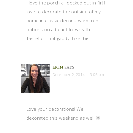
I love the porch all decked out in fir! I
love to decorate the outside of my
home in classic decor – warm red
ribbons on a beautiful wreath.
Tasteful – not gaudy. Like this!
ERIN
SAYS
December 2, 2014 at 3:06 pm
Love your decorations! We
decorated this weekend as well 🙂