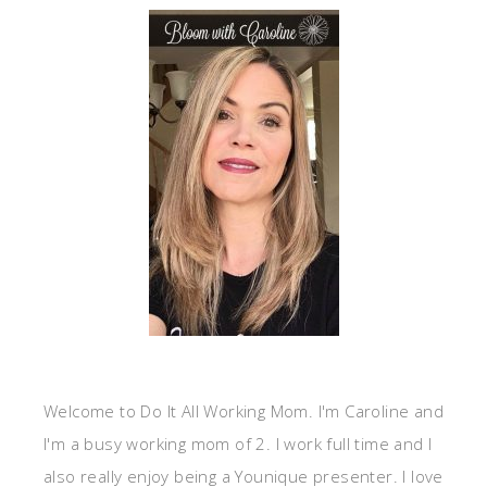
Welcome to Do It All Working Mom. I'm Caroline and
I'm a busy working mom of 2. I work full time and I
also really enjoy being a Younique presenter. I love