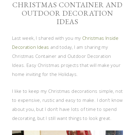
CHRISTMAS CONTAINER AND
OUTDOOR DECORATION
IDEAS
Last week, I shared with you my
Christmas Inside
Decoration Ideas
and today, I am sharing my
Christmas Container and Outdoor Decoration
Ideas. Easy Christmas projects that will make your
home inviting for the Holidays.
I like to keep my Christmas decorations simple, not
to expensive, rustic and easy to make. I don’t know
about you, but I don’t have lots of time to spend
decorating, but I still want things to look great.