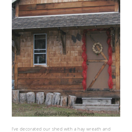
I’ve decorated our shed with a hay wreath and