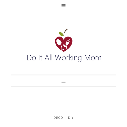
DECO
DIY