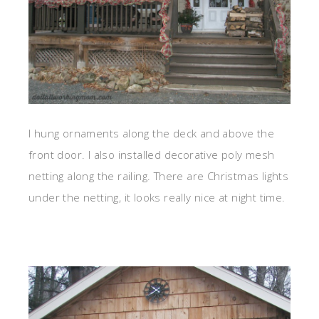
I hung ornaments along the deck and above the
front door. I also installed decorative poly mesh
netting along the railing. There are Christmas lights
under the netting, it looks really nice at night time.