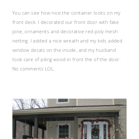
You can see how nice the container looks on my
front deck. I decorated our front door with fake
pine, ornaments and decorative red poly mesh
netting. I added a nice wreath and my kids added
window decals on the inside, and my husband
took care of piling wood in front the of the door.
No comments LOL.