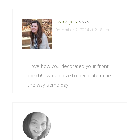
TARA JOY
SAYS
December 2, 2014 at 2:18 am
I love how you decorated your front
porch!! I would love to decorate mine
the way some day!