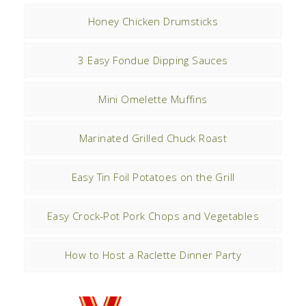
Honey Chicken Drumsticks
3 Easy Fondue Dipping Sauces
Mini Omelette Muffins
Marinated Grilled Chuck Roast
Easy Tin Foil Potatoes on the Grill
Easy Crock-Pot Pork Chops and Vegetables
How to Host a Raclette Dinner Party