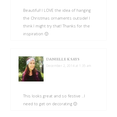
Beautiful! I LOVE the idea of hanging
the Christmas ornaments outside! I
think I might try that! Thanks for the
inspiration 🙂
DANIELLE K
SAYS
December 2, 2014 at 1:35 am
This looks great and so festive ..I
need to get on decorating 🙂